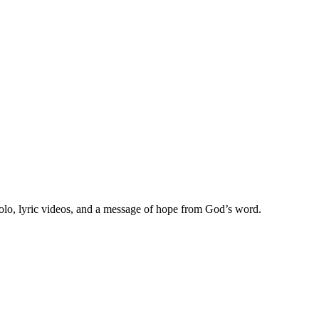
olo, lyric videos, and a message of hope from God’s word.