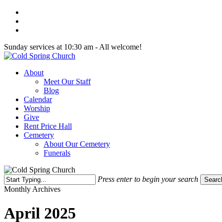
Skip
twitter
to
facebook
main
youtube
content
Sunday services at 10:30 am - All welcome!
Menu
About
Meet Our Staff
Blog
Calendar
Worship
Give
Rent Price Hall
Cemetery
About Our Cemetery
Funerals
Press enter to begin your search
Searc
Close
Monthly Archives
Search
April 2025