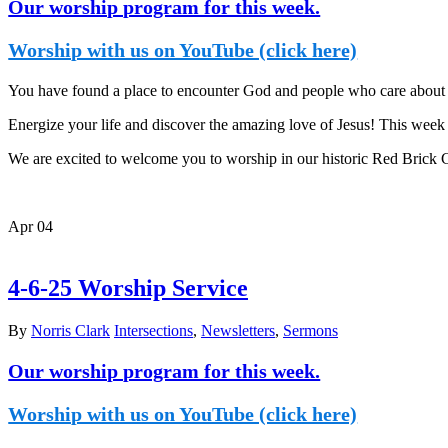
Our worship program for this week.
Worship with us on YouTube (click here)
You have found a place to encounter God and people who care about y
Energize your life and discover the amazing love of Jesus! This week i
We are excited to welcome you to worship in our historic Red Brick
Apr
04
4-6-25 Worship Service
By
Norris Clark
Intersections
,
Newsletters
,
Sermons
Our worship program for this week.
Worship with us on YouTube (click here)