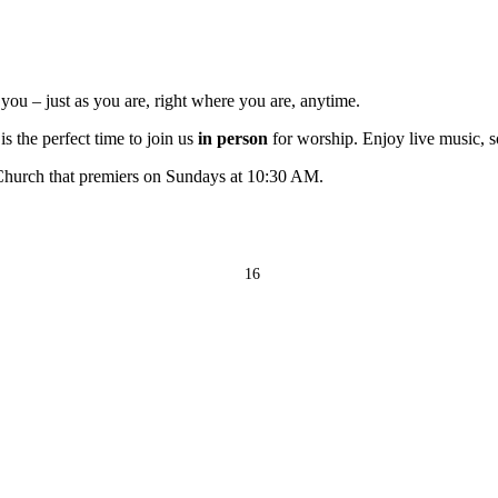
ou – just as you are, right where you are, anytime.
s the perfect time to join us
in person
for worship. Enjoy live music, s
 Church that premiers on Sundays at 10:30 AM.
16