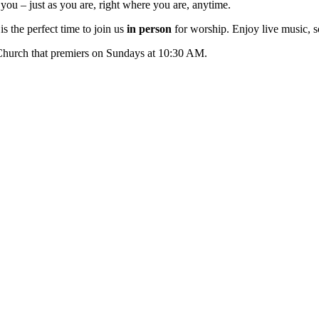
ou – just as you are, right where you are, anytime.
s the perfect time to join us
in person
for worship. Enjoy live music, s
 Church that premiers on Sundays at 10:30 AM.