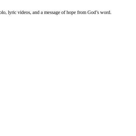
olo, lyric videos, and a message of hope from God’s word.