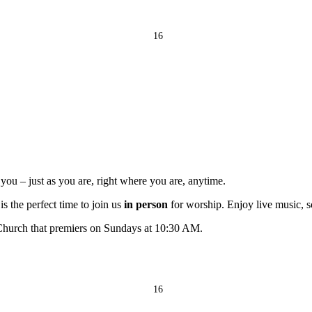
16
ou – just as you are, right where you are, anytime.
s the perfect time to join us
in person
for worship. Enjoy live music, s
 Church that premiers on Sundays at 10:30 AM.
16