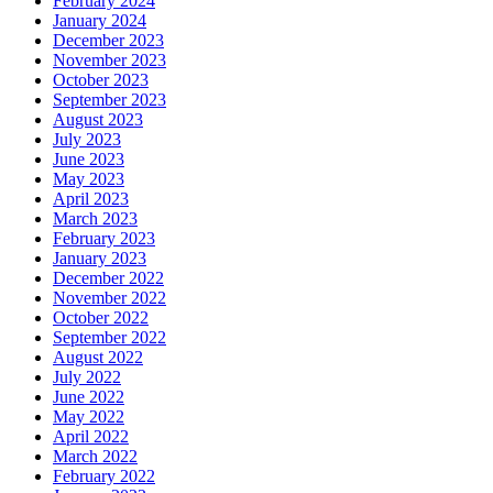
February 2024
January 2024
December 2023
November 2023
October 2023
September 2023
August 2023
July 2023
June 2023
May 2023
April 2023
March 2023
February 2023
January 2023
December 2022
November 2022
October 2022
September 2022
August 2022
July 2022
June 2022
May 2022
April 2022
March 2022
February 2022