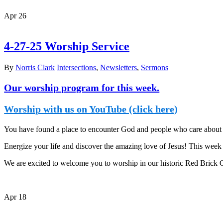
Apr
26
4-27-25 Worship Service
By
Norris Clark
Intersections
,
Newsletters
,
Sermons
Our worship program for this week.
Worship with us on YouTube (click here)
You have found a place to encounter God and people who care about y
Energize your life and discover the amazing love of Jesus! This week i
We are excited to welcome you to worship in our historic Red Brick
Apr
18