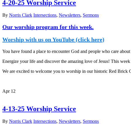
4-20-25 Worship Service
By
Norris Clark
Intersections
,
Newsletters
,
Sermons
Our worship program for this week.
Worship with us on YouTube (click here)
You have found a place to encounter God and people who care about y
Energize your life and discover the amazing love of Jesus! This week i
We are excited to welcome you to worship in our historic Red Brick
Apr
12
4-13-25 Worship Service
By
Norris Clark
Intersections
,
Newsletters
,
Sermons