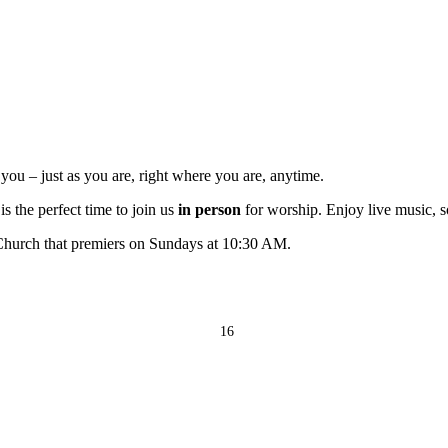
ou – just as you are, right where you are, anytime.
s the perfect time to join us
in person
for worship. Enjoy live music, s
 Church that premiers on Sundays at 10:30 AM.
16