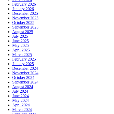
February 2026
January 2026
December 2025
November 2025
October 2025
September 2025
August 2025
July 2025
June 2025
May 2025
April 2025
March 2025
February 2025
January 2025
December 2024
November 2024
October 2024
September 2024
August 2024
July 2024
June 2024
May 2024
April 2024
March 2024