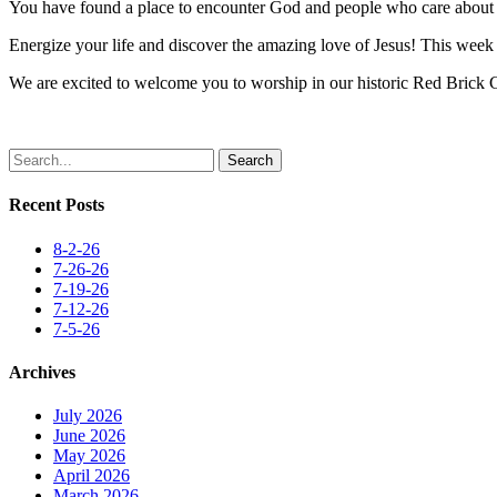
You have found a place to encounter God and people who care about y
Energize your life and discover the amazing love of Jesus! This week i
We are excited to welcome you to worship in our historic Red Brick
Search
Recent Posts
8-2-26
7-26-26
7-19-26
7-12-26
7-5-26
Archives
July 2026
June 2026
May 2026
April 2026
March 2026