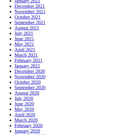
January 2022
December 2021
November 2021
October 2021
September 2021
August 2021
July 2021
June 2021
May 2021
April 2021
March 2021
February 2021
January 2021
December 2020
November 2020
October 2020
September 2020
August 2020
July 2020
June 2020
May 2020
April 2020
March 2020
February 2020
January 2020