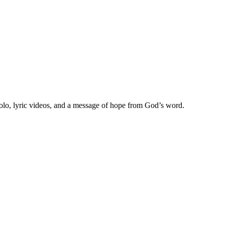
olo, lyric videos, and a message of hope from God’s word.