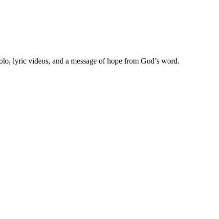
olo, lyric videos, and a message of hope from God’s word.