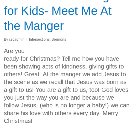
for Kids- Meet Me At
the Manger
By
cscadmin
Intersections
,
Sermons
Are you
ready for Christmas? Tell me how you have
been showing acts of kindness, giving gifts to
others! Great. At the manger we add Jesus to
the scene as we recall that Jesus was born as
a gift to us! You are a gift to us, too! God loves
you just the way you are and because we
follow Jesus, (who is no longer a baby!) we can
share his love with others every day. Merry
Christmas!