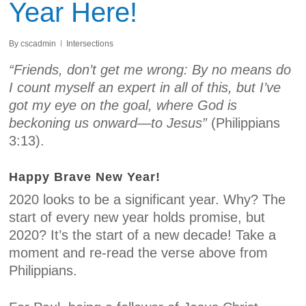
Year Here!
By
cscadmin
Intersections
“Friends, don’t get me wrong: By no means do
I count myself an expert in all of this, but I’ve
got my eye on the goal, where God is
beckoning us onward—to Jesus”
(Philippians
3:13).
Happy Brave New Year!
2020 looks to be a significant year. Why? The
start of every new year holds promise, but
2020? It’s the start of a new decade! Take a
moment and re-read the verse above from
Philippians.