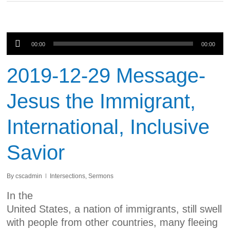
Audio
00:00
00:00
Player
2019-12-29 Message-
Jesus the Immigrant,
International, Inclusive
Savior
By
cscadmin
Intersections
,
Sermons
In the
United States, a nation of immigrants, still swell
with people from other countries, many fleeing