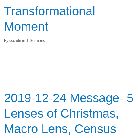
Transformational
Moment
By
cscadmin
Sermons
2019-12-24 Message- 5
Lenses of Christmas,
Macro Lens, Census