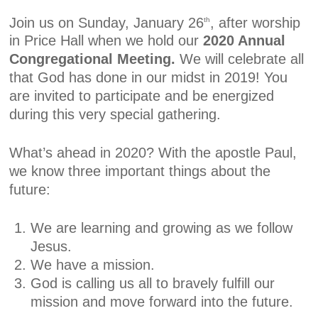
Join us on Sunday, January 26
, after worship
th
in Price Hall when we hold our
2020 Annual
Congregational Meeting.
We will celebrate all
that God has done in our midst in 2019! You
are invited to participate and be energized
during this very special gathering.
What’s ahead in 2020? With the apostle Paul,
we know three important things about the
future:
We are learning and growing as we follow
Jesus.
We have a mission.
God is calling us all to bravely fulfill our
mission and move forward into the future.