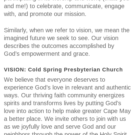
and me!) to celebrate, communicate, engage
with, and promote our mission.
Similarly, when we refer to vision, we mean the
imagined future we seek to see. Our vision
describes the outcomes accomplished by
God’s empowerment and grace.
VISION: Cold Spring Presbyterian Church
We believe that everyone deserves to
experience God’s love in relevant and authentic
ways. Our thriving faith community energizes
spirits and transforms lives by putting God’s
love into action to help make greater Cape May
a better place. We invite others to join with us
as we joyfully love and serve God and our
neighbors through the power of the Holy Spirit