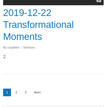
2019-12-22
Transformational
Moments
By
cscadmin
Sermons
2
1
2
3
Next