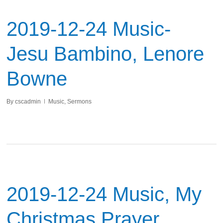
2019-12-24 Music-
Jesu Bambino, Lenore
Bowne
By
cscadmin
Music
,
Sermons
2019-12-24 Music, My
Christmas Prayer,