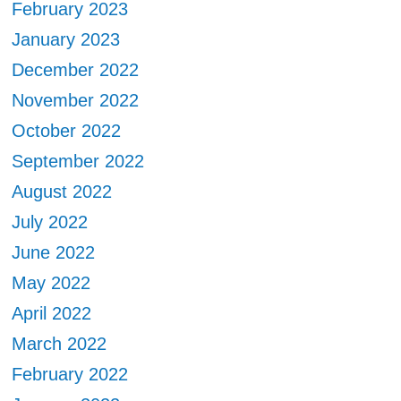
February 2023
January 2023
December 2022
November 2022
October 2022
September 2022
August 2022
July 2022
June 2022
May 2022
April 2022
March 2022
February 2022