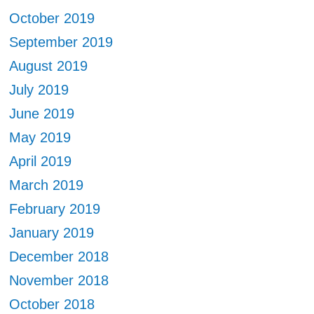
October 2019
September 2019
August 2019
July 2019
June 2019
May 2019
April 2019
March 2019
February 2019
January 2019
December 2018
November 2018
October 2018