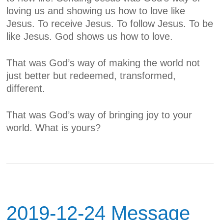
loving us and showing us how to love like
Jesus. To receive Jesus. To follow Jesus. To be
like Jesus.
God shows us how to love.
That was God’s way of making the world not
just better but redeemed, transformed,
different.
That was God’s way of bringing joy to your
world. What is yours?
2019-12-24 Message