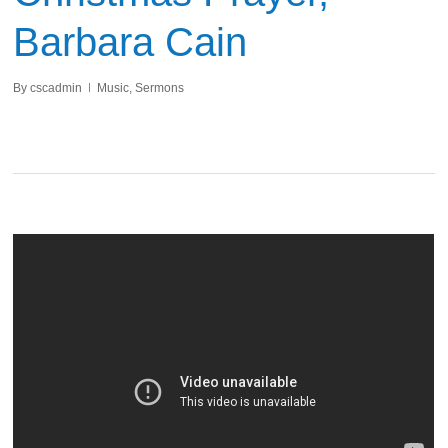
Barbara Cain
By
cscadmin
Music
,
Sermons