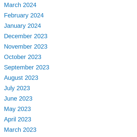
March 2024
February 2024
January 2024
December 2023
November 2023
October 2023
September 2023
August 2023
July 2023
June 2023
May 2023
April 2023
March 2023