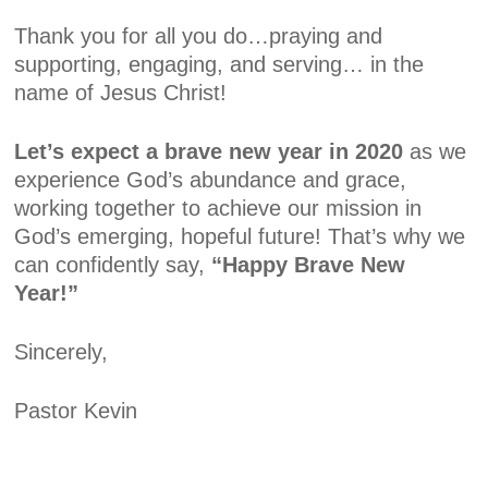
Thank you for all you do…praying and
supporting, engaging, and serving… in the
name of Jesus Christ!
Let’s expect a brave new year in 2020
as we
experience God’s abundance and grace,
working together to achieve our mission in
God’s emerging, hopeful future! That’s why we
can confidently say,
“Happy
Brave
New
Year!”
Sincerely,
Pastor Kevin