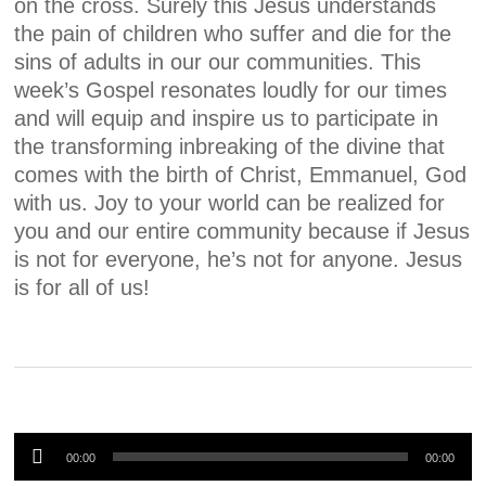
on the cross. Surely this Jesus understands
the pain of children who suffer and die for the
sins of adults in our our communities. This
week’s Gospel resonates loudly for our times
and will equip and inspire us to participate in
the transforming inbreaking of the divine that
comes with the birth of Christ, Emmanuel, God
with us. Joy to your world can be realized for
you and our entire community because if Jesus
is not for everyone, he’s not for anyone. Jesus
is for all of us!
Audio
00:00
00:00
Player