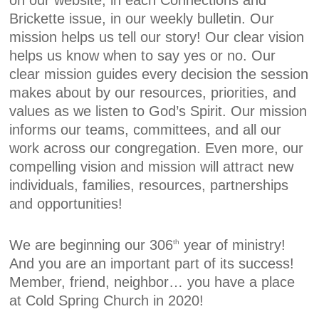
on our website, in each Connections and
Brickette issue, in our weekly bulletin. Our
mission helps us tell our story! Our clear vision
helps us know when to say yes or no. Our
clear mission guides every decision the session
makes about by our resources, priorities, and
values as we listen to God’s Spirit. Our mission
informs our teams, committees, and all our
work across our congregation. Even more, our
compelling vision and mission will attract new
individuals, families, resources, partnerships
and opportunities!
We are beginning our 306
year of ministry!
th
And you are an important part of its success!
Member, friend, neighbor… you have a place
at Cold Spring Church in 2020!