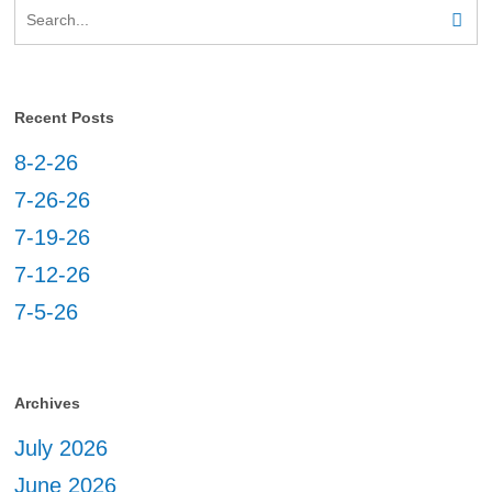
Recent Posts
8-2-26
7-26-26
7-19-26
7-12-26
7-5-26
Archives
July 2026
June 2026