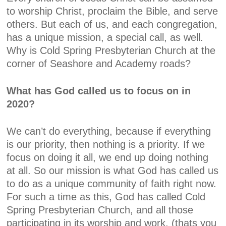
to worship Christ, proclaim the Bible, and serve
others. But each of us, and each congregation,
has a unique mission, a special call, as well.
Why is Cold Spring Presbyterian Church at the
corner of Seashore and Academy roads?
What has God called us to focus on in
2020?
We can’t do everything, because if everything
is our priority, then nothing is a priority. If we
focus on doing it all, we end up doing nothing
at all. So our mission is what God has called us
to do as a unique community of faith right now.
For such a time as this, God has called Cold
Spring Presbyterian Church, and all those
participating in its worship and work, (thats you