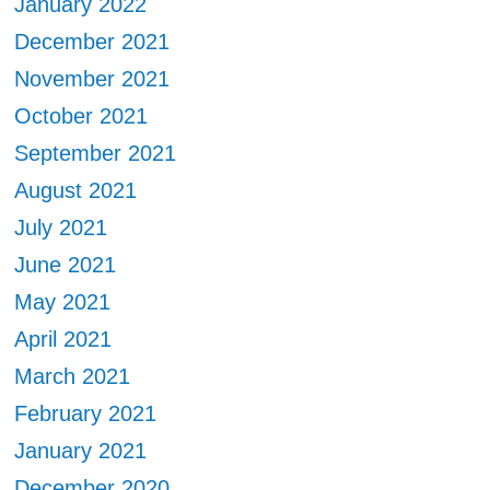
January 2022
December 2021
November 2021
October 2021
September 2021
August 2021
July 2021
June 2021
May 2021
April 2021
March 2021
February 2021
January 2021
December 2020