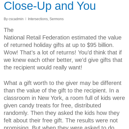
Close-Up and You
By
cscadmin
Intersections
,
Sermons
The
National Retail Federation estimated the
value
of returned
holiday
gifts
at up to $95 billion.
Wow! That’s a lot of returns! You’d think that if
we knew each other better, we’d give gifts that
the recipient would really want!
What a gift worth to the giver may be different
than the value of the gift to the recipient. In a
classroom in New York, a room full of kids were
given candy treats for free, distributed
randomly. Then they asked the kids how they
felt about their free gift. The results were not
promising. But when they were asked to do