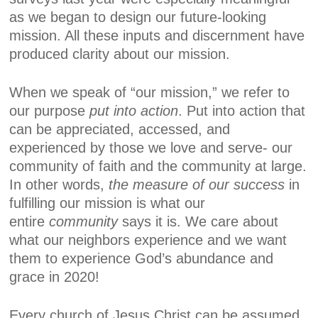
as we began to design our future-looking
mission. All these inputs and discernment have
produced clarity about our mission.
When we speak of “our mission,” we refer to
our purpose
put into action
. Put into action that
can be appreciated, accessed, and
experienced by those we love and serve- our
community of faith and the community at large.
In other words,
the measure of our success
in
fulfilling our mission is what our
entire
community
says it is. We care about
what our neighbors experience and we want
them to experience God’s abundance and
grace in 2020!
Every church of Jesus Christ can be assumed