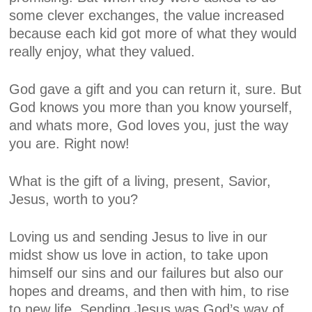
some clever exchanges, the value increased
because each kid got more of what they would
really enjoy, what they valued.
God gave a gift and you can return it, sure. But
God knows you more than you know yourself,
and whats more, God loves you, just the way
you are. Right now!
What is the gift of a living, present, Savior,
Jesus, worth to you?
Loving us and sending Jesus to live in our
midst show us love in action, to take upon
himself our sins and our failures but also our
hopes and dreams, and then with him, to rise
to new life.
Sending Jesus was God’s way of