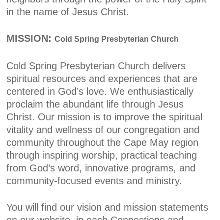
in the name of Jesus Christ.
MISSION:
Cold Spring Presbyterian Church
Cold Spring Presbyterian Church delivers
spiritual resources and experiences that are
centered in God’s love. We enthusiastically
proclaim the abundant life through Jesus
Christ. Our mission is to improve the spiritual
vitality and wellness of our congregation and
community throughout the Cape May region
through inspiring worship, practical teaching
from God’s word, innovative programs, and
community-focused events and ministry.
You will find our vision and mission statements