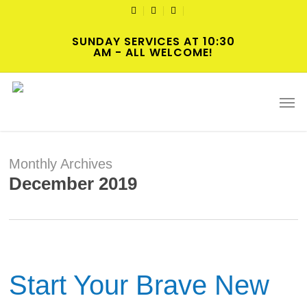
Skip
TWITTER
FACEBOOK
YOUTUBE
to
SUNDAY SERVICES AT 10:30
main
AM - ALL WELCOME!
content
Men
Monthly Archives
December 2019
Start Your Brave New