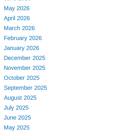
May 2026
April 2026
March 2026
February 2026
January 2026
December 2025
November 2025
October 2025
September 2025
August 2025
July 2025
June 2025
May 2025