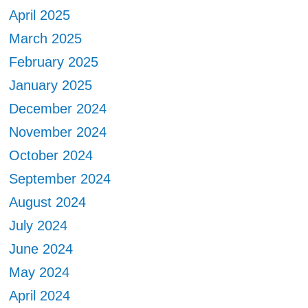
April 2025
March 2025
February 2025
January 2025
December 2024
November 2024
October 2024
September 2024
August 2024
July 2024
June 2024
May 2024
April 2024