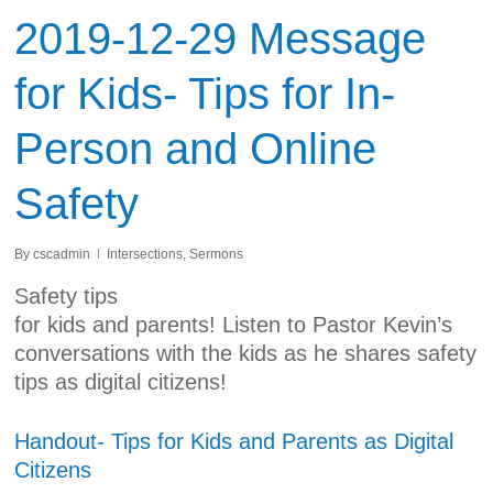
2019-12-29 Message
for Kids- Tips for In-
Person and Online
Safety
By
cscadmin
Intersections
,
Sermons
Safety tips
for kids and parents! Listen to Pastor Kevin’s
conversations with the kids as he shares safety
tips as digital citizens!
Handout- Tips for Kids and Parents as Digital
Citizens