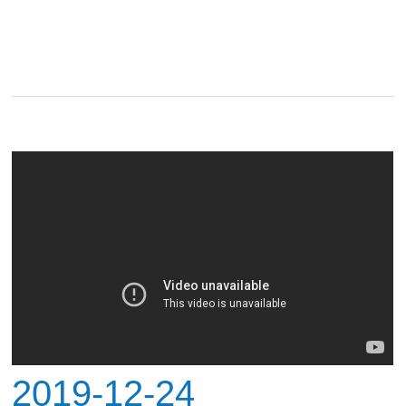
2019-12-24