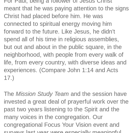
For Paul, being a follower of Jesus Christ
meant that he was paying attention to the signs
Christ had placed before him. He was
connected to spiritual energy moving him
forward to the future. Like Jesus, he didn’t
spend all of his time in religious assemblies,
but out and about in the public square, in the
neighborhood, with people from every walk of
life, from every country, with diverse ideas and
experiences. (Compare John 1:14 and Acts
17.)
The
Mission Study Team
and the session have
invested a great deal of prayerful work over the
past two years listening to the Spirit and the
many voices in the congregation. Our
congregational
Focus Your Vision
event and
surveys last year were especially meaningful