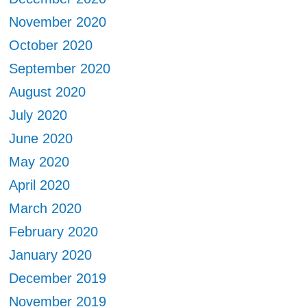
November 2020
October 2020
September 2020
August 2020
July 2020
June 2020
May 2020
April 2020
March 2020
February 2020
January 2020
December 2019
November 2019