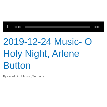
Audio
00:00
00:00
Player
2019-12-24 Music- O
Holy Night, Arlene
Button
By
cscadmin
Music
,
Sermons