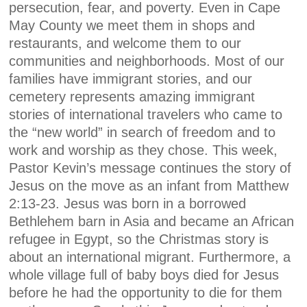
persecution, fear, and poverty. Even in Cape
May County we meet them in shops and
restaurants, and welcome them to our
communities and neighborhoods. Most of our
families have immigrant stories, and our
cemetery represents amazing immigrant
stories of international travelers who came to
the “new world” in search of freedom and to
work and worship as they chose. This week,
Pastor Kevin’s message continues the story of
Jesus on the move as an infant from Matthew
2:13-23. Jesus was born in a borrowed
Bethlehem barn in Asia and became an African
refugee in Egypt, so the Christmas story is
about an international migrant. Furthermore, a
whole village full of baby boys died for Jesus
before he had the opportunity to die for them