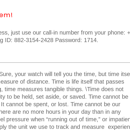
lem!
cess, just use our call-in number from your phone: 
ng ID: 882-3154-2428 Password: 1714.
ure, your watch will tell you the time, but time itse
easure of distance. Time is life itself that passes
ing, time measures tangible things. \Time does not
dity to be held, set aside, or saved. Time cannot be
 It cannot be spent, or lost. Time cannot be our
here are no more hours in your day than in any
eel pressure when “running out of time,” or impatie
imply the unit we use to track and measure
experien