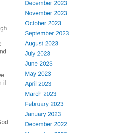
December 2023
November 2023
October 2023
ugh
September 2023
August 2023
e
and
July 2023
June 2023
May 2023
we
 if
April 2023
March 2023
February 2023
January 2023
God
December 2022