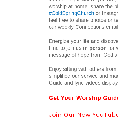
worship at home, share the p
#ColdSpringChurch
or Insta
feel free to share photos or t
our weekly Connections email
Energize your life and discov
time to join us
in person
for 
message of hope from God’s
Enjoy sitting with others fr
simplified our service and mad
Guide and lyric videos displa
Get Your Worship Guide
Join Our New YouTube 