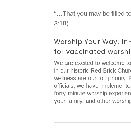
“…That you may be filled to
3:18).
Worship Your Way! In-
for vaccinated worshi
We are excited to welcome to
in our historic Red Brick Chu
wellness are our top priority
officials, we have implement
forty-minute worship experienc
your family, and other worshi