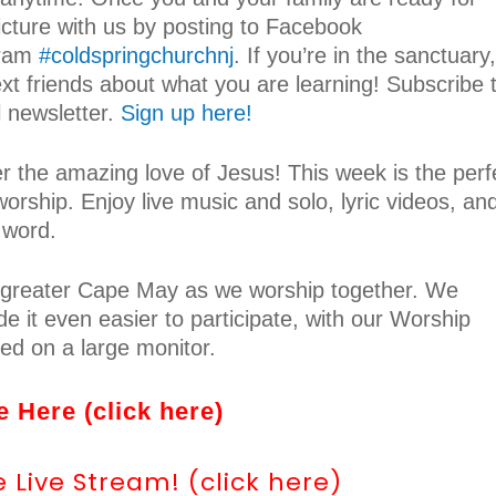
icture with us by posting to Facebook
gram
#coldspringchurchnj
. If you’re in the sanctuary,
ext friends about what you are learning! Subscribe 
 newsletter.
Sign up here!
er the amazing love of Jesus! This week is the perf
worship. Enjoy live music and solo, lyric videos, an
 word.
om greater Cape May as we worship together. We
e it even easier to participate, with our Worship
yed on a large monitor.
 Here (click here)
Live Stream! (click here)