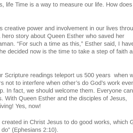
, life Time is a way to measure our life. How does
 creative power and involvement in our lives thro
a hero story about Queen Esther who saved her
man. “For such a time as this,” Esther said, I hav
he decided now is the time to take a step of faith 
r Scripture readings teleport us 500 years
when 
wers not to interfere when other’s do God’s work even
oup. In fact, we should welcome them. Everyone can
. With Queen Esther and the disciples of Jesus,
living! Yes, now!
 created in Christ Jesus to do good works, which 
 do” (Ephesians 2:10).