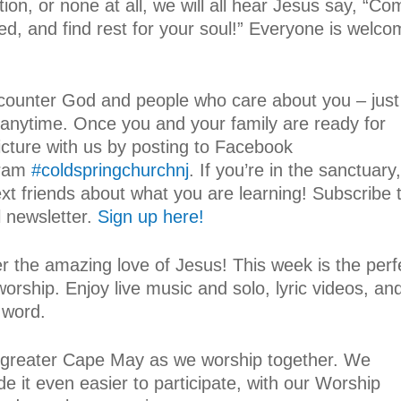
tion, or none at all, we will all hear Jesus say, “C
d, and find rest for your soul!” Everyone is welc
counter God and people who care about you – just
 anytime. Once you and your family are ready for
icture with us by posting to Facebook
gram
#coldspringchurchnj
. If you’re in the sanctuary,
ext friends about what you are learning! Subscribe 
 newsletter.
Sign up here!
er the amazing love of Jesus! This week is the perf
worship. Enjoy live music and solo, lyric videos, an
 word.
om greater Cape May as we worship together. We
e it even easier to participate, with our Worship