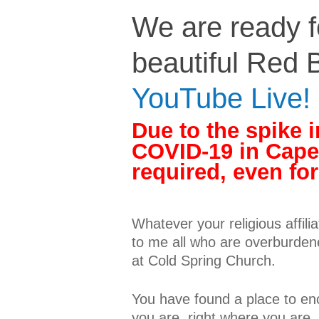
We are ready fo
beautiful Red B
YouTube Live!
Due to the spike i
COVID-19 in Cape
required, even fo
Whatever your religious affilia
to me all who are overburdene
at Cold Spring Church.
You have found a place to en
you are, right where you are,