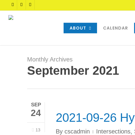
Skip
TWITTER
FACEBOOK
YOUTUBE
to
main
content
ABOUT
CALENDAR
Monthly Archives
September 2021
SEP
24
2021-09-26 Hy
13
By
cscadmin
Intersections
,