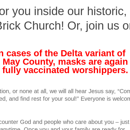
r you inside our historic,
rick Church! Or, join us 
n cases of the Delta variant of
 May County, masks are again
r fully vaccinated worshippers.
tion, or none at all, we will all hear Jesus say, “C
d, and find rest for your soul!” Everyone is welc
counter God and people who care about you – just
 anytime. Once you and your family are ready for