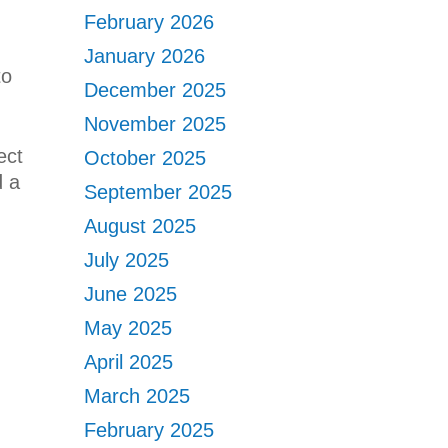
February 2026
January 2026
to
December 2025
November 2025
ect
October 2025
d a
September 2025
August 2025
July 2025
June 2025
May 2025
April 2025
March 2025
February 2025