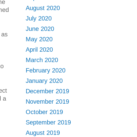
ome
August 2020
omed
July 2020
June 2020
 as
May 2020
April 2020
March 2020
to
February 2020
January 2020
ect
December 2019
d a
November 2019
October 2019
September 2019
August 2019