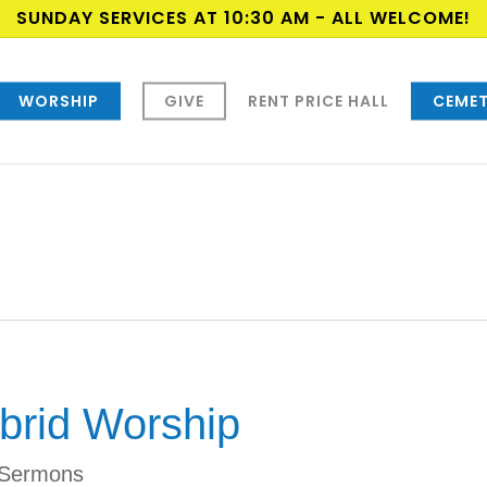
SUNDAY SERVICES AT 10:30 AM - ALL WELCOME!
WORSHIP
GIVE
RENT PRICE HALL
CEMET
brid Worship
Sermons