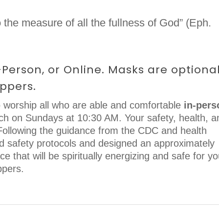
 the measure of all the fullness of God” (Eph.
Person, or Online. Masks are optiona
ppers.
 worship all who are able and comfortable
in-pers
rch on Sundays at 10:30 AM. Your safety, health, a
. Following the guidance from the CDC and health
ed safety protocols and designed an approximately
e that will be spiritually energizing and safe for yo
ppers.