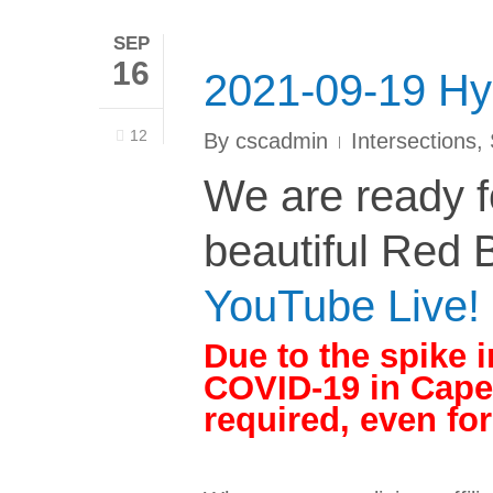
SEP
16
2021-09-19 Hy
12
By
cscadmin
Intersections
,
We are ready fo
beautiful Red B
YouTube Live!
Due to the spike i
COVID-19 in Cape
required, even fo