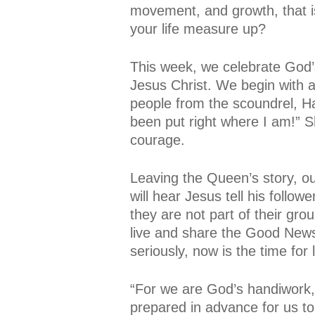
movement, and growth, that is
your life measure up?
This week, we celebrate God’s
Jesus Christ. We begin with 
people from the scoundrel, Ha
been put right where I am!” S
courage.
Leaving the Queen’s story, ou
will hear Jesus tell his follo
they are not part of their gr
live and share the Good News
seriously, now is the time for 
“For we are God’s handiwork,
prepared in advance for us to