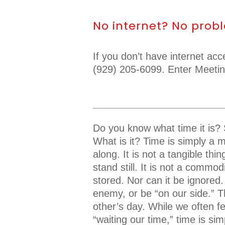
No internet? No prob
If you don’t have internet ac
(929) 205-6099. Enter Meeti
Do you know what time it is? S
What is it? Time is simply a m
along. It is not a tangible th
stand still. It is not a commo
stored. Nor can it be ignored.
enemy, or be “on our side.” T
other’s day. While we often f
“waiting our time,” time is s