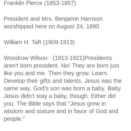
Franklin Pierce (1853-1857)
President and Mrs. Benjamin Harrison
worshipped here on August 24, 1890
William H. Taft (1909-1913)
Woodrow Wilson (1913-1921)
Presidents
aren’t born president. No! They are born just
like you and me. Then they grow. Learn.
Develop their gifts and talents. Jesus was the
same way. God’s son was born a baby. Baby
Jesus didn’t stay a baby, though. Either did
you. The Bible says that “Jesus grew in
wisdom and stature and in favor of God and
people.”