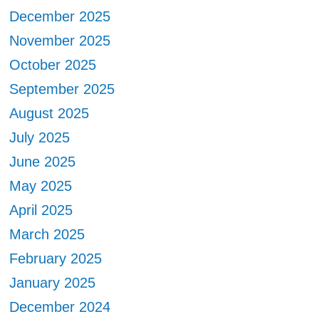
December 2025
November 2025
October 2025
September 2025
August 2025
July 2025
June 2025
May 2025
April 2025
March 2025
February 2025
January 2025
December 2024