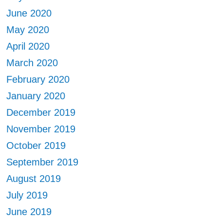
June 2020
May 2020
April 2020
March 2020
February 2020
January 2020
December 2019
November 2019
October 2019
September 2019
August 2019
July 2019
June 2019