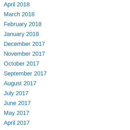
April 2018
March 2018
February 2018
January 2018
December 2017
November 2017
October 2017
September 2017
August 2017
July 2017
June 2017
May 2017
April 2017