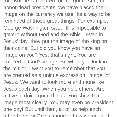
too. But he is honored for the good. And, to
honor dead presidents, we have placed their
image on the currency we use. Its a way to be
reminded of those great things. For example,
George Washington said, “It is impossible to
govern without God and the Bible”. Even in
Jesus’ day, they put the image of the king on
their coins. But did you know you have an
image on you? Yes, that’s right. You are
created in God’s image. So when you look in
the mirror, I want you to remember that you
are created as a unique expression, image, of
Jesus. We want to look more and more like
Jesus each day. When you help others; Are
active in doing good things. You show that
image most clearly. You may even be president
one day! But until then, all of us help each
other to show God’s image in how we act and