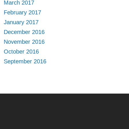
March 2017
February 2017
January 2017
December 2016
November 2016
October 2016
September 2016