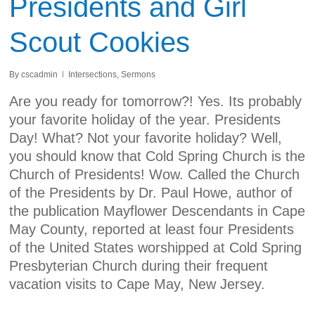
Presidents and Girl
Scout Cookies
By
cscadmin
Intersections
,
Sermons
Are you ready for tomorrow?! Yes. Its probably
your favorite holiday of the year. Presidents
Day! What? Not your favorite holiday? Well,
you should know that Cold Spring Church is the
Church of Presidents! Wow. Called the Church
of the Presidents by Dr. Paul Howe, author of
the publication Mayflower Descendants in Cape
May County, reported at least four Presidents
of the United States worshipped at Cold Spring
Presbyterian Church during their frequent
vacation visits to Cape May, New Jersey.