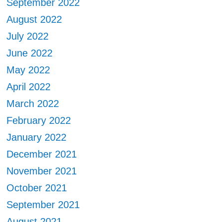
September 2022
August 2022
July 2022
June 2022
May 2022
April 2022
March 2022
February 2022
January 2022
December 2021
November 2021
October 2021
September 2021
August 2021