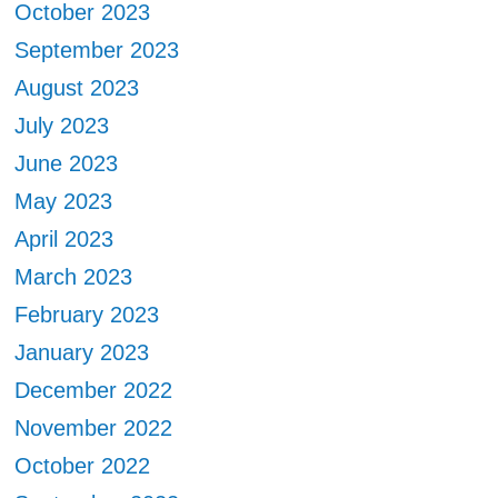
October 2023
September 2023
August 2023
July 2023
June 2023
May 2023
April 2023
March 2023
February 2023
January 2023
December 2022
November 2022
October 2022