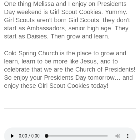
One thing Melissa and I enjoy on Presidents
Day weekend is Girl Scout Cookies. Yummy.
Girl Scouts aren’t born Girl Scouts, they don’t
start as Ambassadors, senior high age. They
start as Daisies. Then grow and learn.
Cold Spring Church is the place to grow and
learn, learn to be more like Jesus, and to
celebrate that we are the Church of Presidents!
So enjoy your Presidents Day tomorrow… and
enjoy these Girl Scout Cookies today!