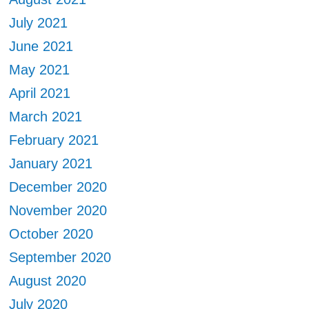
July 2021
June 2021
May 2021
April 2021
March 2021
February 2021
January 2021
December 2020
November 2020
October 2020
September 2020
August 2020
July 2020