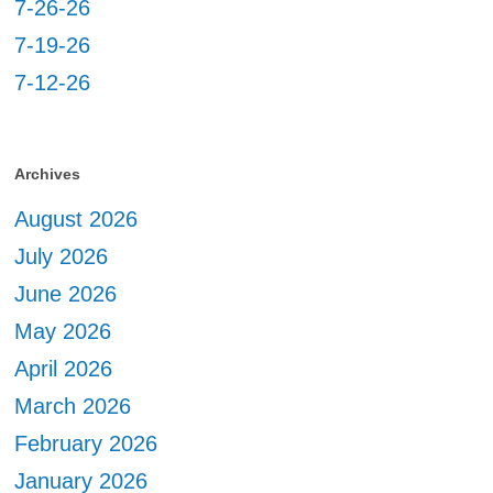
7-26-26
7-19-26
7-12-26
Archives
August 2026
July 2026
June 2026
May 2026
April 2026
March 2026
February 2026
January 2026