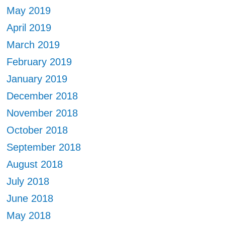
May 2019
April 2019
March 2019
February 2019
January 2019
December 2018
November 2018
October 2018
September 2018
August 2018
July 2018
June 2018
May 2018