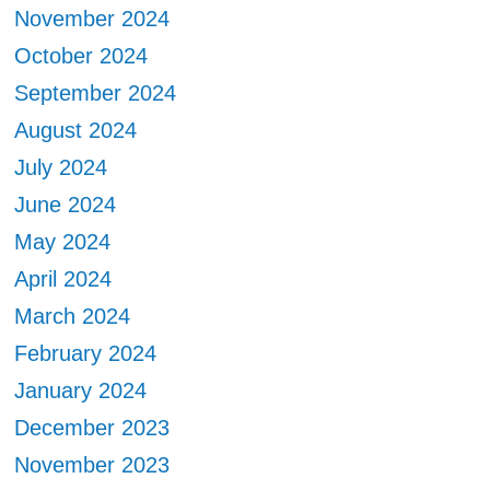
November 2024
October 2024
September 2024
August 2024
July 2024
June 2024
May 2024
April 2024
March 2024
February 2024
January 2024
December 2023
November 2023