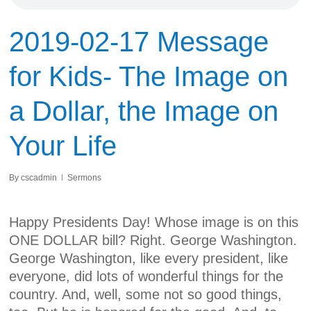
2019-02-17 Message
for Kids- The Image on
a Dollar, the Image on
Your Life
By
cscadmin
Sermons
Happy Presidents Day! Whose image is on this
ONE DOLLAR bill? Right. George Washington.
George Washington, like every president, like
everyone, did lots of wonderful things for the
country. And, well, some not so good things,