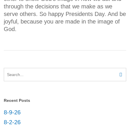
through the decisions that we make as we
serve others. So happy Presidents Day. And be
joyful, because you are made in the image of
God.
Recent Posts
8-9-26
8-2-26