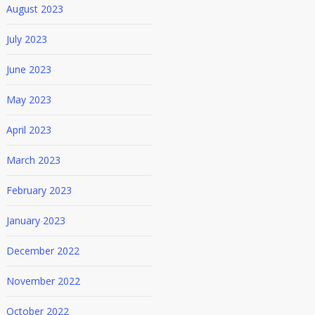
August 2023
July 2023
June 2023
May 2023
April 2023
March 2023
February 2023
January 2023
December 2022
November 2022
October 2022