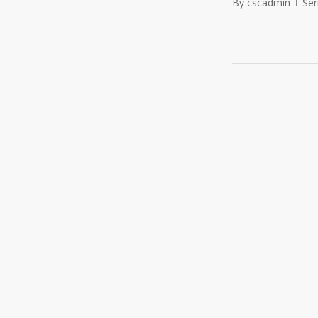
By
cscadmin
Se