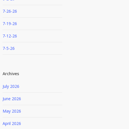
7-26-26
7-19-26
7-12-26
7-5-26
Archives
July 2026
June 2026
May 2026
April 2026