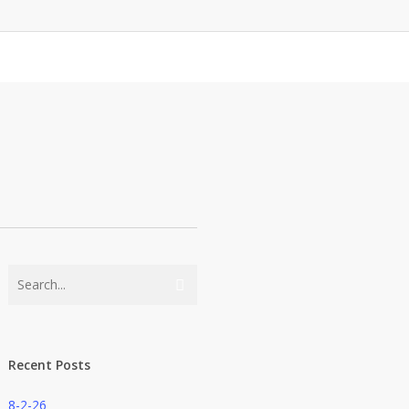
Recent Posts
8-2-26