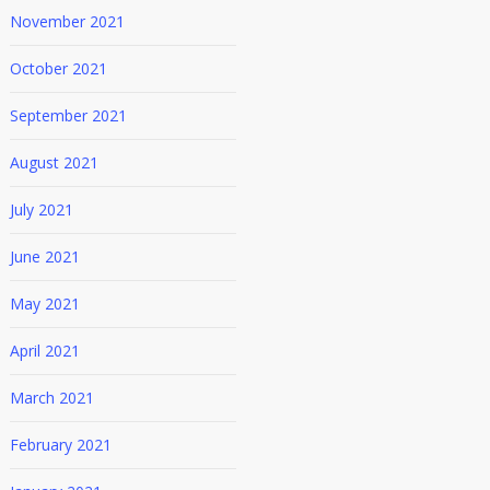
November 2021
October 2021
September 2021
August 2021
July 2021
June 2021
May 2021
April 2021
March 2021
February 2021