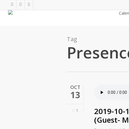
Skip
twitter
facebook
youtube
to
About
Cale
main
content
Tag
Presenc
OCT
13
2019-10-1
1
(Guest- M