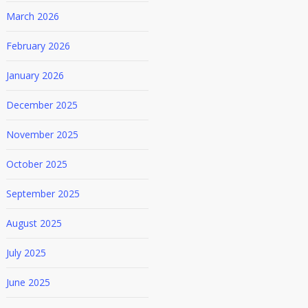
March 2026
February 2026
January 2026
December 2025
November 2025
October 2025
September 2025
August 2025
July 2025
June 2025