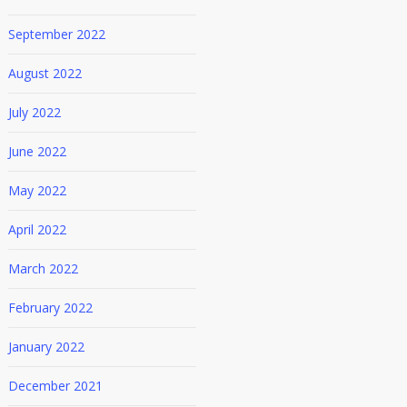
September 2022
August 2022
July 2022
June 2022
May 2022
April 2022
March 2022
February 2022
January 2022
December 2021