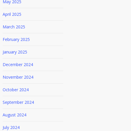
May 2025
April 2025
March 2025
February 2025
January 2025
December 2024
November 2024
October 2024
September 2024
August 2024
July 2024