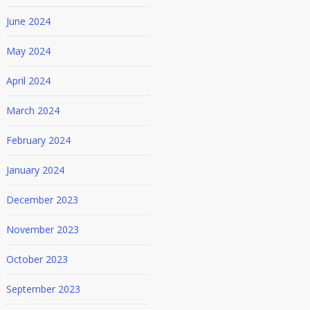
June 2024
May 2024
April 2024
March 2024
February 2024
January 2024
December 2023
November 2023
October 2023
September 2023