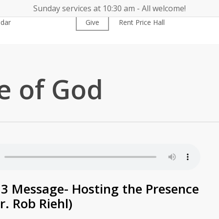
Sunday services at 10:30 am - All welcome!
ndar
Worship
Give
Rent Price Hall
Cemetery
e of God
3 Message- Hosting the Presence
r. Rob Riehl)