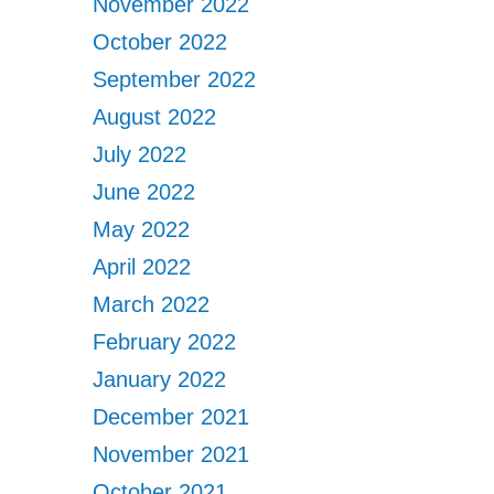
November 2022
October 2022
September 2022
August 2022
July 2022
June 2022
May 2022
April 2022
March 2022
February 2022
January 2022
December 2021
November 2021
October 2021