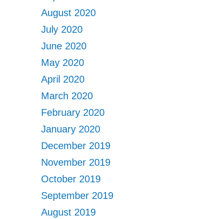
August 2020
July 2020
June 2020
May 2020
April 2020
March 2020
February 2020
January 2020
December 2019
November 2019
October 2019
September 2019
August 2019