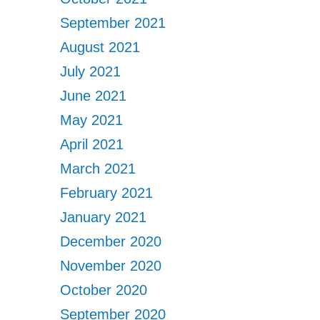
September 2021
August 2021
July 2021
June 2021
May 2021
April 2021
March 2021
February 2021
January 2021
December 2020
November 2020
October 2020
September 2020