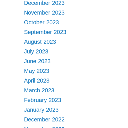
December 2023
November 2023
October 2023
September 2023
August 2023
July 2023
June 2023
May 2023
April 2023
March 2023
February 2023
January 2023
December 2022