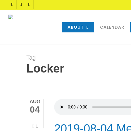
Skip
TWITTER
FACEBOOK
YOUTUBE
to
main
content
ABOUT
CALENDAR
Tag
Locker
AUG
04
2019-08-04 Me
1