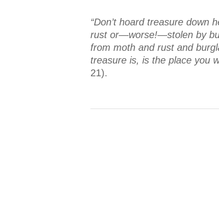
“Don’t hoard treasure down h
rust or—worse!—stolen by burg
from moth and rust and burglar
treasure is, is the place you
21).