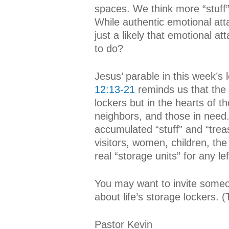
spaces. We think more “stuff”
While authentic emotional atta
just a likely that emotional a
to do?
Jesus’ parable in this week’s
12:13-21
reminds us that the 
lockers but in the hearts of 
neighbors, and those in need.
accumulated “stuff” and “trea
visitors, women, children, the
real “storage units” for any le
You may want to invite someo
about life’s storage lockers. 
Pastor Kevin