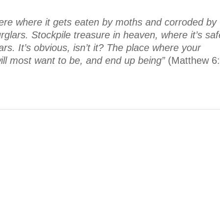
ere where it gets eaten by moths and corroded by
lars. Stockpile treasure in heaven, where it’s saf
s. It’s obvious, isn’t it? The place where your
 will most want to be, and end up being”
(Matthew 6