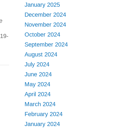
January 2025
December 2024
e
November 2024
October 2024
:19-
September 2024
August 2024
July 2024
June 2024
May 2024
April 2024
March 2024
February 2024
January 2024