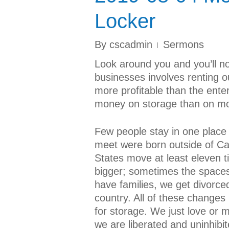
Locker
By
cscadmin
Sermons
Look around you and you’ll not
businesses involves renting o
more profitable than the ent
money on storage than on mo
Few people stay in one place 
meet were born outside of Ca
States move at least eleven t
bigger; sometimes the spaces
have families, we get divorc
country. All of these changes 
for storage. We just love or m
we are liberated and uninhibi