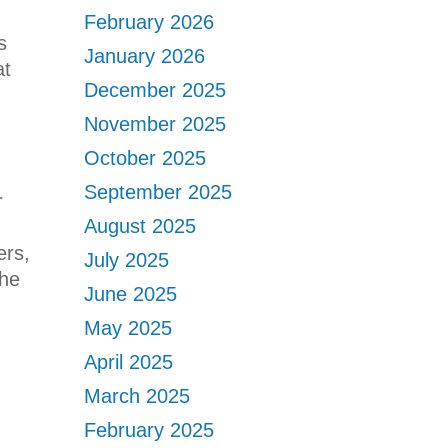
February 2026
s
January 2026
at
December 2025
November 2025
October 2025
September 2025
r
August 2025
ers,
July 2025
the
June 2025
May 2025
April 2025
March 2025
February 2025