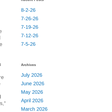
8-2-26
7-26-26
7-19-26
e
7-12-26
d
7-5-26
e
u
Archives
July 2026
re
June 2026
e
May 2026
d
April 2026
s,”
March 2026