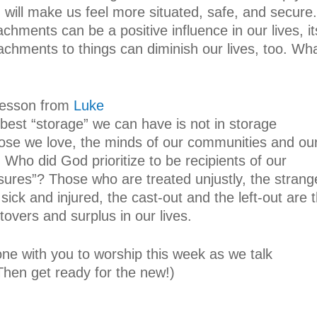
 will make us feel more situated, safe, and secure.
chments can be a positive influence in our lives, it
ttachments to things can diminish our lives, too. Wh
 lesson from
Luke
best “storage” we can have is not in storage
those we love, the minds of our communities and ou
 Who did God prioritize to be recipients of our
sures”? Those who are treated unjustly, the strang
 sick and injured, the cast-out and the left-out are 
ftovers and surplus in our lives.
ne with you to worship this week as we talk
(Then get ready for the new!)