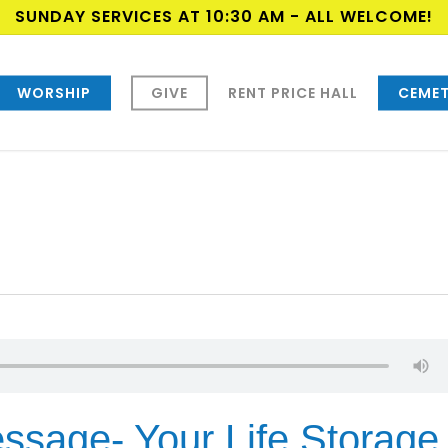
SUNDAY SERVICES AT 10:30 AM - ALL WELCOME!
WORSHIP
GIVE
RENT PRICE HALL
CEMET
ssage- Your Life Storage