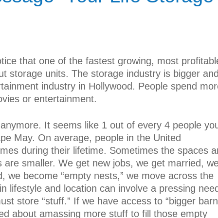
ice that one of the fastest growing, most profitabl
ut storage units. The storage industry is bigger an
ertainment industry in Hollywood. People spend mor
vies or entertainment.
anymore. It seems like 1 out of every 4 people yo
pe May. On average, people in the United
imes during their lifetime. Sometimes the spaces a
 are smaller. We get new jobs, we get married, w
ed, we become “empty nests,” we move across the
in lifestyle and location can involve a pressing nee
ust store “stuff.” If we have access to “bigger barn
ted about amassing more stuff to fill those empty