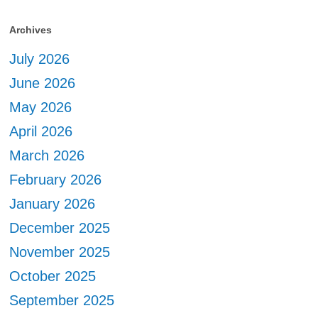
Archives
July 2026
June 2026
May 2026
April 2026
March 2026
February 2026
January 2026
December 2025
November 2025
October 2025
September 2025