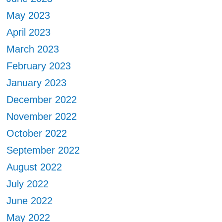
May 2023
April 2023
March 2023
February 2023
January 2023
December 2022
November 2022
October 2022
September 2022
August 2022
July 2022
June 2022
May 2022