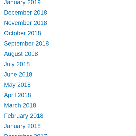
January 2019
December 2018
November 2018
October 2018
September 2018
August 2018
July 2018
June 2018
May 2018
April 2018
March 2018
February 2018
January 2018