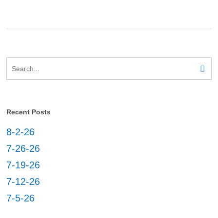
Recent Posts
8-2-26
7-26-26
7-19-26
7-12-26
7-5-26