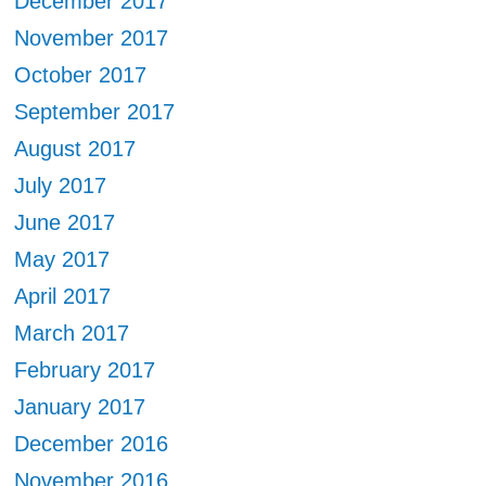
December 2017
November 2017
October 2017
September 2017
August 2017
July 2017
June 2017
May 2017
April 2017
March 2017
February 2017
January 2017
December 2016
November 2016