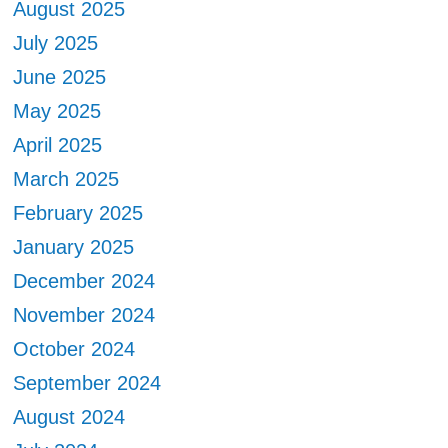
August 2025
July 2025
June 2025
May 2025
April 2025
March 2025
February 2025
January 2025
December 2024
November 2024
October 2024
September 2024
August 2024