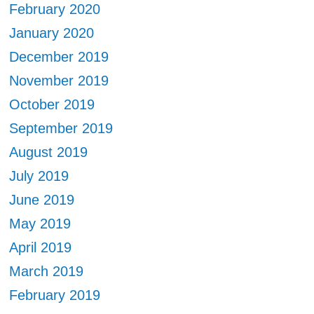
February 2020
January 2020
December 2019
November 2019
October 2019
September 2019
August 2019
July 2019
June 2019
May 2019
April 2019
March 2019
February 2019