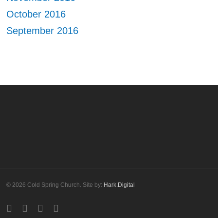
October 2016
September 2016
© 2026 Cold Spring Church. Site by:
Hark.Digital
twitter
facebook
youtube
instagram