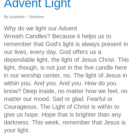
Advent Light
By
cscadmin
Sermons
Why do we light our Advent
Wreath Candles? Because it helps us to
remember that God’s light is always present in
our lives, every day. God offers us a
dependable light, the light of Jesus Christ. This
light, though, is not just in the five candle here
in our worship center, no. The light of Jesus in
within you. And you. And you. How do you
know? Deep inside, no matter how we feel, no
matter our mood. Sad or glad. Fearful or
Courageous. The Light of Christ is within to
give us hope. Hope that is brighter than any
darkness. This week, remember that Jesus is
your light.