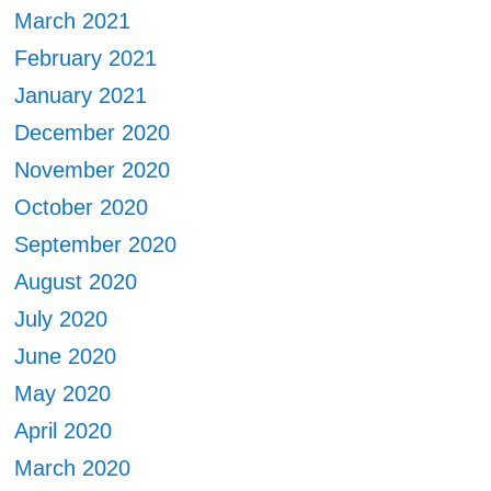
March 2021
February 2021
January 2021
December 2020
November 2020
October 2020
September 2020
August 2020
July 2020
June 2020
May 2020
April 2020
March 2020