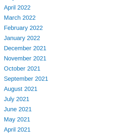
April 2022
March 2022
February 2022
January 2022
December 2021
November 2021
October 2021
September 2021
August 2021
July 2021
June 2021
May 2021
April 2021