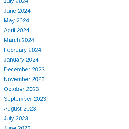
July 2024
June 2024
May 2024
April 2024
March 2024
February 2024
January 2024
December 2023
November 2023
October 2023
September 2023
August 2023
July 2023
June 2023