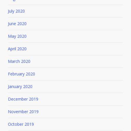
July 2020
June 2020
May 2020
April 2020
March 2020
February 2020
January 2020
December 2019
November 2019
October 2019