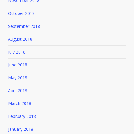
November 2018
October 2018
September 2018
August 2018
July 2018
June 2018
May 2018
April 2018
March 2018
February 2018
January 2018