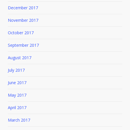
December 2017
November 2017
October 2017
September 2017
August 2017
July 2017
June 2017
May 2017
April 2017
March 2017