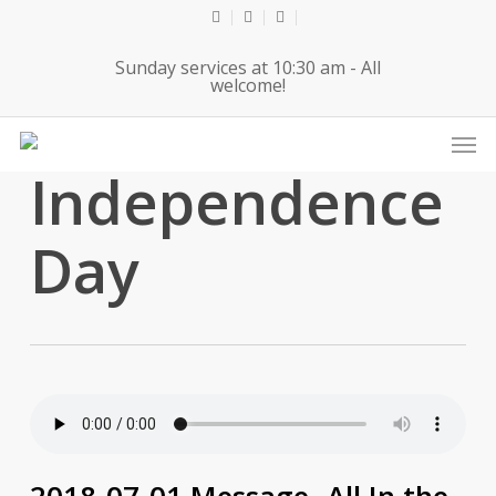
Skip
twitter
facebook
youtube
to
Sunday services at 10:30 am - All
main
welcome!
content
Men
Tag
Independence
Day