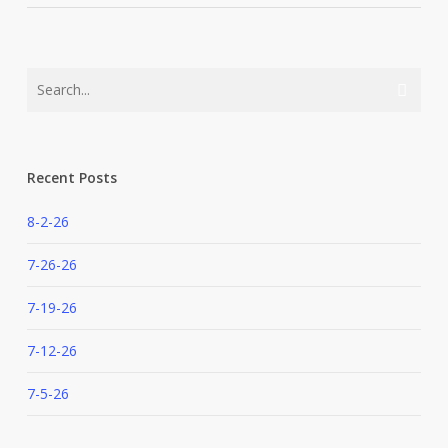
Recent Posts
8-2-26
7-26-26
7-19-26
7-12-26
7-5-26