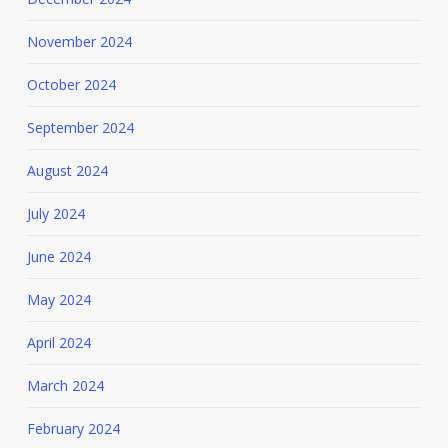
November 2024
October 2024
September 2024
August 2024
July 2024
June 2024
May 2024
April 2024
March 2024
February 2024