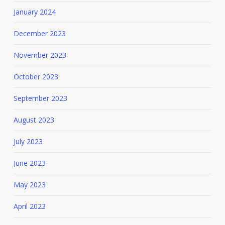
January 2024
December 2023
November 2023
October 2023
September 2023
August 2023
July 2023
June 2023
May 2023
April 2023