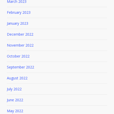
March 2023
February 2023
January 2023
December 2022
November 2022
October 2022
September 2022
August 2022
July 2022
June 2022
May 2022