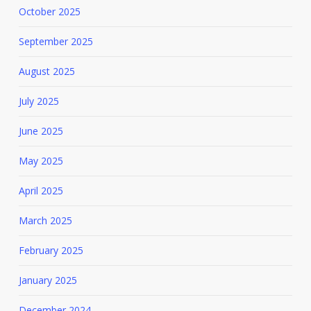
October 2025
September 2025
August 2025
July 2025
June 2025
May 2025
April 2025
March 2025
February 2025
January 2025
December 2024