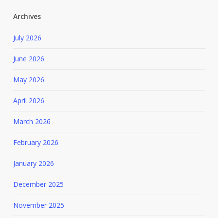
Archives
July 2026
June 2026
May 2026
April 2026
March 2026
February 2026
January 2026
December 2025
November 2025