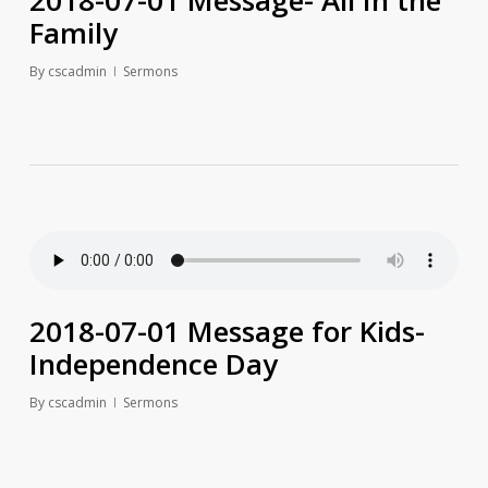
2018-07-01 Message- All In the
Family
By
cscadmin
Sermons
2018-07-01 Message for Kids-
Independence Day
By
cscadmin
Sermons