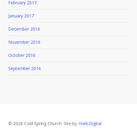
February 2017
January 2017
December 2016
November 2016
October 2016
September 2016
© 2026 Cold Spring Church. Site by:
Hark.Digital