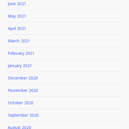
June 2021
May 2021
April 2021
March 2021
February 2021
January 2021
December 2020
November 2020
October 2020
September 2020
August 2020