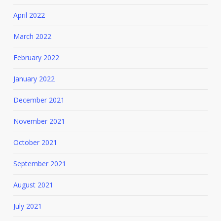
April 2022
March 2022
February 2022
January 2022
December 2021
November 2021
October 2021
September 2021
August 2021
July 2021