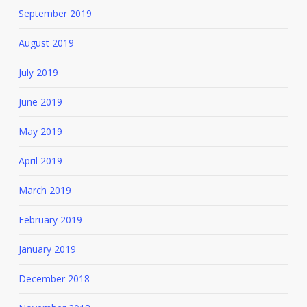
September 2019
August 2019
July 2019
June 2019
May 2019
April 2019
March 2019
February 2019
January 2019
December 2018