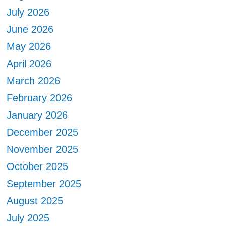
July 2026
June 2026
May 2026
April 2026
March 2026
February 2026
January 2026
December 2025
November 2025
October 2025
September 2025
August 2025
July 2025