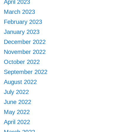
April 2023
March 2023
February 2023
January 2023
December 2022
November 2022
October 2022
September 2022
August 2022
July 2022
June 2022
May 2022
April 2022