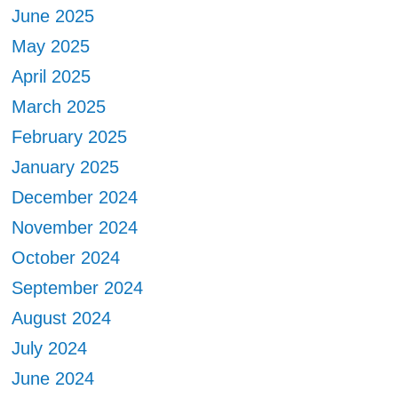
June 2025
May 2025
April 2025
March 2025
February 2025
January 2025
December 2024
November 2024
October 2024
September 2024
August 2024
July 2024
June 2024