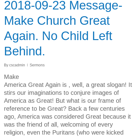
2018-09-23 Message-
Make Church Great
Again. No Child Left
Behind.
By
cscadmin
Sermons
Make
America Great Again
is , well, a great slogan! It
stirs our imaginations to conjure images of
America as Great! But what is our frame of
reference to be Great? Back a few centuries
ago, America was considered Great because it
was the friend of all, welcoming of every
religion, even the Puritans (who were kicked