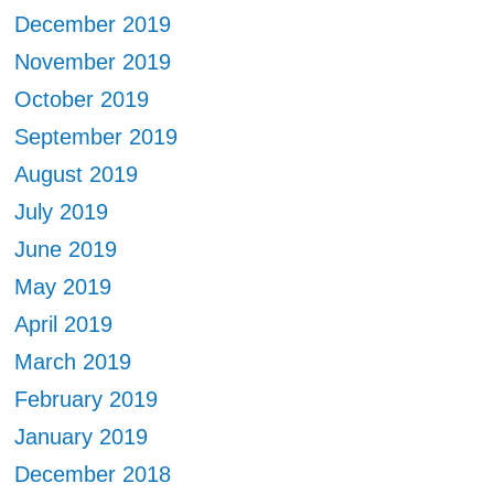
December 2019
November 2019
October 2019
September 2019
August 2019
July 2019
June 2019
May 2019
April 2019
March 2019
February 2019
January 2019
December 2018