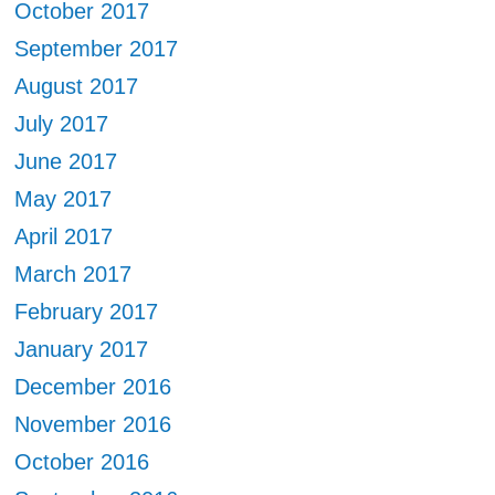
October 2017
September 2017
August 2017
July 2017
June 2017
May 2017
April 2017
March 2017
February 2017
January 2017
December 2016
November 2016
October 2016