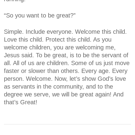
“So you want to be great?”
Simple. Include everyone. Welcome this child.
Love this child. Protect this child. As you
welcome children, you are welcoming me,
Jesus said. To be great, is to be the servant of
all. All of us are children. Some of us just move
faster or slower than others. Every age. Every
person. Welcome. Now, let’s show God’s love
as servants in the community, and to the
degree we serve, we will be great again! And
that’s Great!