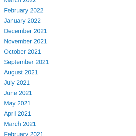
March 2022
February 2022
January 2022
December 2021
November 2021
October 2021
September 2021
August 2021
July 2021
June 2021
May 2021
April 2021
March 2021
February 2021