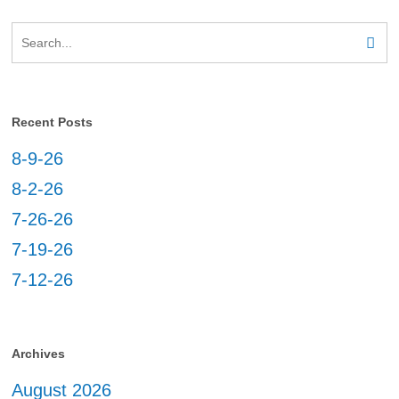
Recent Posts
8-9-26
8-2-26
7-26-26
7-19-26
7-12-26
Archives
August 2026