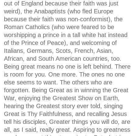
out of England because their faith was just
weird), the Anabaptists (who fled Europe
because their faith was non-conformist), the
Roman Catholics (who were feared to be
worshipping a prince in a tall white hat instead
of the Prince of Peace), and welcoming of
Italians, Germans, Scots, French, Asian,
African, and South American countries, too.
Being great means no one is left behind. There
is room for you. One more. The ones no one
else seems to want. The others who are
forgotten. Being Great as in winning the Great
War, enjoying the Greatest Show on Earth,
hearing the Greatest story ever told, singing
Great is Thy Faithfulness, and recalling Jesus
tell his disciples, Greater things you will do, are
all, as I said, really great. Aspiring to greatness