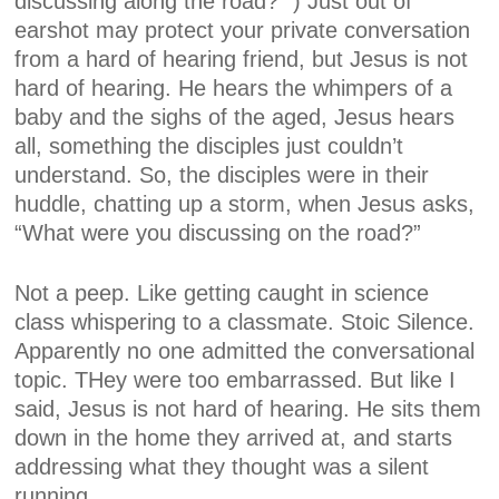
discussing along the road?” ) Just out of
earshot may protect your private conversation
from a hard of hearing friend, but Jesus is not
hard of hearing. He hears the whimpers of a
baby and the sighs of the aged, Jesus hears
all, something the disciples just couldn’t
understand. So, the disciples were in their
huddle, chatting up a storm, when Jesus asks,
“What were you discussing on the road?”
Not a peep. Like getting caught in science
class whispering to a classmate. Stoic Silence.
Apparently no one admitted the conversational
topic. THey were too embarrassed. But like I
said, Jesus is not hard of hearing. He sits them
down in the home they arrived at, and starts
addressing what they thought was a silent
running.