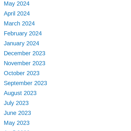
May 2024
April 2024
March 2024
February 2024
January 2024
December 2023
November 2023
October 2023
September 2023
August 2023
July 2023
June 2023
May 2023