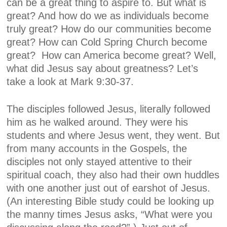
can be a great thing to aspire to. But what is
great? And how do we as individuals become
truly great? How do our communities become
great? How can Cold Spring Church become
great?
How can America become great? Well,
what did Jesus say about greatness? Let’s
take a look at Mark 9:30-37.
The disciples followed Jesus, literally followed
him as he walked around. They were his
students and where Jesus went, they went. But
from many accounts in the Gospels, the
disciples not only stayed attentive to their
spiritual coach, they also had their own huddles
with one another just out of earshot of Jesus.
(An interesting Bible study could be looking up
the manny times Jesus asks, “What were you