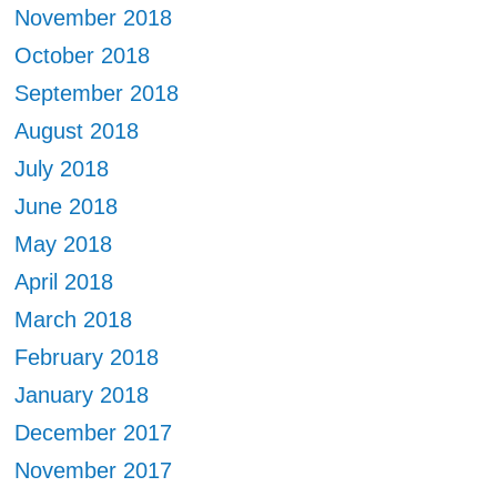
November 2018
October 2018
September 2018
August 2018
July 2018
June 2018
May 2018
April 2018
March 2018
February 2018
January 2018
December 2017
November 2017