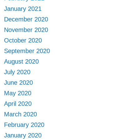
January 2021
December 2020
November 2020
October 2020
September 2020
August 2020
July 2020
June 2020
May 2020
April 2020
March 2020
February 2020
January 2020