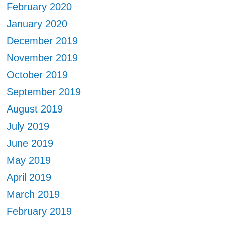
February 2020
January 2020
December 2019
November 2019
October 2019
September 2019
August 2019
July 2019
June 2019
May 2019
April 2019
March 2019
February 2019