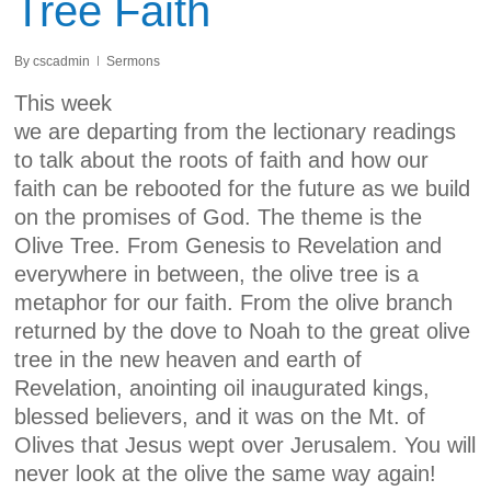
Tree Faith
By
cscadmin
Sermons
This week
we are departing from the lectionary readings
to talk about the roots of faith and how our
faith can be rebooted for the future as we build
on the promises of God. The theme is the
Olive Tree. From Genesis to Revelation and
everywhere in between, the olive tree is a
metaphor for our faith. From the olive branch
returned by the dove to Noah to the great olive
tree in the new heaven and earth of
Revelation, anointing oil inaugurated kings,
blessed believers, and it was on the Mt. of
Olives that Jesus wept over Jerusalem. You will
never look at the olive the same way again!