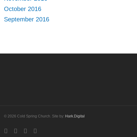
October 2016
September 2016
© 2026 Cold Spring Church. Site by:
Hark.Digital
twitter
facebook
youtube
instagram