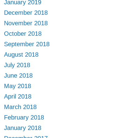
January 2019
December 2018
November 2018
October 2018
September 2018
August 2018
July 2018
June 2018
May 2018
April 2018
March 2018
February 2018
January 2018