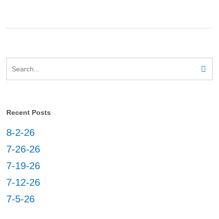
Recent Posts
8-2-26
7-26-26
7-19-26
7-12-26
7-5-26