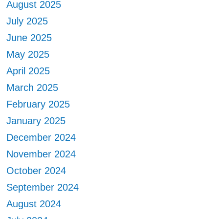
August 2025
July 2025
June 2025
May 2025
April 2025
March 2025
February 2025
January 2025
December 2024
November 2024
October 2024
September 2024
August 2024