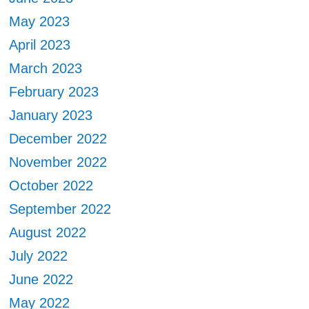
May 2023
April 2023
March 2023
February 2023
January 2023
December 2022
November 2022
October 2022
September 2022
August 2022
July 2022
June 2022
May 2022