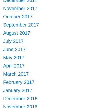
December 2017
November 2017
October 2017
September 2017
August 2017
July 2017
June 2017
May 2017
April 2017
March 2017
February 2017
January 2017
December 2016
November 2016