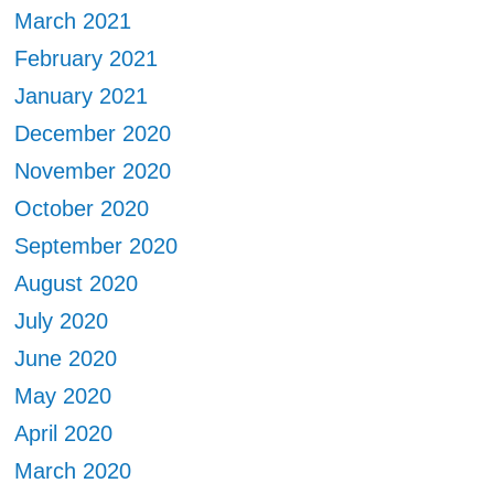
March 2021
February 2021
January 2021
December 2020
November 2020
October 2020
September 2020
August 2020
July 2020
June 2020
May 2020
April 2020
March 2020