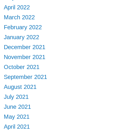
April 2022
March 2022
February 2022
January 2022
December 2021
November 2021
October 2021
September 2021
August 2021
July 2021
June 2021
May 2021
April 2021