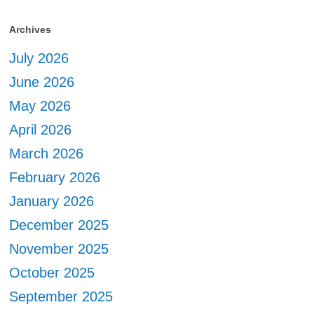
Archives
July 2026
June 2026
May 2026
April 2026
March 2026
February 2026
January 2026
December 2025
November 2025
October 2025
September 2025