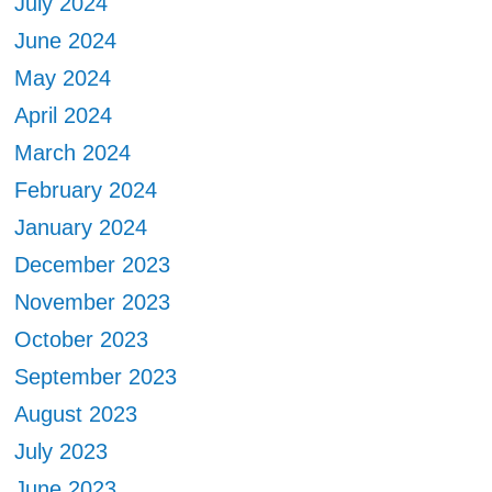
July 2024
June 2024
May 2024
April 2024
March 2024
February 2024
January 2024
December 2023
November 2023
October 2023
September 2023
August 2023
July 2023
June 2023