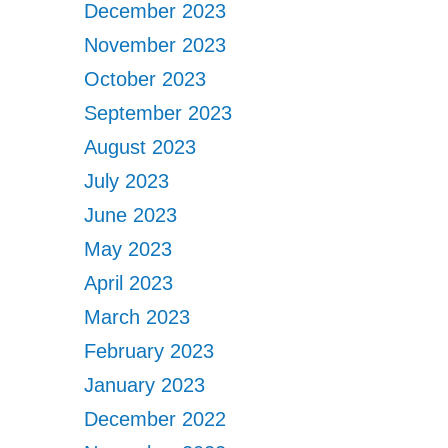
December 2023
November 2023
October 2023
September 2023
August 2023
July 2023
June 2023
May 2023
April 2023
March 2023
February 2023
January 2023
December 2022