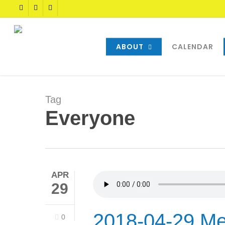
Skip
TWITTER
FACEBOOK
YOUTUBE
to
main
content
ABOUT
CALENDAR
Tag
Everyone
APR
29
2018-04-29 Me
0