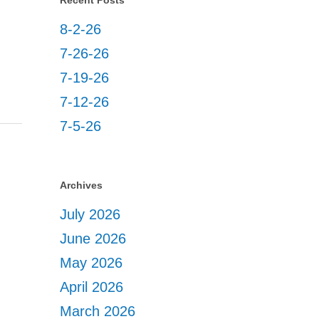
Recent Posts
8-2-26
7-26-26
7-19-26
7-12-26
7-5-26
Archives
July 2026
June 2026
May 2026
April 2026
March 2026