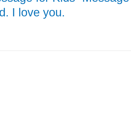
. I love you.