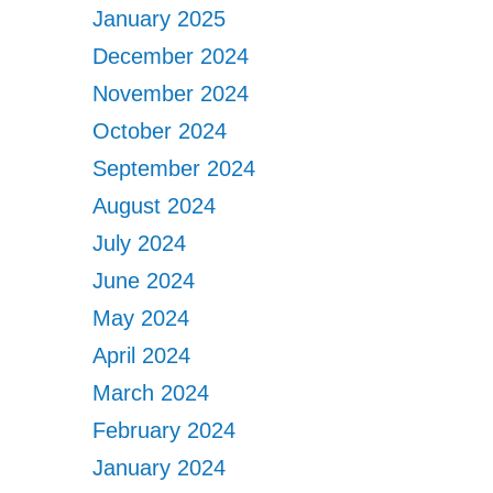
January 2025
December 2024
November 2024
October 2024
September 2024
August 2024
July 2024
June 2024
May 2024
April 2024
March 2024
February 2024
January 2024