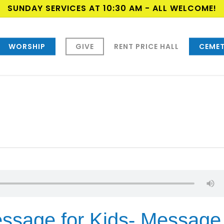
SUNDAY SERVICES AT 10:30 AM - ALL WELCOME!
WORSHIP
GIVE
RENT PRICE HALL
CEMET
ssage for Kids- Message