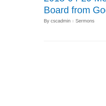
Board from God
By
cscadmin
Sermons