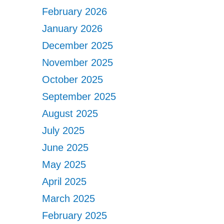
February 2026
January 2026
December 2025
November 2025
October 2025
September 2025
August 2025
July 2025
June 2025
May 2025
April 2025
March 2025
February 2025