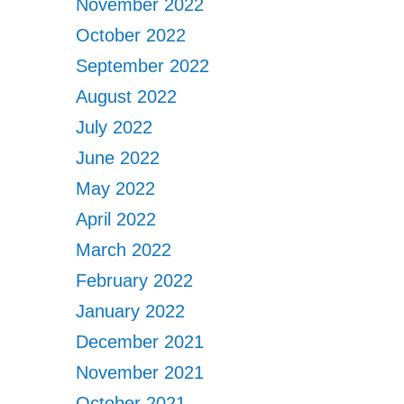
November 2022
October 2022
September 2022
August 2022
July 2022
June 2022
May 2022
April 2022
March 2022
February 2022
January 2022
December 2021
November 2021
October 2021