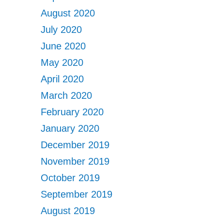
August 2020
July 2020
June 2020
May 2020
April 2020
March 2020
February 2020
January 2020
December 2019
November 2019
October 2019
September 2019
August 2019