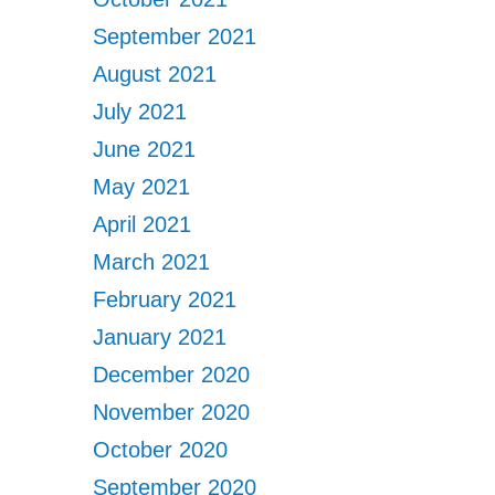
September 2021
August 2021
July 2021
June 2021
May 2021
April 2021
March 2021
February 2021
January 2021
December 2020
November 2020
October 2020
September 2020