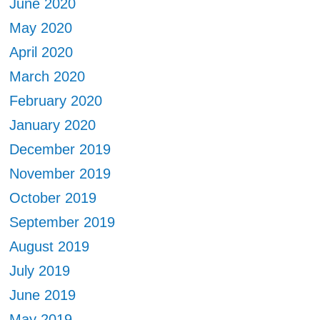
June 2020
May 2020
April 2020
March 2020
February 2020
January 2020
December 2019
November 2019
October 2019
September 2019
August 2019
July 2019
June 2019
May 2019