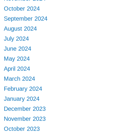
October 2024
September 2024
August 2024
July 2024
June 2024
May 2024
April 2024
March 2024
February 2024
January 2024
December 2023
November 2023
October 2023