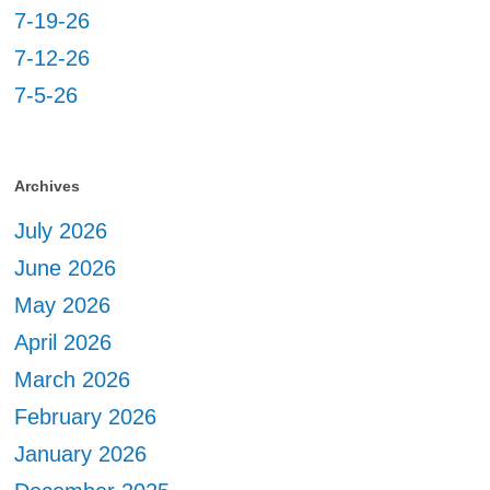
7-19-26
7-12-26
7-5-26
Archives
July 2026
June 2026
May 2026
April 2026
March 2026
February 2026
January 2026