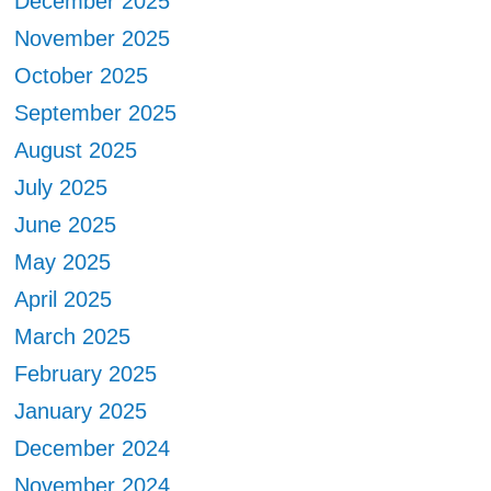
December 2025
November 2025
October 2025
September 2025
August 2025
July 2025
June 2025
May 2025
April 2025
March 2025
February 2025
January 2025
December 2024
November 2024