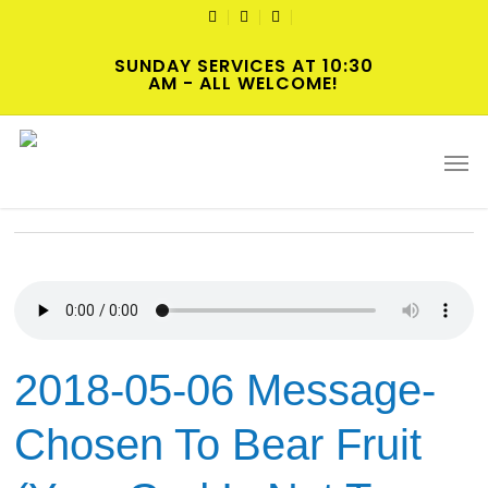
Skip
TWITTER
FACEBOOK
YOUTUBE
to
SUNDAY SERVICES AT 10:30
main
AM - ALL WELCOME!
content
Tag
Men
Chosen
2018-05-06 Message-
Chosen To Bear Fruit