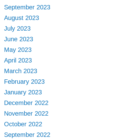
September 2023
August 2023
July 2023
June 2023
May 2023
April 2023
March 2023
February 2023
January 2023
December 2022
November 2022
October 2022
September 2022