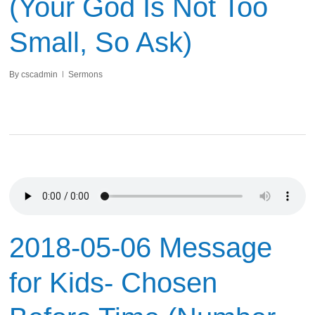
(Your God Is Not Too
Small, So Ask)
By
cscadmin
Sermons
2018-05-06 Message
for Kids- Chosen