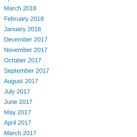
March 2018
February 2018
January 2018
December 2017
November 2017
October 2017
September 2017
August 2017
July 2017
June 2017
May 2017
April 2017
March 2017