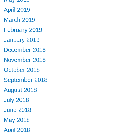
April 2019
March 2019
February 2019
January 2019
December 2018
November 2018
October 2018
September 2018
August 2018
July 2018
June 2018
May 2018
April 2018