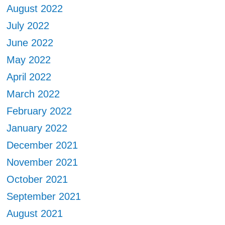
August 2022
July 2022
June 2022
May 2022
April 2022
March 2022
February 2022
January 2022
December 2021
November 2021
October 2021
September 2021
August 2021