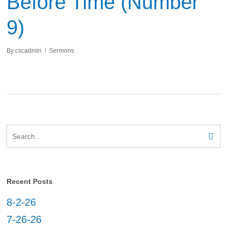
Before Time (Number
9)
By
cscadmin
Sermons
Recent Posts
8-2-26
7-26-26