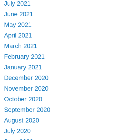
July 2021
June 2021
May 2021
April 2021
March 2021
February 2021
January 2021
December 2020
November 2020
October 2020
September 2020
August 2020
July 2020