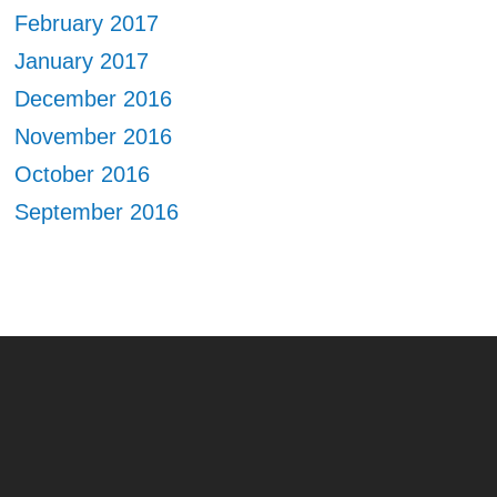
February 2017
January 2017
December 2016
November 2016
October 2016
September 2016