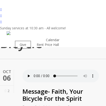
Skip
to
twitter
main
facebook
content
youtube
Sunday services at 10:30 am - All welcome!
Tag
Bicycle
About
Calendar
Worship
Give
Rent Price Hall
Cemetery
OCT
06
Message- Faith, Your
2
Bicycle For the Spirit