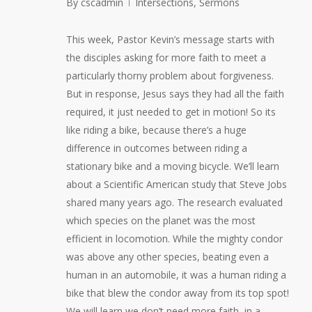
By
cscadmin
Intersections
,
Sermons
This week, Pastor Kevin’s message starts with
the disciples asking for more faith to meet a
particularly thorny problem about forgiveness.
But in response, Jesus says they had all the faith
required, it just needed to get in motion! So its
like riding a bike, because there’s a huge
difference in outcomes between riding a
stationary bike and a moving bicycle. We’ll learn
about a Scientific American study that Steve Jobs
shared many years ago. The research evaluated
which species on the planet was the most
efficient in locomotion. While the mighty condor
was above any other species, beating even a
human in an automobile, it was a human riding a
bike that blew the condor away from its top spot!
We will learn we don’t need more faith, in a