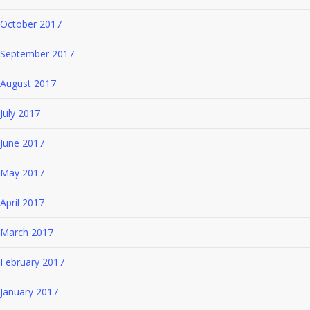
October 2017
September 2017
August 2017
July 2017
June 2017
May 2017
April 2017
March 2017
February 2017
January 2017