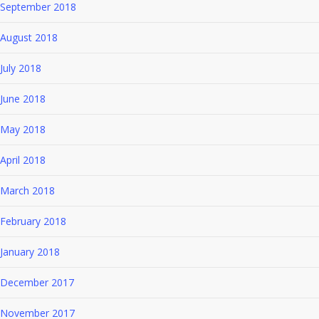
September 2018
August 2018
July 2018
June 2018
May 2018
April 2018
March 2018
February 2018
January 2018
December 2017
November 2017