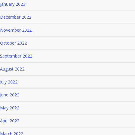
January 2023
December 2022
November 2022
October 2022
September 2022
August 2022
July 2022
June 2022
May 2022
April 2022
March 2022