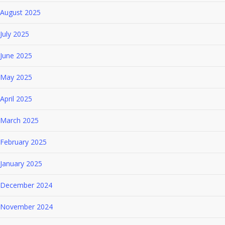
August 2025
July 2025
June 2025
May 2025
April 2025
March 2025
February 2025
January 2025
December 2024
November 2024