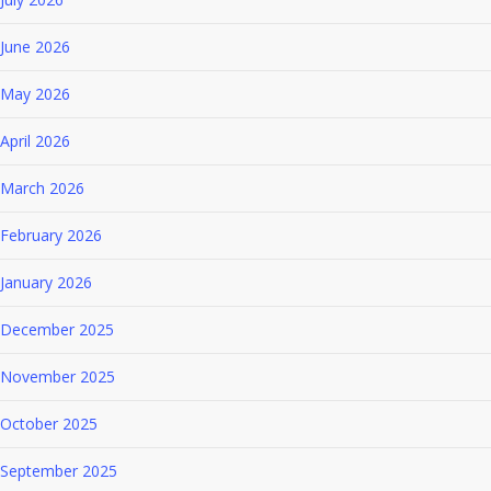
June 2026
May 2026
April 2026
March 2026
February 2026
January 2026
December 2025
November 2025
October 2025
September 2025