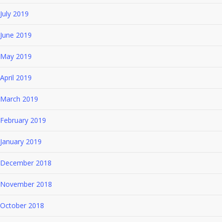
July 2019
June 2019
May 2019
April 2019
March 2019
February 2019
January 2019
December 2018
November 2018
October 2018