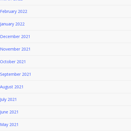
February 2022
January 2022
December 2021
November 2021
October 2021
September 2021
August 2021
July 2021
June 2021
May 2021