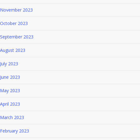
November 2023
October 2023
September 2023
August 2023
July 2023
June 2023
May 2023
April 2023
March 2023
February 2023