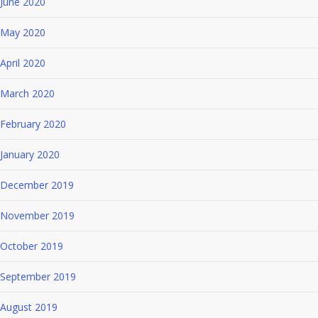
June 2020
May 2020
April 2020
March 2020
February 2020
January 2020
December 2019
November 2019
October 2019
September 2019
August 2019