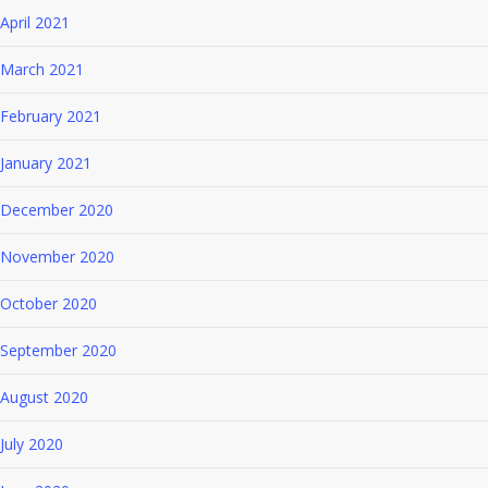
April 2021
March 2021
February 2021
January 2021
December 2020
November 2020
October 2020
September 2020
August 2020
July 2020