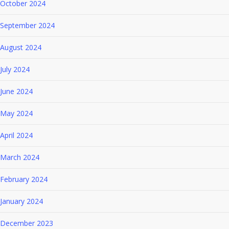
October 2024
September 2024
August 2024
July 2024
June 2024
May 2024
April 2024
March 2024
February 2024
January 2024
December 2023