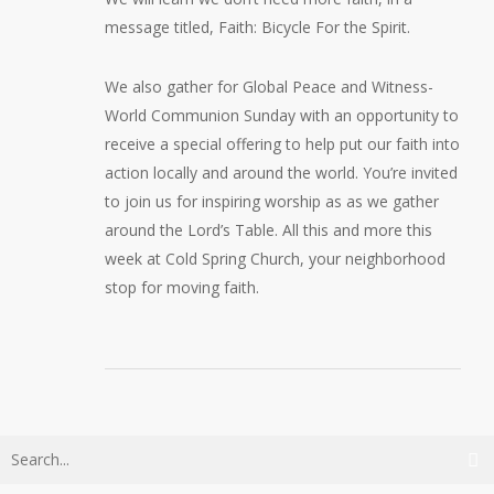
message titled,
Faith: Bicycle For the Spirit
.
We also gather for Global Peace and Witness-
World Communion Sunday with an opportunity to
receive a special offering to help put our faith into
action locally and around the world. You’re invited
to join us for inspiring worship as as we gather
around the Lord’s Table. All this and more this
week at Cold Spring Church, your neighborhood
stop for moving faith.