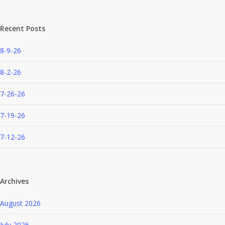
Recent Posts
8-9-26
8-2-26
7-26-26
7-19-26
7-12-26
Archives
August 2026
July 2026