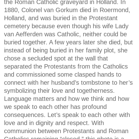
the Roman Catholic graveyard in Holland. In
1880, Colonel van Gorkum died in Roermond,
Holland, and was buried in the Protestant
cemetery because even though his wife Lady
van Aefferden was Catholic, neither could be
buried together. A few years later she died, but
instead of being buried in her family plot, she
chose a secluded spot at the wall that
separated the Protestants from the Catholics
and commissioned some clasped hands to
connect with her husband’s tombstone to her’s
symbolizing their love and togetherness.
Language matters and how we think and how
we speak to each other has profound
consequences. Let’s speak to each other with
love and in dignity and respect. With
communion between Protestants and Roman