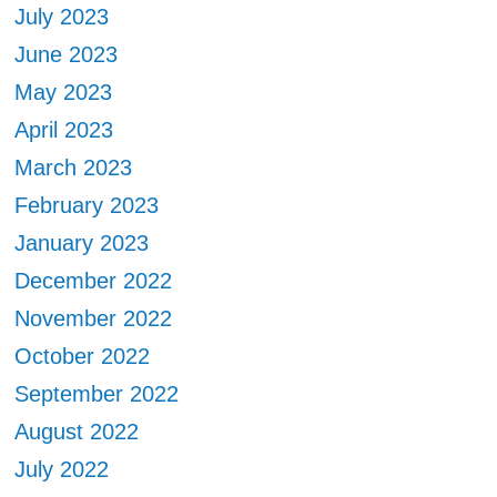
July 2023
June 2023
May 2023
April 2023
March 2023
February 2023
January 2023
December 2022
November 2022
October 2022
September 2022
August 2022
July 2022