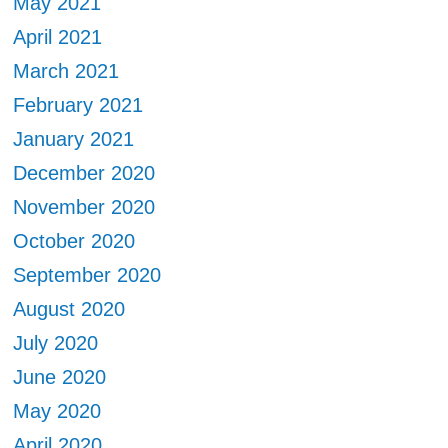
May 2021
April 2021
March 2021
February 2021
January 2021
December 2020
November 2020
October 2020
September 2020
August 2020
July 2020
June 2020
May 2020
April 2020