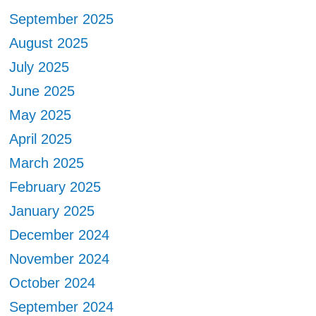
September 2025
August 2025
July 2025
June 2025
May 2025
April 2025
March 2025
February 2025
January 2025
December 2024
November 2024
October 2024
September 2024