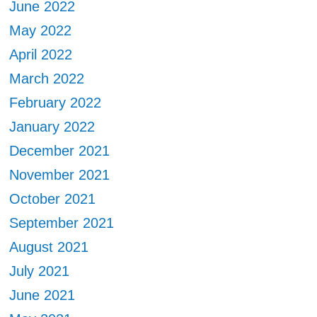
June 2022
May 2022
April 2022
March 2022
February 2022
January 2022
December 2021
November 2021
October 2021
September 2021
August 2021
July 2021
June 2021