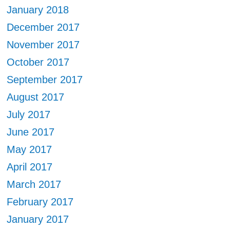
January 2018
December 2017
November 2017
October 2017
September 2017
August 2017
July 2017
June 2017
May 2017
April 2017
March 2017
February 2017
January 2017