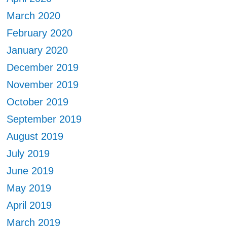
March 2020
February 2020
January 2020
December 2019
November 2019
October 2019
September 2019
August 2019
July 2019
June 2019
May 2019
April 2019
March 2019