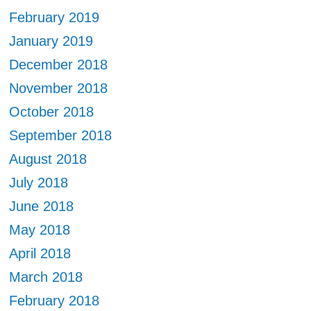
February 2019
January 2019
December 2018
November 2018
October 2018
September 2018
August 2018
July 2018
June 2018
May 2018
April 2018
March 2018
February 2018