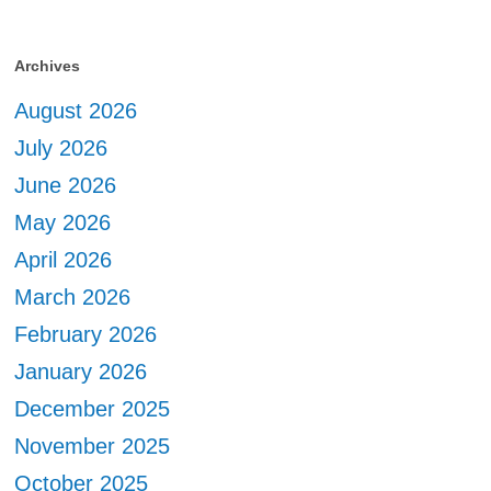
Archives
August 2026
July 2026
June 2026
May 2026
April 2026
March 2026
February 2026
January 2026
December 2025
November 2025
October 2025