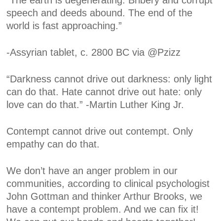
“The earth is degenerating. Bribery and corrupt
speech and deeds abound. The end of the
world is fast approaching.”
-Assyrian tablet, c. 2800 BC via @Pzizz
“Darkness cannot drive out darkness: only light
can do that. Hate cannot drive out hate: only
love can do that.” -Martin Luther King Jr.
Contempt cannot drive out contempt. Only
empathy can do that.
We don’t have an anger problem in our
communities, according to clinical psychologist
John Gottman and thinker Arthur Brooks, we
have a contempt problem. And we can fix it!