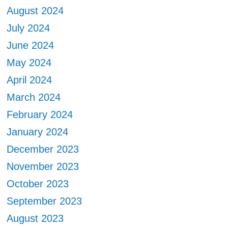
August 2024
July 2024
June 2024
May 2024
April 2024
March 2024
February 2024
January 2024
December 2023
November 2023
October 2023
September 2023
August 2023