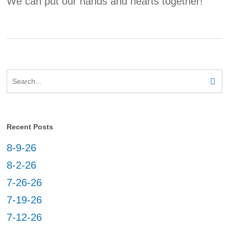
We can put our hands and hearts together!
Recent Posts
8-9-26
8-2-26
7-26-26
7-19-26
7-12-26