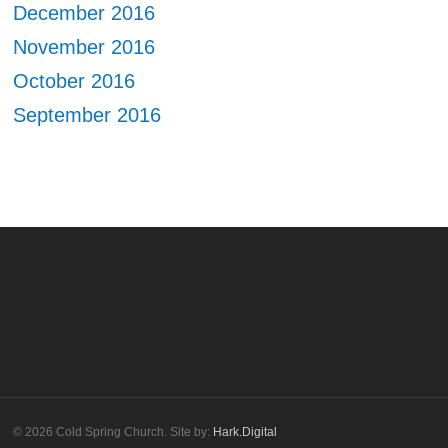
December 2016
November 2016
October 2016
September 2016
© 2026 Cold Spring Church. Site by:
Hark.Digital