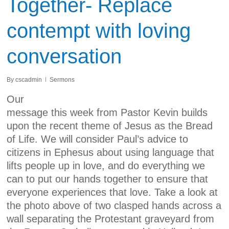
Together- Replace
contempt with loving
conversation
By
cscadmin
Sermons
Our
message this week from Pastor Kevin builds
upon the recent theme of Jesus as the Bread
of Life. We will consider Paul’s advice to
citizens in Ephesus about using language that
lifts people up in love, and do everything we
can to put our hands together to ensure that
everyone experiences that love. Take a look at
the photo above of two clasped hands across a
wall separating the Protestant graveyard from