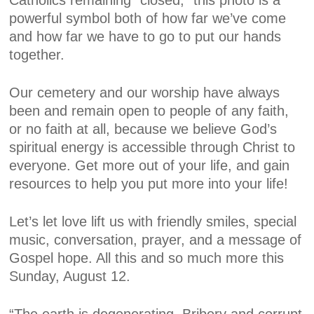
Catholics remaining “closed,” this photo is a
powerful symbol both of how far we’ve come
and how far we have to go to put our hands
together.
Our cemetery and our worship have always
been and remain open to people of any faith,
or no faith at all, because we believe God’s
spiritual energy is accessible through Christ to
everyone. Get more out of your life, and gain
resources to help you put more into your life!
Let’s let love lift us with friendly smiles, special
music, conversation, prayer, and a message of
Gospel hope. All this and so much more this
Sunday, August 12.