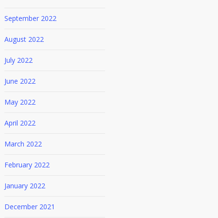
September 2022
August 2022
July 2022
June 2022
May 2022
April 2022
March 2022
February 2022
January 2022
December 2021