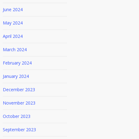
June 2024
May 2024
April 2024
March 2024
February 2024
January 2024
December 2023
November 2023
October 2023
September 2023