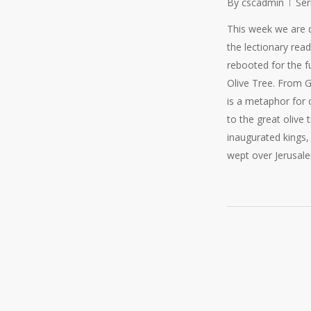
By
cscadmin
Se
This week we are 
the lectionary read
rebooted for the f
Olive Tree. From G
is a metaphor for 
to the great olive 
inaugurated kings, 
wept over Jerusale