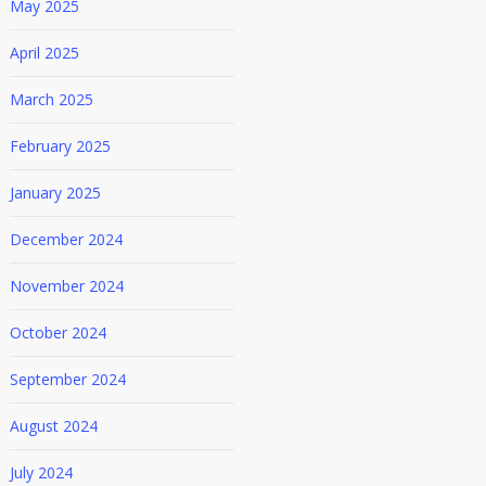
May 2025
April 2025
March 2025
February 2025
January 2025
December 2024
November 2024
October 2024
September 2024
August 2024
July 2024