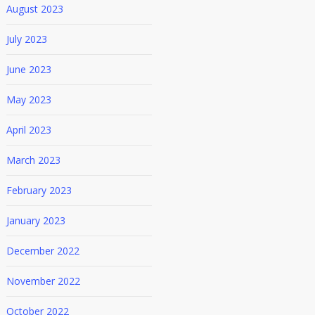
August 2023
July 2023
June 2023
May 2023
April 2023
March 2023
February 2023
January 2023
December 2022
November 2022
October 2022