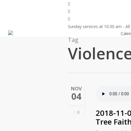
Skip
twitter
to
facebook
main
youtube
content
Sunday services at 10:30 am - Al
About
Cale
Tag
Violenc
NOV
04
2018-11-
0
Tree Fait