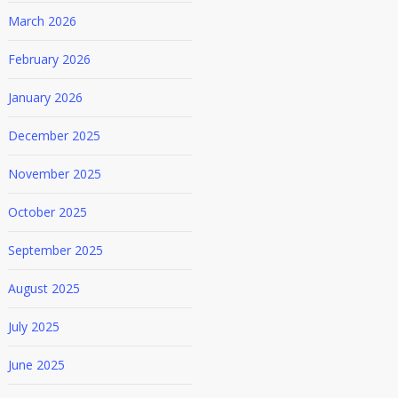
March 2026
February 2026
January 2026
December 2025
November 2025
October 2025
September 2025
August 2025
July 2025
June 2025