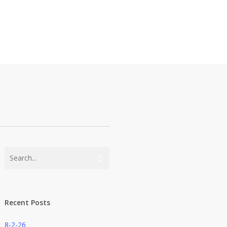
Recent Posts
8-2-26