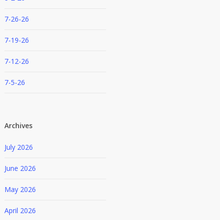
7-26-26
7-19-26
7-12-26
7-5-26
Archives
July 2026
June 2026
May 2026
April 2026