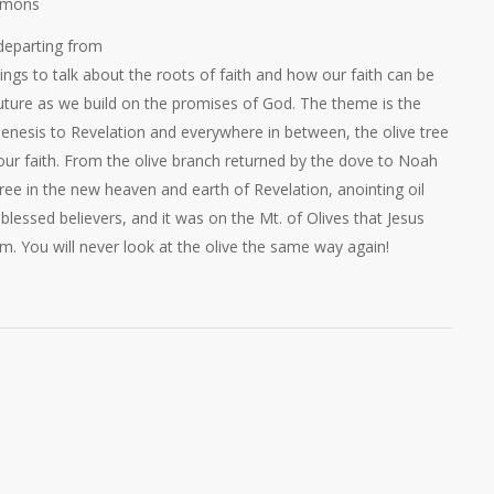
rmons
departing from
ings to talk about the roots of faith and how our faith can be
uture as we build on the promises of God. The theme is the
enesis to Revelation and everywhere in between, the olive tree
our faith. From the olive branch returned by the dove to Noah
tree in the new heaven and earth of Revelation, anointing oil
blessed believers, and it was on the Mt. of Olives that Jesus
m. You will never look at the olive the same way again!