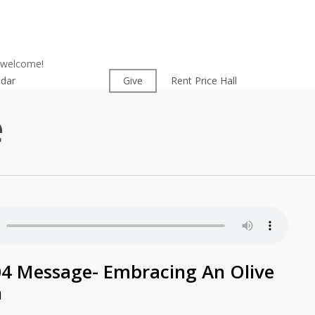
l welcome!
ndar
Worship
Give
Rent Price Hall
Cemetery
e
04 Message- Embracing An Olive
h