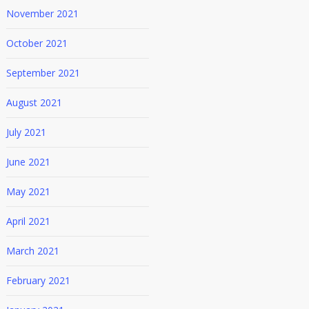
November 2021
October 2021
September 2021
August 2021
July 2021
June 2021
May 2021
April 2021
March 2021
February 2021