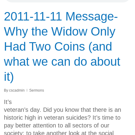
2011-11-11 Message-
Why the Widow Only
Had Two Coins (and
what we can do about
it)
By
cscadmin
Sermons
It’s
veteran’s day. Did you know that there is an
historic high in veteran suicides? It’s time to
pay better attention to all sectors of our
society; to take another look at the social