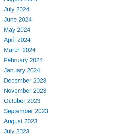
July 2024
June 2024
May 2024
April 2024
March 2024
February 2024
January 2024
December 2023
November 2023
October 2023
September 2023
August 2023
July 2023