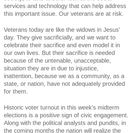
services and technology that can help address
this important issue. Our veterans are at risk.
Veterans today are like the widows in Jesus’
day. They give sacrificially, and we want to
celebrate their sacrifice and even model it in
our own lives. But their sacrifice is needed
because of the untenable, unacceptable,
situation they are in due to injustice,
inattention, because we as a community, as a
state, or nation, have not adequately provided
for them.
Historic voter turnout in this week’s midterm
elections is a positive sign of civic engagement.
Along with the political analysts and pundits, in
the coming months the nation will realize the