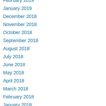
February 2019
January 2019
December 2018
November 2018
October 2018
September 2018
August 2018
July 2018
June 2018
May 2018
April 2018
March 2018
February 2018
January 2018