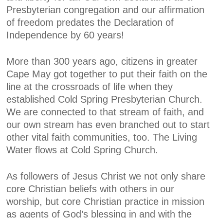
Presbyterian congregation and our affirmation
of freedom predates the Declaration of
Independence by 60 years!
More than 300 years ago, citizens in greater
Cape May got together to put their faith on the
line at the crossroads of life when they
established Cold Spring Presbyterian Church.
We are connected to that stream of faith, and
our own stream has even branched out to start
other vital faith communities, too. The Living
Water flows at Cold Spring Church.
As followers of Jesus Christ we not only share
core Christian beliefs with others in our
worship, but core Christian practice in mission
as agents of God’s blessing in and with the