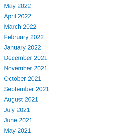
May 2022
April 2022
March 2022
February 2022
January 2022
December 2021
November 2021
October 2021
September 2021
August 2021
July 2021
June 2021
May 2021