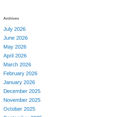
Archives
July 2026
June 2026
May 2026
April 2026
March 2026
February 2026
January 2026
December 2025
November 2025
October 2025