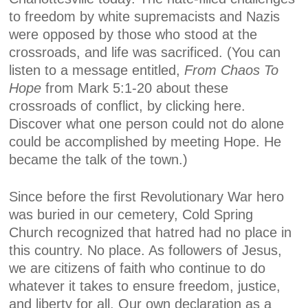
to freedom by white supremacists and Nazis
were opposed by those who stood at the
crossroads, and life was sacrificed. (You can
listen to a message entitled,
From Chaos To
Hope
from Mark 5:1-20 about these
crossroads of conflict, by clicking here.
Discover what one person could not do alone
could be accomplished by meeting Hope. He
became the talk of the town.)
Since before the first Revolutionary War hero
was buried in our cemetery, Cold Spring
Church recognized that hatred had no place in
this country. No place. As followers of Jesus,
we are citizens of faith who continue to do
whatever it takes to ensure freedom, justice,
and liberty for all. Our own declaration as a