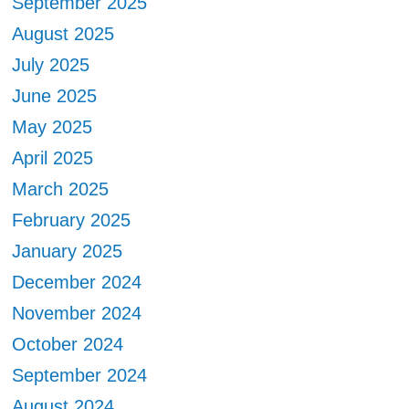
September 2025
August 2025
July 2025
June 2025
May 2025
April 2025
March 2025
February 2025
January 2025
December 2024
November 2024
October 2024
September 2024
August 2024