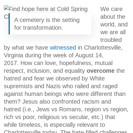
We care
about the
A cemetery is the setting
world, and
for transformation.
we are all
troubled
by what we have
witnessed
in Charlottesville,
Virginia during the week of August 14,
2017. How can love, hopefulness, mutual
respect, inclusion, and equality
overcome
the
hatred and fear we observed by White
supremists and Nazis who railed and raged
against human beings who were different than
them? Jesus also confronted racism and
hatred (i.e., Jews vs Romans, region vs region,
rich vs poor, religious vs secular, etc.) that
while timeless, is especially relevant to
Charlottesville today. The hate-filled challenges