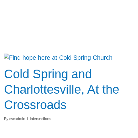
Cold Spring and
Charlottesville, At the
Crossroads
By
cscadmin
Intersections