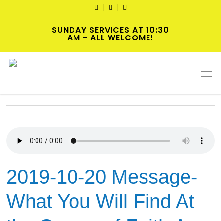
Skip
TWITTER
FACEBOOK
YOUTUBE
to
SUNDAY SERVICES AT 10:30
main
AM - ALL WELCOME!
content
Tag
Men
Justice
2019-10-20 Message-
What You Will Find At