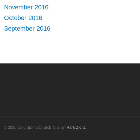
November 2016
October 2016
September 2016
© 2026 Cold Spring Church. Site by:
Hark.Digital