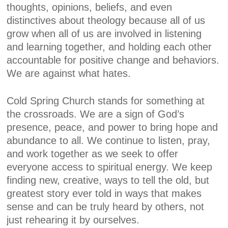
thoughts, opinions, beliefs, and even
distinctives about theology because all of us
grow when all of us are involved in listening
and learning together, and holding each other
accountable for positive change and behaviors.
We are against what hates.
Cold Spring Church stands for something at
the crossroads. We are a sign of God’s
presence, peace, and power to bring hope and
abundance to all. We continue to listen, pray,
and work together as we seek to offer
everyone access to spiritual energy. We keep
finding new, creative, ways to tell the old, but
greatest story ever told in ways that makes
sense and can be truly heard by others, not
just rehearing it by ourselves.