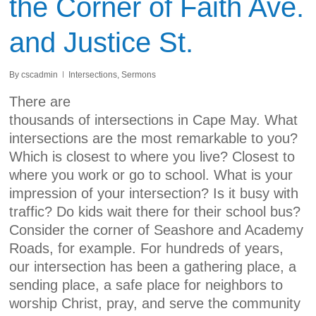
the Corner of Faith Ave.
and Justice St.
By
cscadmin
Intersections
,
Sermons
There are
thousands of intersections in Cape May. What
intersections are the most remarkable to you?
Which is closest to where you live? Closest to
where you work or go to school. What is your
impression of your intersection? Is it busy with
traffic? Do kids wait there for their school bus?
Consider the corner of Seashore and Academy
Roads, for example. For hundreds of years,
our intersection has been a gathering place, a
sending place, a safe place for neighbors to
worship Christ, pray, and serve the community