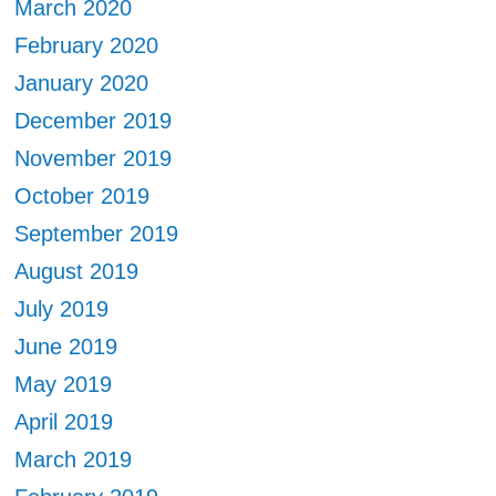
March 2020
February 2020
January 2020
December 2019
November 2019
October 2019
September 2019
August 2019
July 2019
June 2019
May 2019
April 2019
March 2019