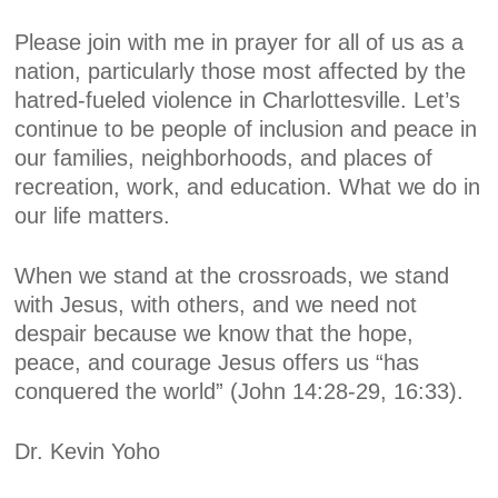
Please join with me in prayer for all of us as a
nation, particularly those most affected by the
hatred-fueled violence in Charlottesville. Let’s
continue to be people of inclusion and peace in
our families, neighborhoods, and places of
recreation, work, and education. What we do in
our life matters.
When we stand at the crossroads, we stand
with Jesus, with others, and we need not
despair because we know that the hope,
peace, and courage Jesus offers us “has
conquered the world” (John 14:28-29, 16:33).
Dr. Kevin Yoho