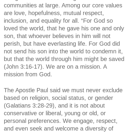
communities at large. Among our core values
are love, hopefulness, mutual respect,
inclusion, and equality for all. “For God so
loved the world, that he gave his one and only
son, that whoever believes in him will not
perish, but have everlasting life. For God did
not send his son into the world to condemn it,
but that the world through him might be saved
(John 3:16-17). We are on a mission. A
mission from God.
The Apostle Paul said we must never exclude
based on religion, social status, or gender
(Galatians 3:28-29), and it is not about
conservative or liberal, young or old, or
personal preferences. We engage, respect,
and even seek and welcome a diversity of