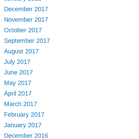
December 2017
November 2017
October 2017
September 2017
August 2017
July 2017
June 2017
May 2017
April 2017
March 2017
February 2017
January 2017
December 2016