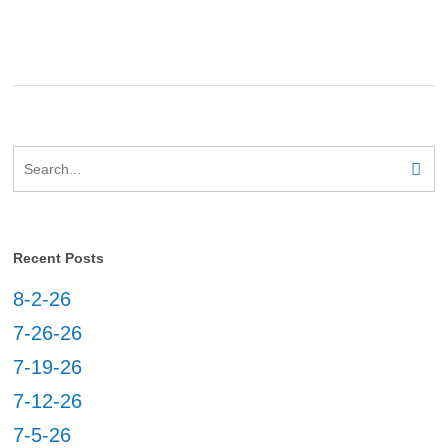
Recent Posts
8-2-26
7-26-26
7-19-26
7-12-26
7-5-26