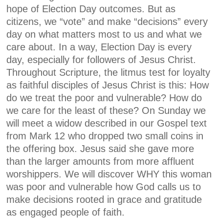
hope of Election Day outcomes. But as
citizens, we “vote” and make “decisions” every
day on what matters most to us and what we
care about. In a way, Election Day is every
day, especially for followers of Jesus Christ.
Throughout Scripture, the litmus test for loyalty
as faithful disciples of Jesus Christ is this: How
do we treat the poor and vulnerable? How do
we care for the least of these? On Sunday we
will meet a widow described in our Gospel text
from Mark 12 who dropped two small coins in
the offering box. Jesus said she gave more
than the larger amounts from more affluent
worshippers. We will discover WHY this woman
was poor and vulnerable how God calls us to
make decisions rooted in grace and gratitude
as engaged people of faith.