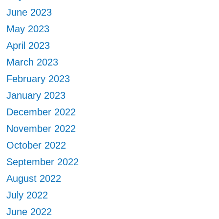
June 2023
May 2023
April 2023
March 2023
February 2023
January 2023
December 2022
November 2022
October 2022
September 2022
August 2022
July 2022
June 2022