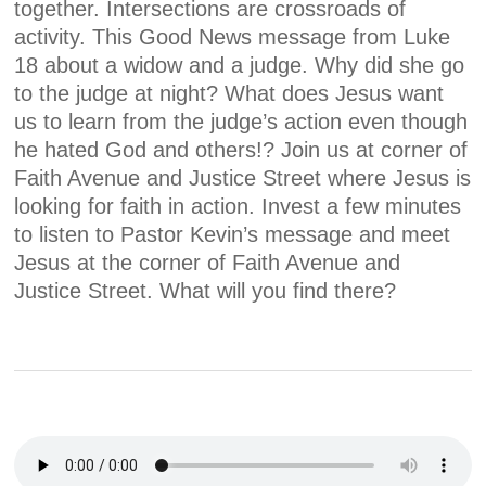
together. Intersections are crossroads of
activity. This Good News message from Luke
18 about a widow and a judge. Why did she go
to the judge at night? What does Jesus want
us to learn from the judge’s action even though
he hated God and others!? Join us at corner of
Faith Avenue and Justice Street where Jesus is
looking for faith in action. Invest a few minutes
to listen to Pastor Kevin’s message and meet
Jesus at the corner of Faith Avenue and
Justice Street. What will you find there?