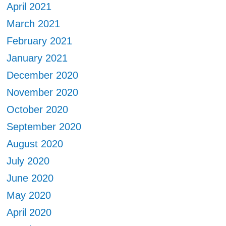
April 2021
March 2021
February 2021
January 2021
December 2020
November 2020
October 2020
September 2020
August 2020
July 2020
June 2020
May 2020
April 2020