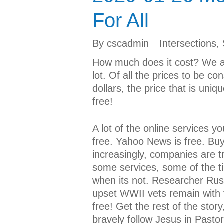
For All
By
cscadmin
Intersections
,
How much does it cost? We a
lot. Of all the prices to be c
dollars, the price that is uni
free!
A lot of the online services y
free. Yahoo News is free. Buy
increasingly, companies are tr
some services, some of the ti
when its not. Researcher Ru
upset WWII vets remain with 
free! Get the rest of the stor
bravely follow Jesus in Past