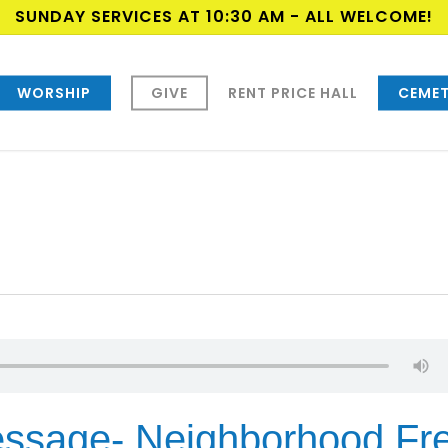
SUNDAY SERVICES AT 10:30 AM - ALL WELCOME!
WORSHIP
GIVE
RENT PRICE HALL
CEMET
ssage- Neighborhood Fr