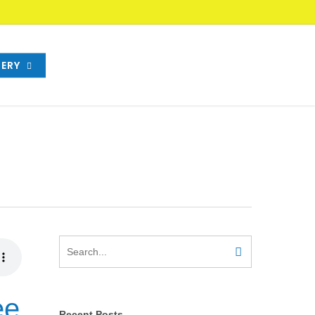
ERY
ee
Recent Posts