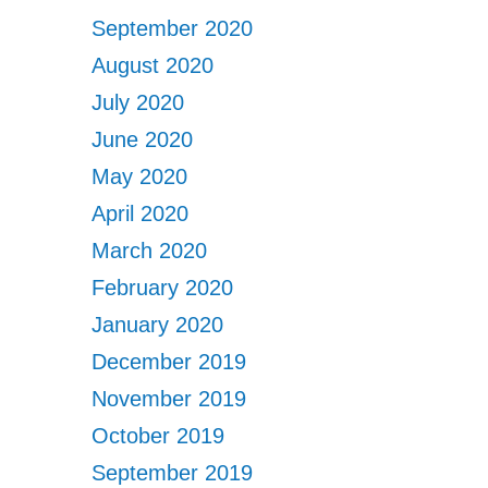
September 2020
August 2020
July 2020
June 2020
May 2020
April 2020
March 2020
February 2020
January 2020
December 2019
November 2019
October 2019
September 2019