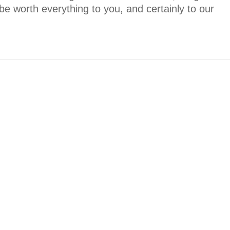
be worth everything to you, and certainly to our