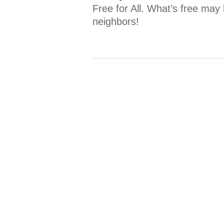
Free for All. What’s free may 
neighbors!