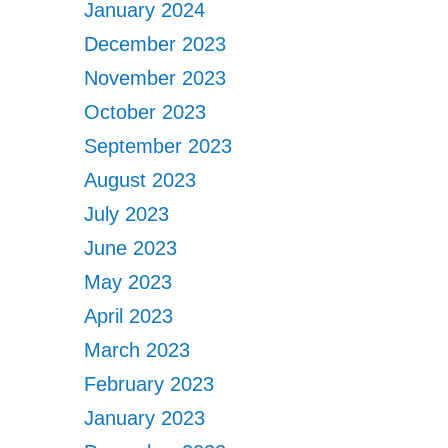
January 2024
December 2023
November 2023
October 2023
September 2023
August 2023
July 2023
June 2023
May 2023
April 2023
March 2023
February 2023
January 2023