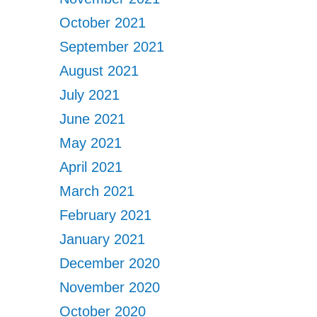
October 2021
September 2021
August 2021
July 2021
June 2021
May 2021
April 2021
March 2021
February 2021
January 2021
December 2020
November 2020
October 2020