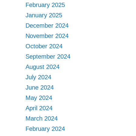
February 2025
January 2025
December 2024
November 2024
October 2024
September 2024
August 2024
July 2024
June 2024
May 2024
April 2024
March 2024
February 2024