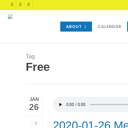
Skip
TWITTER
FACEBOOK
YOUTUBE
to
main
content
ABOUT
CALENDAR
Tag
Free
JAN
26
2020-01-26 Me
0