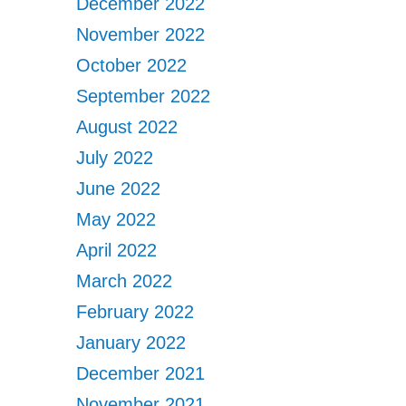
December 2022
November 2022
October 2022
September 2022
August 2022
July 2022
June 2022
May 2022
April 2022
March 2022
February 2022
January 2022
December 2021
November 2021