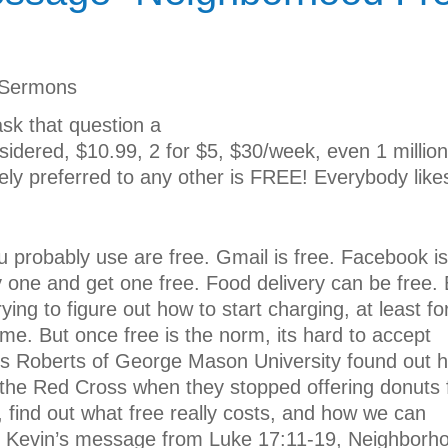
Sermons
sk that question a
onsidered, $10.99, 2 for $5, $30/week, even 1 million
quely preferred to any other is FREE! Everybody like
ou probably use are free. Gmail is free. Facebook is
 one and get one free. Food delivery can be free. 
ying to figure out how to start charging, at least fo
me. But once free is the norm, its hard to accept
ss Roberts of George Mason University found out 
the Red Cross when they stopped offering donuts 
y, find out what free really costs, and how we can
or Kevin’s message from Luke 17:11-19, Neighborh