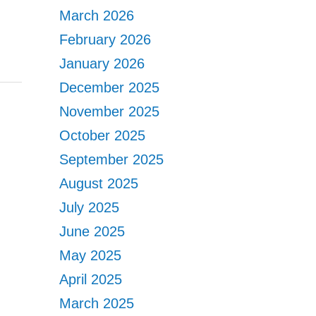
March 2026
February 2026
January 2026
December 2025
November 2025
October 2025
September 2025
August 2025
July 2025
June 2025
May 2025
April 2025
March 2025