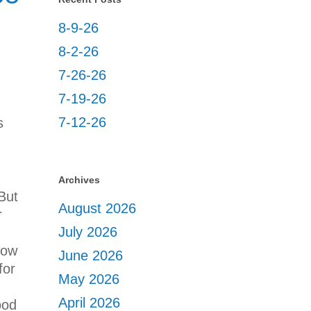
8-9-26
8-2-26
7-26-26
7-19-26
7-12-26
s
Archives
But
August 2026
r
July 2026
how
June 2026
for
May 2026
April 2026
ood