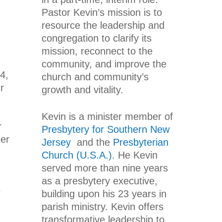
Pastor Kevin’s mission is to
resource the leadership and
congregation to clarify its
mission, reconnect to the
community, and improve the
4,
church and community’s
r
growth and vitality.
Kevin is a minister member of
r
Presbytery for Southern New
her
Jersey
and the
Presbyterian
Church (U.S.A.)
. He Kevin
served more than nine years
as a presbytery executive,
e
building upon his 23 years in
parish ministry. Kevin offers
transformative leadership to