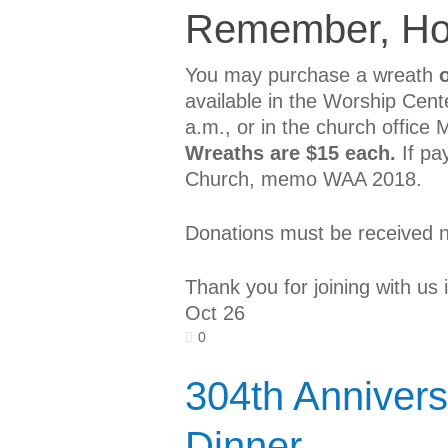
Remember, Ho
You may purchase a wreath
available in the Worship Cen
a.m., or in the church office
Wreaths are $15 each.
If pa
Church, memo WAA 2018.
Donations must be received 
Thank you for joining with us 
Oct
26
0
304th Annivers
Dinner