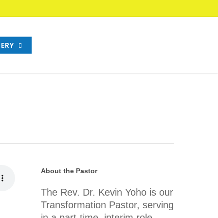
ERY
About the Pastor
The Rev. Dr. Kevin Yoho is our
Transformation Pastor, serving
in a part-time, interim role.