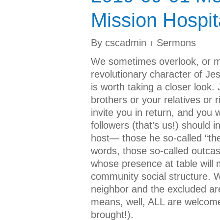
Mission Hospita
By
cscadmin
Sermons
We sometimes overlook, or m
revolutionary character of Je
is worth taking a closer look. 
brothers or your relatives or
invite you in return, and you 
followers (that’s us!) should 
host— those he so-called “the 
words, those so-called outcas
whose presence at table will m
community social structure. 
neighbor and the excluded are
means, well, ALL are welcomed
brought!).