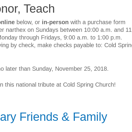
nor, Teach
online
below, or
in-person
with a purchase form
ter narthex on Sundays between 10:00 a.m. and 11
 Monday through Fridays, 9:00 a.m. to 1:00 p.m.
ying by check, make checks payable to: Cold Sprin
no later than Sunday, November 25, 2018.
in this national tribute at Cold Spring Church!
ary Friends & Family