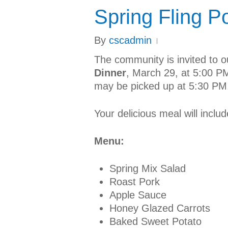
Spring Fling P
By
cscadmin
The community is invited to 
Dinner
, March 29, at 5:00 PM
may be picked up at 5:30 PM
Your delicious meal will includ
Menu:
Spring Mix Salad
Roast Pork
Apple Sauce
Honey Glazed Carrots
Baked Sweet Potato