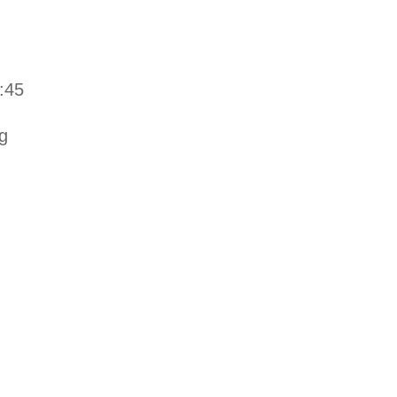
:45
g