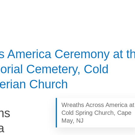
s America Ceremony at t
orial Cemetery, Cold
erian Church
Wreaths Across America at
hs
Cold Spring Church, Cape
May, NJ
a