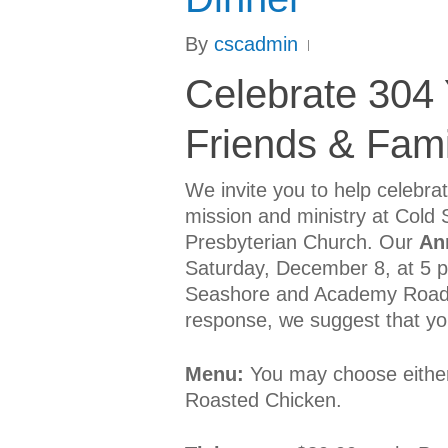
By
cscadmin
Celebrate 304 Y
Friends & Fami
We invite you to help celebra
mission and ministry at Cold 
Presbyterian Church. Our
An
Saturday, December 8, at 5 p.
Seashore and Academy Roads. 
response, we suggest that you
Menu:
You may choose either 
Roasted Chicken.