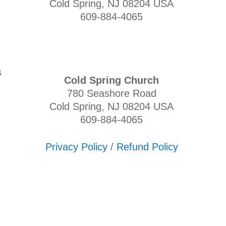
Cold Spring, NJ 08204 USA
609-884-4065
s
Cold Spring Church
780 Seashore Road
Cold Spring, NJ 08204 USA
609-884-4065
Privacy Policy
/
Refund Policy