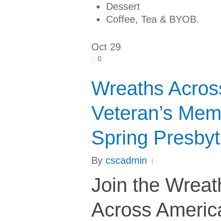
Dessert
Coffee, Tea & BYOB.
Oct
29
0
Wreaths Acros
Veteran’s Mem
Spring Presbyt
By
cscadmin
Join the Wreat
Across Americ