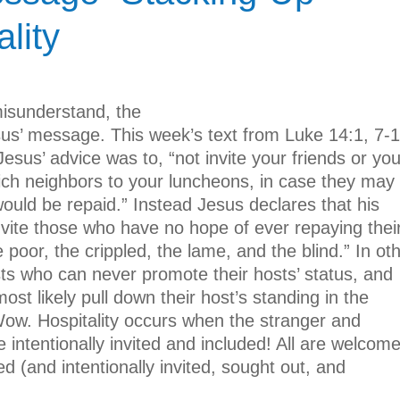
lity
isunderstand, the
sus’ message. This week’s text from Luke 14:1, 7-1
Jesus’ advice was to, “not invite your friends or you
 rich neighbors to your luncheons, in case they may
would be repaid.” Instead Jesus declares that his
invite those who have no hope of ever repaying thei
poor, the crippled, the lame, and the blind.” In ot
ts who can never promote their hosts’ status, and
ost likely pull down their host’s standing in the
Wow. Hospitality occurs when the stranger and
 intentionally invited and included! All are welcom
 (and intentionally invited, sought out, and