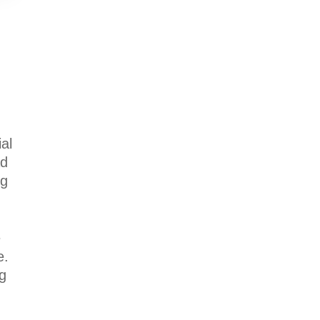
al
ad
ng
e
e.
ng