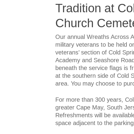
Tradition at Co
Church Cemet
Our annual Wreaths Across Am
military veterans to be held 
veterans’ section of Cold Spr
Academy and Seashore Roads.
beneath the service flags is 
at the southern side of Cold
area. You may choose to purc
For more than 300 years, Col
greater Cape May, South Jers
Refreshments will be availabl
space adjacent to the parking