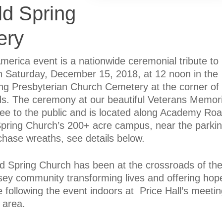
ld Spring
ery
erica event is a nationwide ceremonial tribute to
on Saturday, December 15, 2018, at 12 noon in the
ing Presbyterian Church Cemetery at the corner of
 The ceremony at our beautiful Veterans Memori
free to the public and is located along Academy Ro
 Spring Church’s 200+ acre campus, near the parki
hase wreaths, see details below.
d Spring Church has been at the crossroads of th
ey community transforming lives and offering hop
e following the event indoors at Price Hall’s meeti
 area.