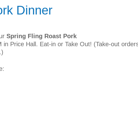
ork Dinner
our
Spring Fling Roast Pork
 in Price Hall. Eat-in or Take Out! (Take-out order
.)
e: