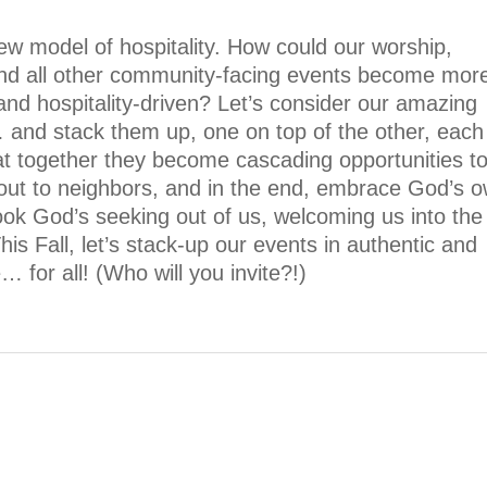
ew model of hospitality. How could our worship,
and all other community-facing events become mor
 and hospitality-driven? Let’s consider our amazing
 and stack them up, one on top of the other, each
at together they become cascading opportunities t
out to neighbors, and in the end, embrace God’s 
rlook God’s seeking out of us, welcoming us into the
his Fall, let’s stack-up our events in authentic and
… for all! (Who will you invite?!)