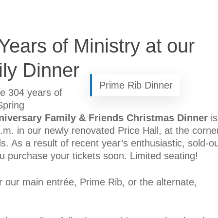
ears of Ministry at our
ly Dinner
Prime Rib Dinner
te 304 years of
Spring
niversary Family & Friends Christmas Dinner
is
m. in our newly renovated Price Hall, at the corne
As a result of recent year’s enthusiastic, sold-ou
 purchase your tickets soon. Limited seating!
our main entrée, Prime Rib, or the alternate,