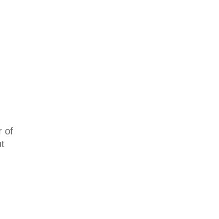
r of
t