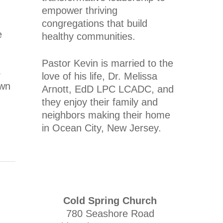
empower thriving
congregations that build
e
healthy communities.
Pastor Kevin is married to the
o
love of his life, Dr. Melissa
own
Arnott, EdD LPC LCADC, and
they enjoy their family and
neighbors making their home
in Ocean City, New Jersey.
Cold Spring Church
780 Seashore Road