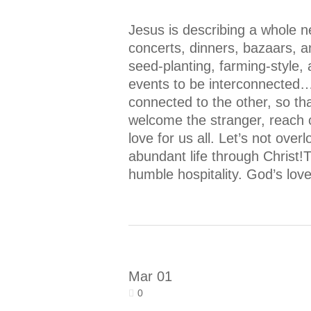
Jesus is describing a whole n
concerts, dinners, bazaars, 
seed-planting, farming-style,
events to be interconnected…
connected to the other, so th
welcome the stranger, reach 
love for us all. Let’s not ove
abundant life through Christ!T
humble hospitality. God’s love
Mar
01
0