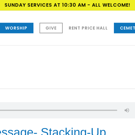
SUNDAY SERVICES AT 10:30 AM - ALL WELCOME!
WORSHIP
GIVE
RENT PRICE HALL
CEMET
ssage- Stacking-Up