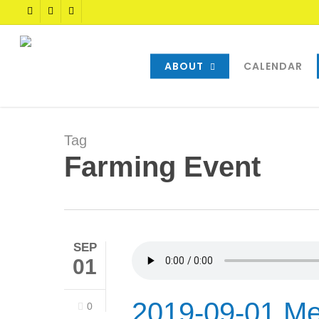
Skip
TWITTER
FACEBOOK
YOUTUBE
to
main
content
ABOUT
CALENDAR
Tag
Farming Event
SEP
01
2019-09-01 Me
0