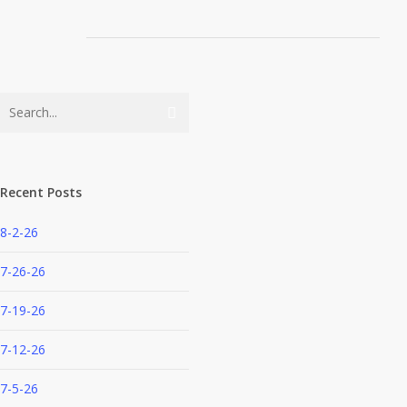
Recent Posts
8-2-26
7-26-26
7-19-26
7-12-26
7-5-26