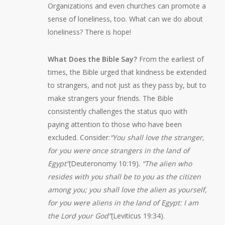
Organizations and even churches can promote a
sense of loneliness, too. What can we do about
loneliness? There is hope!
What Does the Bible Say?
From the earliest of
times, the Bible urged that kindness be extended
to strangers, and not just as they pass by, but to
make strangers your friends. The Bible
consistently challenges the status quo with
paying attention to those who have been
excluded. Consider:
“You shall love the stranger,
for you were once strangers in the land of
Egypt”
(Deuteronomy 10:19).
“The alien who
resides with you shall be to you as the citizen
among you; you shall love the alien as yourself,
for you were aliens in the land of Egypt: I am
the Lord your God”
(Leviticus 19:34).