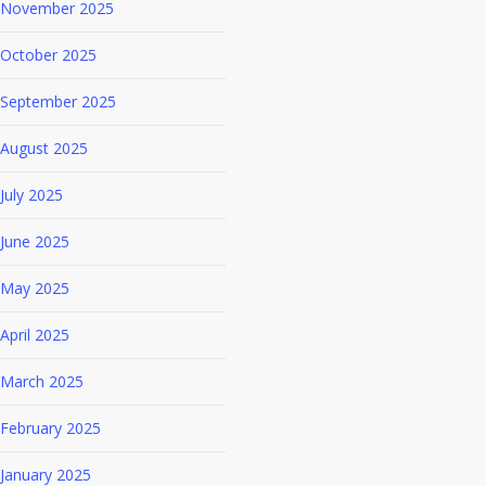
November 2025
October 2025
September 2025
August 2025
July 2025
June 2025
May 2025
April 2025
March 2025
February 2025
January 2025