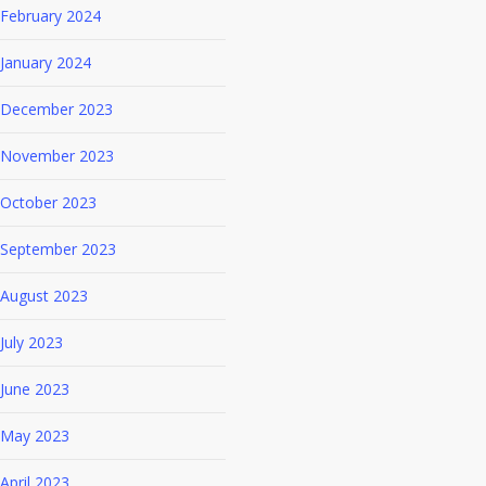
February 2024
January 2024
December 2023
November 2023
October 2023
September 2023
August 2023
July 2023
June 2023
May 2023
April 2023