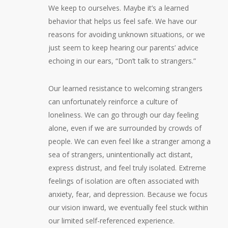
We keep to ourselves. Maybe it’s a learned
behavior that helps us feel safe. We have our
reasons for avoiding unknown situations, or we
just seem to keep hearing our parents’ advice
echoing in our ears, “Don’t talk to strangers.”
Our learned resistance to welcoming strangers
can unfortunately reinforce a culture of
loneliness. We can go through our day feeling
alone, even if we are surrounded by crowds of
people. We can even feel like a stranger among a
sea of strangers, unintentionally act distant,
express distrust, and feel truly isolated. Extreme
feelings of isolation are often associated with
anxiety, fear, and depression. Because we focus
our vision inward, we eventually feel stuck within
our limited self-referenced experience.