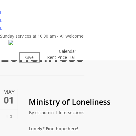
Skip
to
twitter
main
facebook
content
youtube
Sunday services at 10:30 am - All welcome!
Tag
Loneliness
About
Calendar
Worship
Give
Rent Price Hall
Cemetery
MAY
01
Ministry of Loneliness
By
cscadmin
Intersections
0
Lonely? Find hope here!