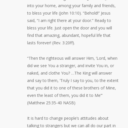
into your home, among your family and friends,
to bless your life (John 10:10). “Behold!” Jesus
said, “I am right there at your door.” Ready to
bless your life. Just open the door and you will
find that amazing, abundant, hopeful life that
lasts forever! (Rev. 3:20ff).
“Then the righteous will answer Him, ‘Lord, when
did we see You a stranger, and invite You in, or
naked, and clothe You? …The King will answer
and say to them, ‘Truly I say to you, to the extent
that you did it to one of these brothers of Mine,
even the least of them, you did it to Me’”
(Matthew 25:35-40 NASB)
It is hard to change people’s attitudes about
talking to strangers but we can all do our part in