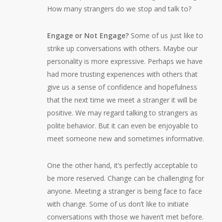
How many strangers do we stop and talk to?
Engage or Not Engage?
Some of us just like to
strike up conversations with others. Maybe our
personality is more expressive. Perhaps we have
had more trusting experiences with others that
give us a sense of confidence and hopefulness
that the next time we meet a stranger it will be
positive. We may regard talking to strangers as
polite behavior. But it can even be enjoyable to
meet someone new and sometimes informative.
One the other hand, it’s perfectly acceptable to
be more reserved. Change can be challenging for
anyone. Meeting a stranger is being face to face
with change. Some of us don’t like to initiate
conversations with those we haven’t met before.