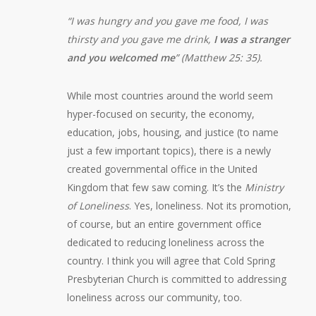
“I was hungry and you gave me food, I was
thirsty and you gave me drink,
I was a stranger
and you welcomed me
” (Matthew 25: 35).
While most countries around the world seem
hyper-focused on security, the economy,
education, jobs, housing, and justice (to name
just a few important topics), there is a newly
created governmental office in the United
Kingdom that few saw coming. It’s the
Ministry
of Loneliness
. Yes, loneliness. Not its promotion,
of course, but an entire government office
dedicated to reducing loneliness across the
country. I think you will agree that Cold Spring
Presbyterian Church is committed to addressing
loneliness across our community, too.