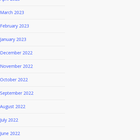
March 2023
February 2023
January 2023
December 2022
November 2022
October 2022
September 2022
August 2022
July 2022
June 2022