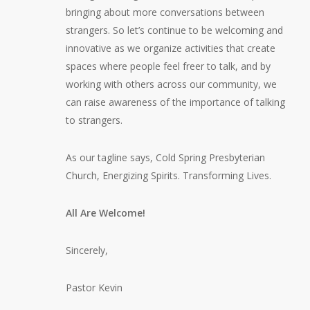
bringing about more conversations between
strangers. So let’s continue to be welcoming and
innovative as we organize activities that create
spaces where people feel freer to talk, and by
working with others across our community, we
can raise awareness of the importance of talking
to strangers.
As our tagline says, Cold Spring Presbyterian
Church, Energizing Spirits. Transforming Lives.
All Are Welcome!
Sincerely,
Pastor Kevin