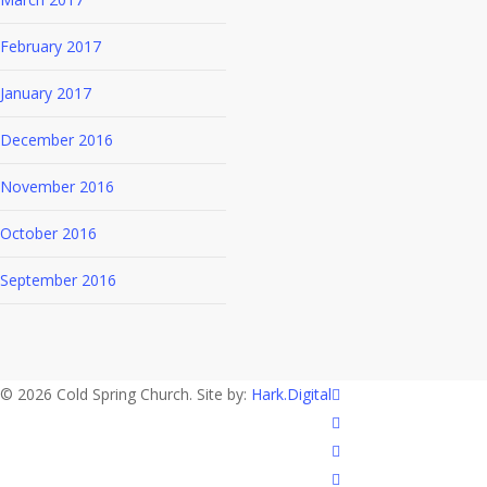
February 2017
January 2017
December 2016
November 2016
October 2016
September 2016
twitter
© 2026 Cold Spring Church. Site by:
Hark.Digital
facebook
youtube
instagram