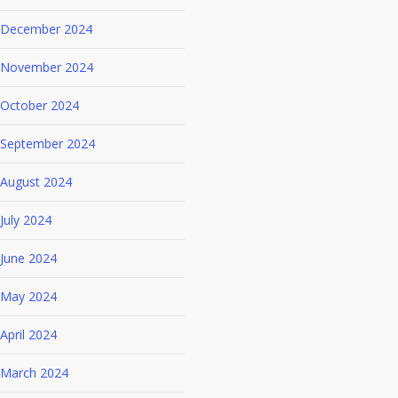
December 2024
November 2024
October 2024
September 2024
August 2024
July 2024
June 2024
May 2024
April 2024
March 2024