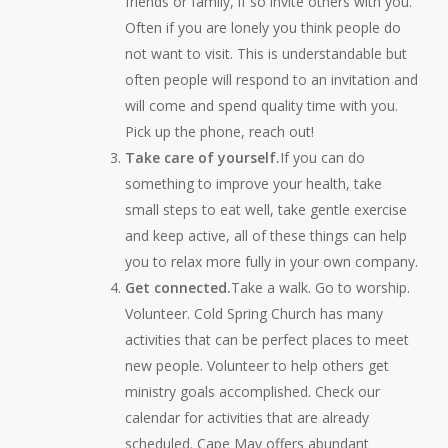
friends or family, if so invite others with you.
Often if you are lonely you think people do
not want to visit. This is understandable but
often people will respond to an invitation and
will come and spend quality time with you.
Pick up the phone, reach out!
Take care of yourself.
If you can do
something to improve your health, take
small steps to eat well, take gentle exercise
and keep active, all of these things can help
you to relax more fully in your own company.
Get connected.
Take a walk. Go to worship.
Volunteer. Cold Spring Church has many
activities that can be perfect places to meet
new people. Volunteer to help others get
ministry goals accomplished. Check our
calendar for activities that are already
scheduled. Cape May offers abundant