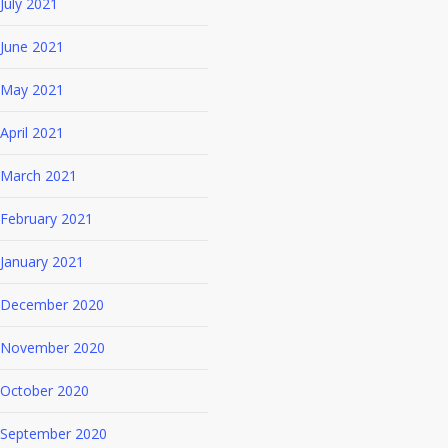
July 2021
June 2021
May 2021
April 2021
March 2021
February 2021
January 2021
December 2020
November 2020
October 2020
September 2020