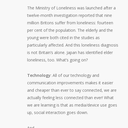
The Ministry of Loneliness was launched after a
twelve-month investigation reported that nine
million Britons suffer from loneliness: fourteen
per cent of the population. The elderly and the
young were both cited in the studies as
particularly affected. And this loneliness diagnosis
is not Britain’s alone. Japan has identified elder
loneliness, too. What’s going on?
Technology
: All of our technology and
communication improvements makes it easier
and cheaper than ever to say connected, we are
actually feeling less connected than ever! What
we are learning is that as media/device use goes
up, social interaction goes down.
And