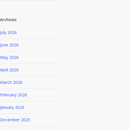
Archives
July 2026
June 2026
May 2026
April 2026
March 2026
February 2026
January 2026
December 2025