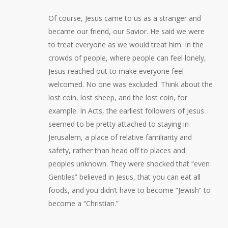
Of course, Jesus came to us as a stranger and
became our friend, our Savior. He said we were
to treat everyone as we would treat him. In the
crowds of people, where people can feel lonely,
Jesus reached out to make everyone feel
welcomed. No one was excluded. Think about the
lost coin, lost sheep, and the lost coin, for
example. In Acts, the earliest followers of Jesus
seemed to be pretty attached to staying in
Jerusalem, a place of relative familiarity and
safety, rather than head off to places and
peoples unknown. They were shocked that “even
Gentiles” believed in Jesus, that you can eat all
foods, and you didn’t have to become “Jewish” to
become a “Christian.”