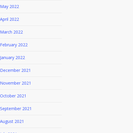
May 2022
April 2022
March 2022
February 2022
January 2022
December 2021
November 2021
October 2021
September 2021
August 2021