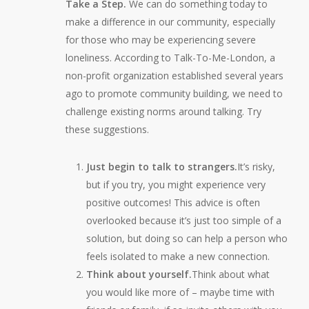
Take a Step.
We can do something today to
make a difference in our community, especially
for those who may be experiencing severe
loneliness. According to Talk-To-Me-London, a
non-profit organization established several years
ago to promote community building, we need to
challenge existing norms around talking. Try
these suggestions.
Just begin to talk to strangers.
It’s risky,
but if you try, you might experience very
positive outcomes! This advice is often
overlooked because it’s just too simple of a
solution, but doing so can help a person who
feels isolated to make a new connection.
Think about yourself.
Think about what
you would like more of – maybe time with