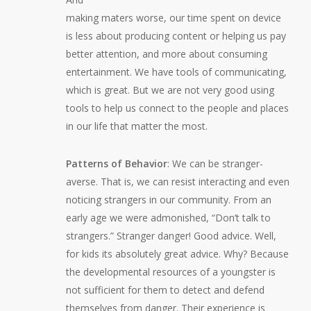
making maters worse, our time spent on device
is less about producing content or helping us pay
better attention, and more about consuming
entertainment. We have tools of communicating,
which is great. But we are not very good using
tools to help us connect to the people and places
in our life that matter the most.
Patterns of Behavior
: We can be stranger-
averse. That is, we can resist interacting and even
noticing strangers in our community. From an
early age we were admonished, “Don’t talk to
strangers.” Stranger danger! Good advice. Well,
for kids its absolutely great advice. Why? Because
the developmental resources of a youngster is
not sufficient for them to detect and defend
themselves from danger. Their experience is