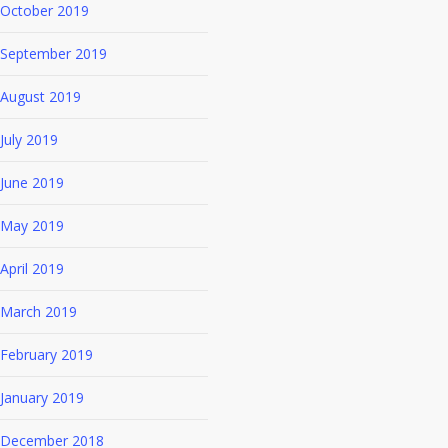
October 2019
September 2019
August 2019
July 2019
June 2019
May 2019
April 2019
March 2019
February 2019
January 2019
December 2018