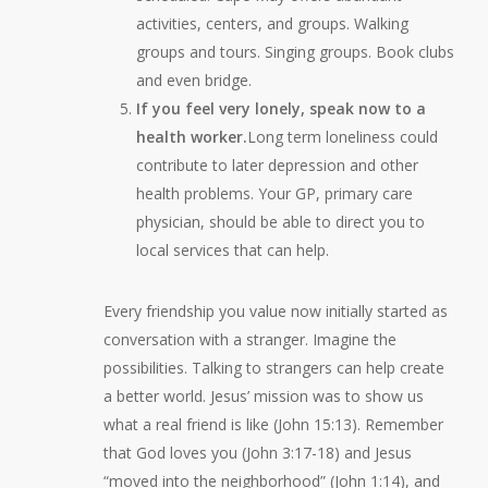
activities, centers, and groups. Walking
groups and tours. Singing groups. Book clubs
and even bridge.
If you feel very lonely, speak now to a
health worker.
Long term loneliness could
contribute to later depression and other
health problems. Your GP, primary care
physician, should be able to direct you to
local services that can help.
Every friendship you value now initially started as
conversation with a stranger. Imagine the
possibilities. Talking to strangers can help create
a better world. Jesus’ mission was to show us
what a real friend is like (John 15:13). Remember
that God loves you (John 3:17-18) and Jesus
“moved into the neighborhood” (John 1:14), and