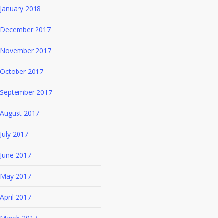
January 2018
December 2017
November 2017
October 2017
September 2017
August 2017
July 2017
June 2017
May 2017
April 2017
March 2017