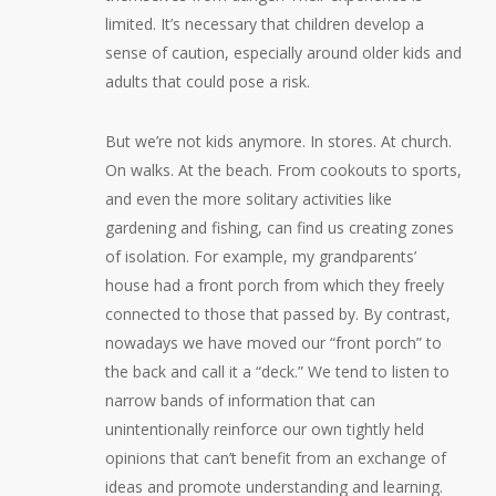
limited. It’s necessary that children develop a
sense of caution, especially around older kids and
adults that could pose a risk.
But we’re not kids anymore. In stores. At church.
On walks. At the beach. From cookouts to sports,
and even the more solitary activities like
gardening and fishing, can find us creating zones
of isolation. For example, my grandparents’
house had a front porch from which they freely
connected to those that passed by. By contrast,
nowadays we have moved our “front porch” to
the back and call it a “deck.” We tend to listen to
narrow bands of information that can
unintentionally reinforce our own tightly held
opinions that can’t benefit from an exchange of
ideas and promote understanding and learning.