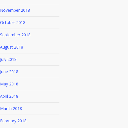
November 2018
October 2018
September 2018
August 2018
July 2018
June 2018
May 2018
April 2018
March 2018
February 2018