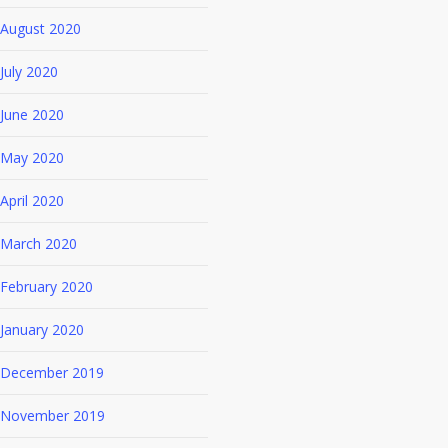
August 2020
July 2020
June 2020
May 2020
April 2020
March 2020
February 2020
January 2020
December 2019
November 2019