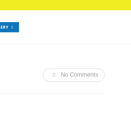
ERY
No Comments