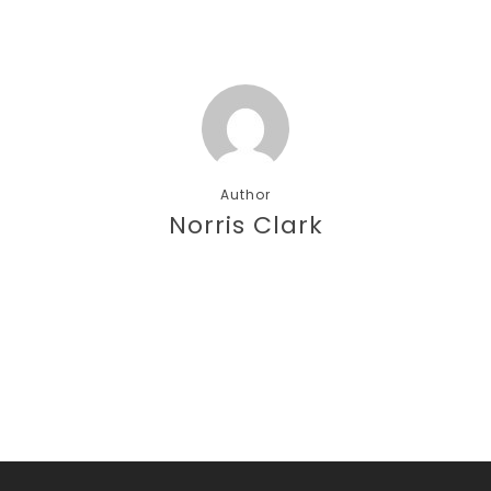
Author
Norris Clark
More posts by Norris Clark