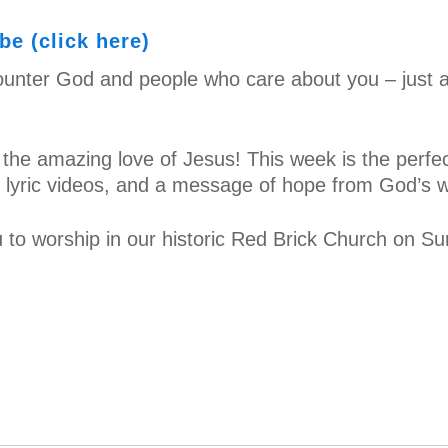
e (click here)
unter God and people who care about you – just a
 the amazing love of Jesus! This week is the perfec
o, lyric videos, and a message of hope from God’s 
 to worship in our historic Red Brick Church on S