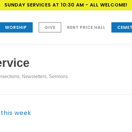
SUNDAY SERVICES AT 10:30 AM - ALL WELCOME!
WORSHIP
GIVE
RENT PRICE HALL
CEMET
ervice
ersections
,
Newsletters
,
Sermons
 this week