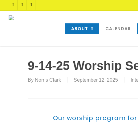
Skip
TWITTER
FACEBOOK
YOUTUBE
to
main
content
ABOUT
CALENDAR
9-14-25 Worship S
By
Norris Clark
September 12, 2025
Int
Our worship program for