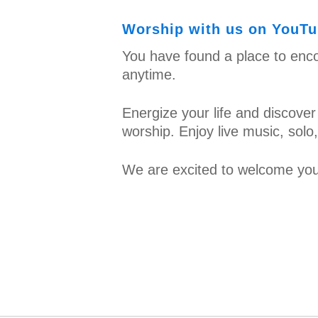
Worship with us on YouTub
You have found a place to enco
anytime.
Energize your life and discover
worship. Enjoy live music, sol
We are excited to welcome you