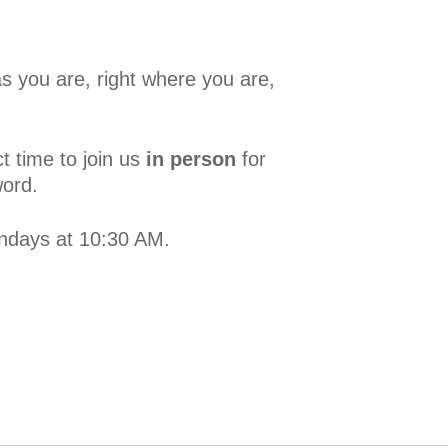
s you are, right where you are,
t time to join us
in person
for
word.
undays at 10:30 AM.