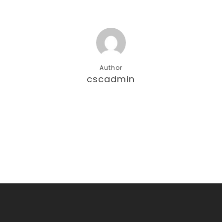
Author
cscadmin
More posts by cscadmin