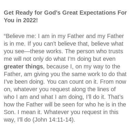
Get Ready for God’s
Great Expectations
For
You in 2022!
“Believe me: I am in my Father and my Father
is in me. If you can’t believe that, believe what
you see—these works. The person who trusts
me will not only do what I’m doing but even
greater
things
, because I, on my way to the
Father, am giving you the same work to do that
I’ve been doing. You can count on it. From now
on, whatever you request along the lines of
who I am and what I am doing, I’ll do it. That’s
how the Father will be seen for who he is in the
Son. I mean it. Whatever you request in this
way, I’ll do
(John 14:11-14).