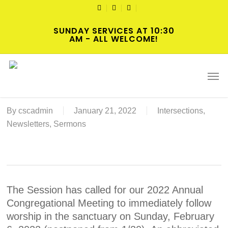
Skip
TWITTER
FACEBOOK
YOUTUBE
to
SUNDAY SERVICES AT 10:30
main
AM - ALL WELCOME!
content
2022-02-06 Annual Congregational
Men
Meeting Resources
By
cscadmin
January 21, 2022
Intersections
,
Newsletters
,
Sermons
The Session has called for our 2022 Annual
Congregational Meeting to immediately follow
worship in the sanctuary on Sunday, February