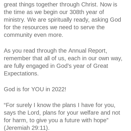
great things together through Christ. Now is
the time as we begin our 308th year of
ministry. We are spiritually ready, asking God
for the resources we need to serve the
community even more.
As you read through the
Annual Report
,
remember that all of us, each in our own way,
are fully engaged in God’s year of
Great
Expectations.
God is for YOU in 2022!
“For surely I know the plans I have for you,
says the Lord, plans for your welfare and not
for harm, to give you a future with hope”
(Jeremiah 29:11).