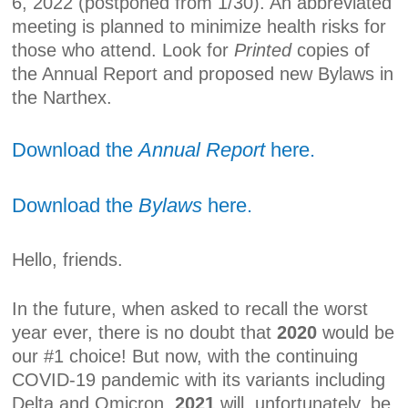
6, 2022 (postponed from 1/30). An abbreviated
meeting is planned to minimize health risks for
those who attend. Look for
Printed
copies of
the Annual Report and proposed new Bylaws in
the Narthex.
Download the
Annual Report
here.
Download the
Bylaws
here.
Hello, friends.
In the future, when asked to recall the worst
year ever, there is no doubt that
2020
would be
our #1 choice! But now, with the continuing
COVID-19 pandemic with its variants including
Delta and Omicron,
2021
will, unfortunately, be