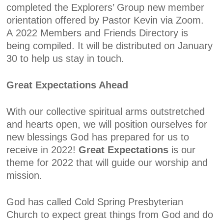
completed the Explorers’ Group new member
orientation offered by Pastor Kevin via Zoom.
A
2022
Members and Friends Directory
is
being compiled. It will be distributed on January
30 to help us stay in touch.
Great Expectations Ahead
With our collective spiritual arms outstretched
and hearts open, we will position ourselves for
new blessings God has prepared for us to
receive in 2022!
Great Expectations
is our
theme for 2022 that will guide our worship and
mission.
God has called Cold Spring Presbyterian
Church to expect great things from God and do