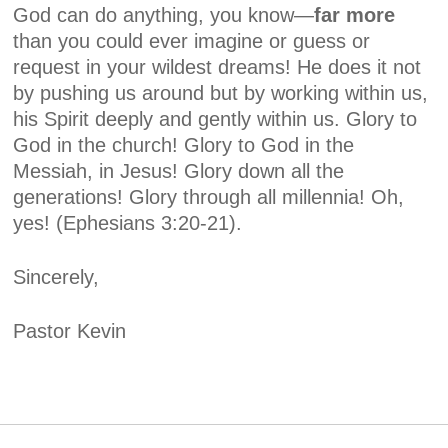
God can do anything, you know—
far more
than you could ever imagine or guess or
request in your wildest dreams! He does it not
by pushing us around but by working within us,
his Spirit deeply and gently within us. Glory to
God in the church! Glory to God in the
Messiah, in Jesus! Glory down all the
generations! Glory through all millennia! Oh,
yes!
(Ephesians 3:20-21).
Sincerely,
Pastor Kevin