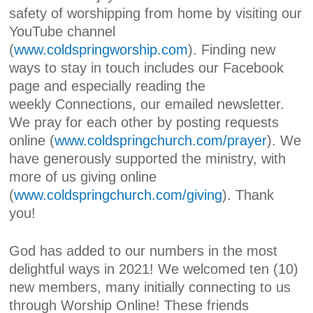
safety of worshipping from home by visiting our
YouTube channel
(
www.coldspringworship.com
). Finding new
ways to stay in touch includes our Facebook
page and especially reading the
weekly
Connections,
our emailed newsletter.
We pray for each other by posting requests
online (
www.coldspringchurch.com/prayer
). We
have generously supported the ministry, with
more of us giving online
(
www.coldspringchurch.com/giving
). Thank
you!
God has added to our numbers in the most
delightful ways in 2021! We welcomed ten (10)
new members, many initially connecting to us
through Worship Online! These friends