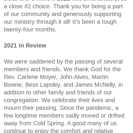
a close #2 choice. Thank you for being a part
of our community and generously supporting
our ministry through it all! It’s been a tough
twenty-four months.
2021 In Review
We were saddened by the passing of several
members and friends. We thank God for the
Rev. Carlene Moyer, John Alves, Martin
Bowne, Bess Lapsley, and James McNelly, in
addition to other family and friends of our
congregation. We celebrate their lives and
mourn their passing. Since the pandemic, a
few longtime members sadly moved or drifted
away from Cold Spring. A good many of us
continue to enjoy the comfort and relative