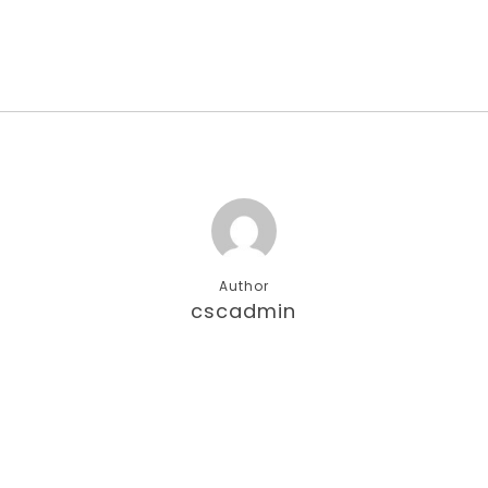
Author
cscadmin
More posts by cscadmin