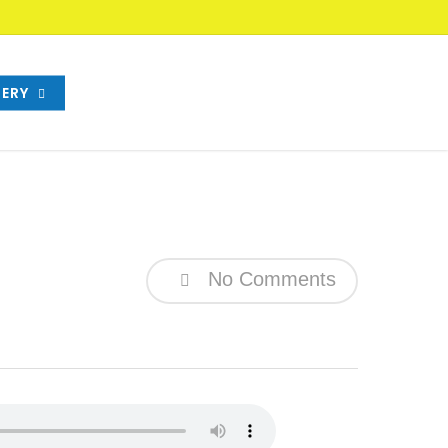
ERY
No Comments