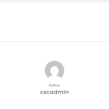
Author
cscadmin