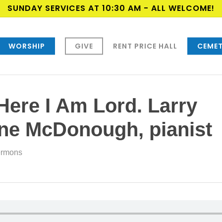
SUNDAY SERVICES AT 10:30 AM - ALL WELCOME!
WORSHIP
GIVE
RENT PRICE HALL
CEMET
Here I Am Lord. Larry
yne McDonough, pianist
rmons