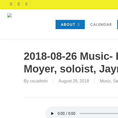
Skip
TWITTER
FACEBOOK
YOUTUBE
to
main
content
ABOUT
CALENDAR
2018-08-26 Music- 
Moyer, soloist, Ja
By
cscadmin
August 26, 2018
Music
,
Se