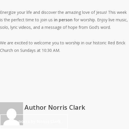
Energize your life and discover the amazing love of Jesus! This week
is the perfect time to join us
in person
for worship. Enjoy live music,
solo, lyric videos, and a message of hope from God’s word.
We are excited to welcome you to worship in our historic Red Brick
Church on Sundays at 10:30 AM.
Author
Norris Clark
More posts by Norris Clark