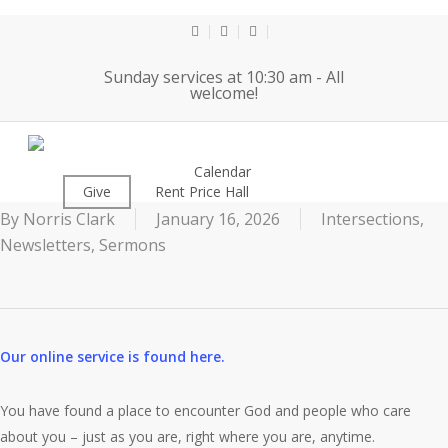
Skip
to
twitter
facebook
youtube
main
Sunday services at 10:30 am - All
content
welcome!
1-18-26
About
Calendar
Worship
Give
Rent Price Hall
Cemetery
By
Norris Clark
January 16, 2026
Intersections
,
Newsletters
,
Sermons
Our online service is found here.
You have found a place to encounter God and people who care
about you – just as you are, right where you are, anytime.