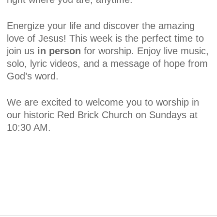
Energize your life and discover the amazing
love of Jesus! This week is the perfect time to
join us
in person
for worship. Enjoy live music,
solo, lyric videos, and a message of hope from
God’s word.
We are excited to welcome you to worship in
our historic Red Brick Church on Sundays at
10:30 AM.