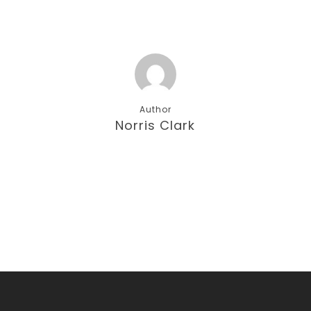
Author
Norris Clark
More posts by Norris Clark