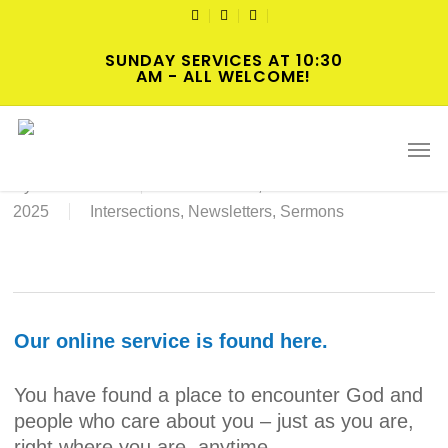
Skip
TWITTER
FACEBOOK
YOUTUBE
to
SUNDAY SERVICES AT 10:30
main
AM - ALL WELCOME!
content
12-21-25 Worship Service
Men
By
Norris Clark
December 19,
2025
Intersections
,
Newsletters
,
Sermons
Our online service is found here.
You have found a place to encounter God and
people who care about you – just as you are,
right where you are, anytime.