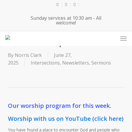
Skip
twitter
facebook
youtube
to
Sunday services at 10:30 am - All
main
welcome!
content
Men
6-29-25 Worship Service
By
Norris Clark
June 27,
2025
Intersections
,
Newsletters
,
Sermons
Our worship program for this week.
Worship with us on YouTube (click here)
You have found a place to encounter God and people who