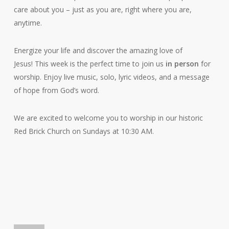
care about you – just as you are, right where you are,
anytime.
Energize your life and discover the amazing love of
Jesus! This week is the perfect time to join us
in person
for
worship. Enjoy live music, solo, lyric videos, and a message
of hope from God’s word.
We are excited to welcome you to worship in our historic
Red Brick Church on Sundays at 10:30 AM.