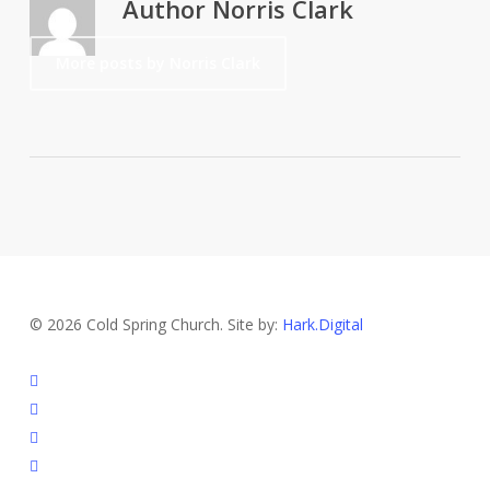
Author
Norris Clark
More posts by Norris Clark
© 2026 Cold Spring Church. Site by:
Hark.Digital
twitter
facebook
youtube
instagram