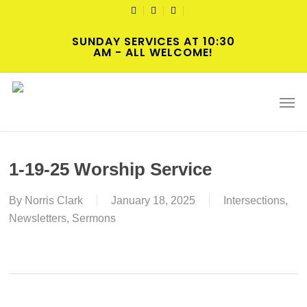
Skip
TWITTER
FACEBOOK
YOUTUBE
to
SUNDAY SERVICES AT 10:30
main
AM - ALL WELCOME!
content
Men
1-19-25 Worship Service
By
Norris Clark
January 18, 2025
Intersections
,
Newsletters
,
Sermons