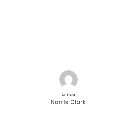
Author
Norris Clark
More posts by Norris Clark