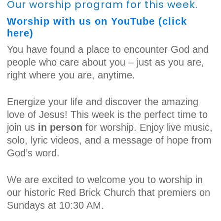
Our worship program for this week.
Worship with us on YouTube (click
here)
You have found a place to encounter God and
people who care about you – just as you are,
right where you are, anytime.
Energize your life and discover the amazing
love of Jesus! This week is the perfect time to
join us
in person
for worship. Enjoy live music,
solo, lyric videos, and a message of hope from
God’s word.
We are excited to welcome you to worship in
our historic Red Brick Church that premiers on
Sundays at 10:30 AM.