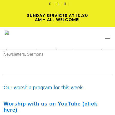
Skip
TWITTER
FACEBOOK
YOUTUBE
to
SUNDAY SERVICES AT 10:30
main
AM - ALL WELCOME!
content
2024-06-23 Hybrid Worship
Men
By
Norris Clark
June 22, 2024
Intersections
,
Newsletters
,
Sermons
Our worship program for this week.
Wo
rs
hip with us on YouTube (click
here)