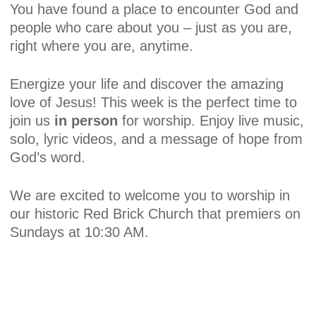
You have found a place to encounter God and
people who care about you – just as you are,
right where you are, anytime.
Energize your life and discover the amazing
love of Jesus! This week is the perfect time to
join us
in person
for worship. Enjoy live music,
solo, lyric videos, and a message of hope from
God’s word.
We are excited to welcome you to worship in
our historic Red Brick Church that premiers on
Sundays at 10:30 AM.