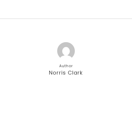
Author
Norris Clark
More posts by Norris Clark