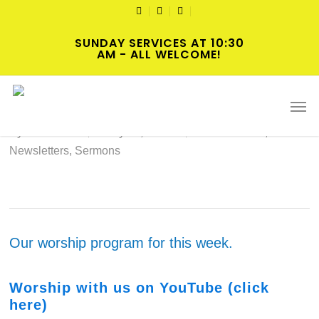
Skip
TWITTER
FACEBOOK
YOUTUBE
to
SUNDAY SERVICES AT 10:30
main
AM - ALL WELCOME!
content
2024-05-26 Hybrid Worship
Men
By
cscadmin
May 25, 2024
Intersections
,
Newsletters
,
Sermons
Our worship program for this week.
Wo
rs
hip with us on YouTube (click
here)