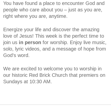
You have found a place to encounter God and
people who care about you – just as you are,
right where you are, anytime.
Energize your life and discover the amazing
love of Jesus! This week is the perfect time to
join us
in person
for worship. Enjoy live music,
solo, lyric videos, and a message of hope from
God’s word.
We are excited to welcome you to worship in
our historic Red Brick Church that premiers on
Sundays at 10:30 AM.