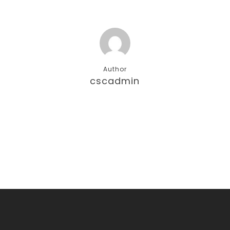
Author
cscadmin
More posts by cscadmin