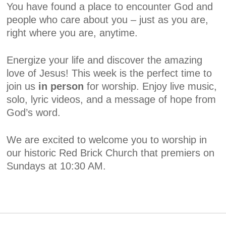
You have found a place to encounter God and
people who care about you – just as you are,
right where you are, anytime.
Energize your life and discover the amazing
love of Jesus! This week is the perfect time to
join us
in person
for worship. Enjoy live music,
solo, lyric videos, and a message of hope from
God’s word.
We are excited to welcome you to worship in
our historic Red Brick Church that premiers on
Sundays at 10:30 AM.