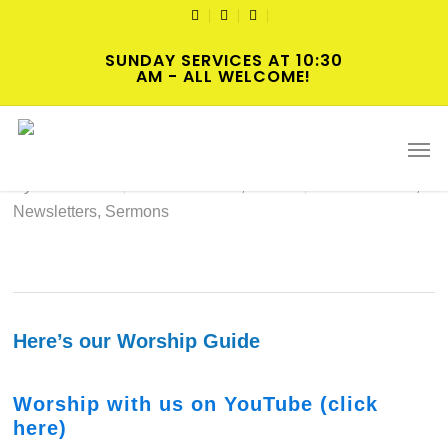
Skip
TWITTER
FACEBOOK
YOUTUBE
to
SUNDAY SERVICES AT 10:30
main
AM - ALL WELCOME!
content
2023-12-10 Hybrid Worship
Men
By
cscadmin
December 10, 2023
Intersections
,
Newsletters
,
Sermons
Here’s our Worship Guide
Worship with us on YouTube (click
here)