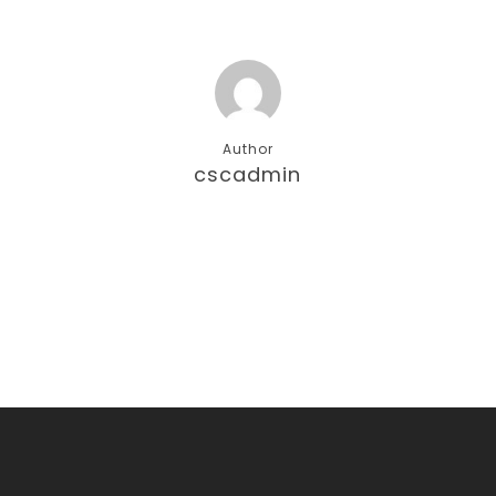
Author
cscadmin
More posts by cscadmin