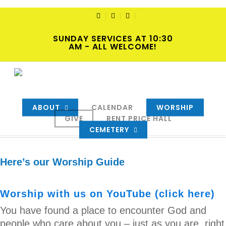
Skip
to
TWITTER
FACEBOOK
YOUTUBE
main
SUNDAY SERVICES AT 10:30
content
AM - ALL WELCOME!
2023-11-19 Hybrid Worship
By
cscadmin
November 18, 2023
Intersections
,
Newsletters
ABOUT
,
Sermons
CALENDAR
WORSHIP
GIVE
RENT PRICE HALL
CEMETERY
Here’s our Worship Guide
Worship with us on YouTube (click here)
You have found a place to encounter God and
people who care about you – just as you are, right