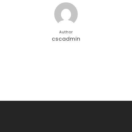
Author
cscadmin
More posts by cscadmin