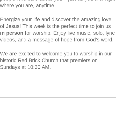
where you are, anytime.
Energize your life and discover the amazing love
of Jesus! This week is the perfect time to join us
in person
for worship. Enjoy live music, solo, lyric
videos, and a message of hope from God’s word.
We are excited to welcome you to worship in our
historic Red Brick Church that premiers on
Sundays at 10:30 AM.