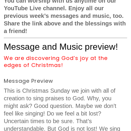
You can worship with us anytime on our
YouTube Live channel. Enjoy all our
previous week’s messages and music, too.
Share the link above and the blessings with
a friend!
Message and Music preview!
We are discovering God’s joy at the
edges of Christmas!
Message Preview
This is Christmas Sunday we join with all of
creation to sing praises to God. Why, you
might ask? Good question. Maybe we don’t
feel like singing! Do we feel a bit lost?
Uncertain times to be sure. That’s
understandable. But God is not lost! We sing