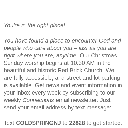
You’re in the right place!
You have found a place to encounter God and
people who care about you – just as you are,
right where you are, anytime.
Our Christmas
Sunday worship begins at 10:30 AM in the
beautiful and historic Red Brick Church. We
are fully accessible, and street and lot parking
is available. Get news and event information in
your inbox every week by subscribing to our
weekly
Connections
email newsletter. Just
send your email address by text message:
Text
COLDSPRINGNJ
to
22828
to get started.