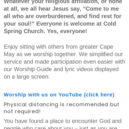
Whatever your religious affiliation, or none
at all, we all hear Jesus say, “Come to me
all who are overburdened, and find rest for
your soul!” Everyone is welcome at Cold
Spring Church. Yes, everyone!
Enjoy sitting with others from greater Cape
May as we worship together. We simplified our
service and made participation even easier with
our Worship Guide and lyric videos displayed
on a large screen.
Worship with us on YouTube (click here)
Physical distancing is recommended but
not required!
You have found a place to encounter God and
people who care about you – just as you are,