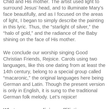
Child and His mother. The artist used light to
surround Jesus’ head, and to illuminate Mary’s
face beautifully, and as I focused on the areas
of light, I began to simply describe the painting
in this lyric. Thus, the “starlight of silver,” the
“halo of gold,” and the radiance of the Baby
shining on the face of His mother.
We conclude our worship singing Good
Christian Friends, Rejoice. Carols using two
languages, like this one dating from at least the
14th century, belong to a special group called
“macaronic,” the original languages here being
German and Latin. Though the present version
is only in English, it is sung to the traditional
German folk melody. Let’s rejoice!