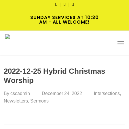
Skip
TWITTER
FACEBOOK
YOUTUBE
to
SUNDAY SERVICES AT 10:30
main
AM - ALL WELCOME!
content
Men
2022-12-25 Hybrid Christmas
Worship
By
cscadmin
December 24, 2022
Intersections
,
Newsletters
,
Sermons