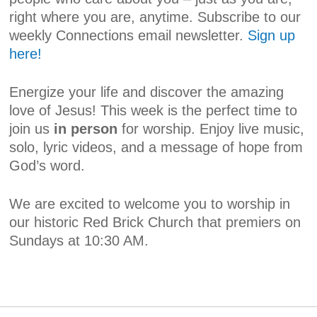
right where you are, anytime. Subscribe to our
weekly Connections email newsletter.
Sign up
here!
Energize your life and discover the amazing
love of Jesus! This week is the perfect time to
join us
in person
for worship. Enjoy live music,
solo, lyric videos, and a message of hope from
God’s word.
We are excited to welcome you to worship in
our historic Red Brick Church that premiers on
Sundays at 10:30 AM.