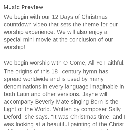
Music Preview
We begin with our 12 Days of Christmas
countdown video that sets the theme for our
worship experience. We will also enjoy a
special mini-movie at the conclusion of our
worship!
We begin worship with O Come, All Ye Faithful.
The origins of this 18
century hymn has
th
spread worldwide and is used by many
denominations in every language imaginable in
both Latin and other versions. Jayne will
accompany Beverly Mate singing Born is the
Light of the World. Written by composer Sally
Deford, she says. “It was Christmas time, and I
was looking at a beautiful painting of the Christ