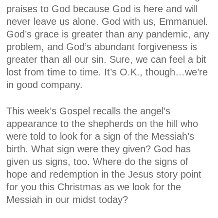
praises to God because God is here and will
never leave us alone. God with us, Emmanuel.
God’s grace is greater than any pandemic, any
problem, and God’s abundant forgiveness is
greater than all our sin. Sure, we can feel a bit
lost from time to time. It’s O.K., though…we’re
in good company.
This week’s Gospel recalls the angel’s
appearance to the shepherds on the hill who
were told to look for a sign of the Messiah’s
birth. What sign were they given? God has
given us signs, too. Where do the signs of
hope and redemption in the Jesus story point
for you this Christmas as we look for the
Messiah in our midst today?