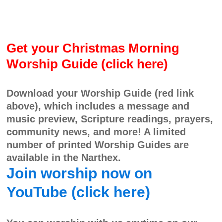
Get your Christmas Morning
Worship Guide (click here)
Download your Worship Guide (red link
above), which includes a message and
music preview, Scripture readings, prayers,
community news, and more! A limited
number of printed Worship Guides are
available in the Narthex.
Join worship now on
YouTube (click here)