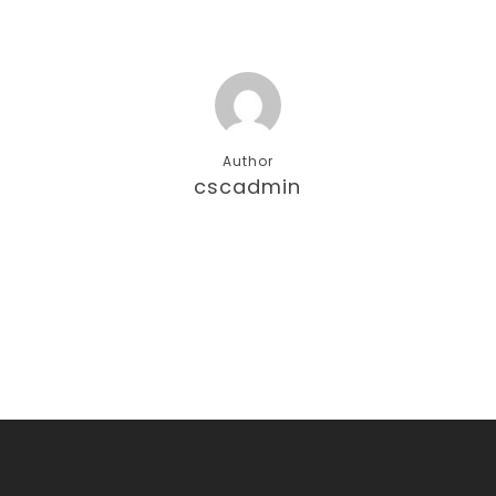
Author
cscadmin
More posts by cscadmin