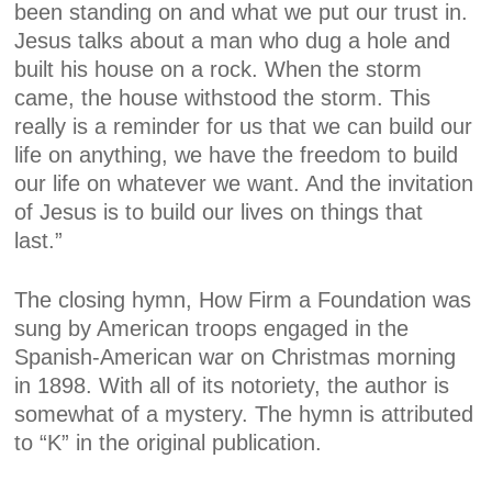
been standing on and what we put our trust in.
Jesus talks about a man who dug a hole and
built his house on a rock. When the storm
came, the house withstood the storm. This
really is a reminder for us that we can build our
life on anything, we have the freedom to build
our life on whatever we want. And the invitation
of Jesus is to build our lives on things that
last.”
The closing hymn, How Firm a Foundation was
sung by American troops engaged in the
Spanish-American war on Christmas morning
in 1898. With all of its notoriety, the author is
somewhat of a mystery. The hymn is attributed
to “K” in the original publication.