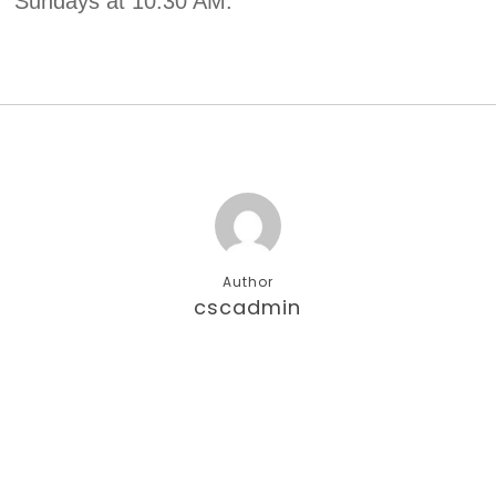
Sundays at 10:30 AM.
Author
cscadmin
More posts by cscadmin