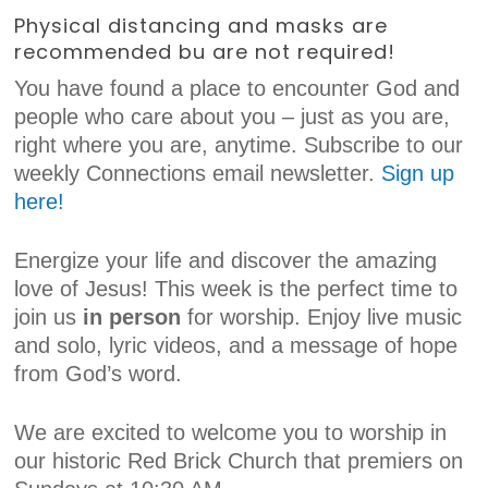
Physical distancing and masks are
recommended bu are not required!
You have found a place to encounter God and
people who care about you – just as you are,
right where you are, anytime. Subscribe to our
weekly Connections email newsletter.
Sign up
here!
Energize your life and discover the amazing
love of Jesus! This week is the perfect time to
join us
in person
for worship. Enjoy live music
and solo, lyric videos, and a message of hope
from God’s word.
We are excited to welcome you to worship in
our historic Red Brick Church that premiers on