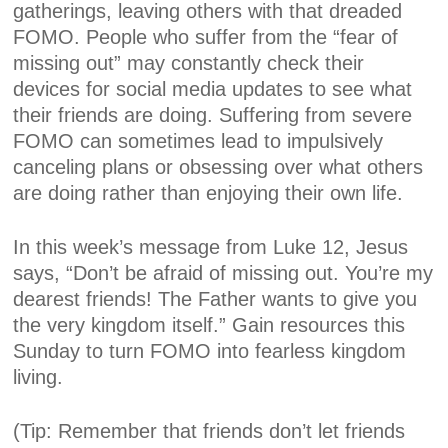
gatherings, leaving others with that dreaded
FOMO. People who suffer from the “fear of
missing out” may constantly check their
devices for social media updates to see what
their friends are doing. Suffering from severe
FOMO can sometimes lead to impulsively
canceling plans or obsessing over what others
are doing rather than enjoying their own life.
In this week’s message from Luke 12, Jesus
says, “Don’t be afraid of missing out. You’re my
dearest friends! The Father wants to give you
the very kingdom itself.” Gain resources this
Sunday to turn FOMO into fearless kingdom
living.
(Tip: Remember that friends don’t let friends