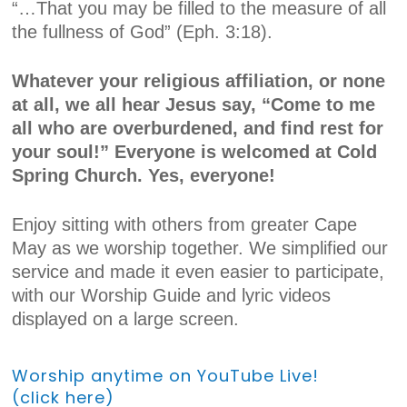
“…That you may be filled to the measure of all
the fullness of God” (Eph. 3:18).
Whatever your religious affiliation, or none
at all, we all hear Jesus say, “Come to me
all who are overburdened, and find rest for
your soul!” Everyone is welcomed at Cold
Spring Church. Yes, everyone!
Enjoy sitting with others from greater Cape
May as we worship together. We simplified our
service and made it even easier to participate,
with our Worship Guide and lyric videos
displayed on a large screen.
Worship anytime on YouTube Live!
(click here)