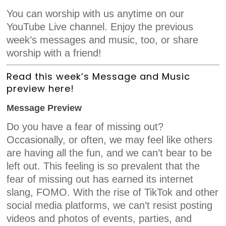
You can worship with us anytime on our
YouTube Live channel. Enjoy the previous
week’s messages and music, too, or share
worship with a friend!
Read this week’s Message and Music
preview here!
Message Preview
Do you have a fear of missing out?
Occasionally, or often, we may feel like others
are having all the fun, and we can’t bear to be
left out. This feeling is so prevalent that the
fear of missing out has earned its internet
slang, FOMO. With the rise of TikTok and other
social media platforms, we can’t resist posting
videos and photos of events, parties, and