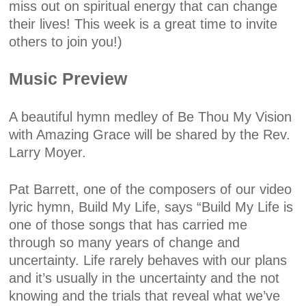
miss out on spiritual energy that can change
their lives! This week is a great time to invite
others to join you!)
Music Preview
A beautiful hymn medley of Be Thou My Vision
with Amazing Grace will be shared by the Rev.
Larry Moyer.
Pat Barrett, one of the composers of our video
lyric hymn, Build My Life, says “Build My Life is
one of those songs that has carried me
through so many years of change and
uncertainty. Life rarely behaves with our plans
and it’s usually in the uncertainty and the not
knowing and the trials that reveal what we’ve