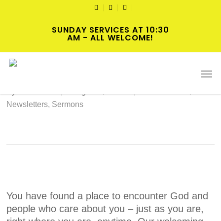
Skip
TWITTER
FACEBOOK
YOUTUBE
to
SUNDAY SERVICES AT 10:30
main
AM - ALL WELCOME!
content
2022-08-07 Hybrid Worship
Men
By
cscadmin
August 3, 2022
Intersections
,
Newsletters
,
Sermons
You have found a place to encounter God and
people who care about you – just as you are,