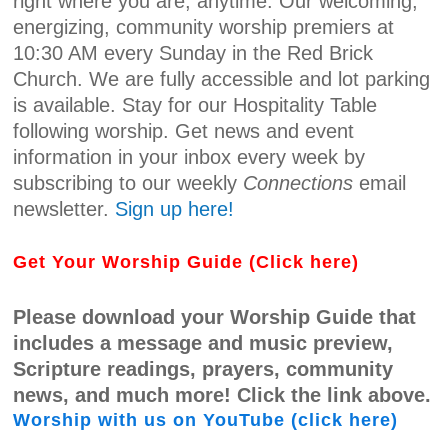
right where you are, anytime. Our welcoming,
energizing, community worship premiers at
10:30 AM every Sunday in the Red Brick
Church. We are fully accessible and lot parking
is available. Stay for our Hospitality Table
following worship. Get news and event
information in your inbox every week by
subscribing to our weekly
Connections
email
newsletter.
Sign up here!
Get Your Worship Guide (Click here)
Please download your Worship Guide that
includes a message and music preview,
Scripture readings, prayers, community
news, and much more! Click the link above.
Worship with us on YouTube (click here)