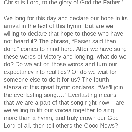
Christ is Lord, to the glory of God the Father.”
We long for this day and declare our hope in its
arrival in the text of this hymn. But are we
willing to declare that hope to those who have
not heard it? The phrase, “Easier said than
done” comes to mind here. After we have sung
these words of victory and longing, what do we
do? Do we act on those words and turn our
expectancy into realities? Or do we wait for
someone else to do it for us? The fourth
stanza of this great hymn declares, “We’ll join
the everlasting song….” Everlasting means
that we are a part of that song right now – are
we willing to lift our voices together to sing
more than a hymn, and truly crown our God
Lord of all, then tell others the Good News?