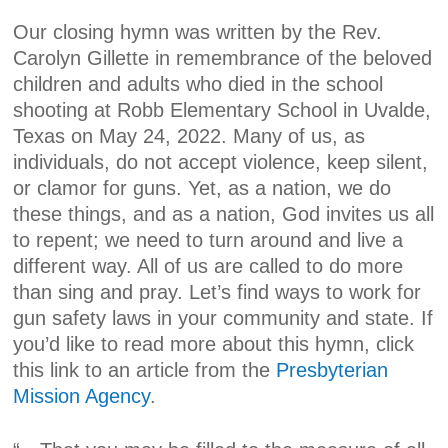
Our closing hymn was written by the Rev.
Carolyn Gillette in remembrance of the beloved
children and adults who died in the school
shooting at Robb Elementary School in Uvalde,
Texas on May 24, 2022. Many of us, as
individuals, do not accept violence, keep silent,
or clamor for guns. Yet, as a nation, we do
these things, and as a nation, God invites us all
to repent; we need to turn around and live a
different way. All of us are called to do more
than sing and pray. Let’s find ways to work for
gun safety laws in your community and state. If
you’d like to read more about this hymn, click
this link to an article from the
Presbyterian
Mission Agency
.