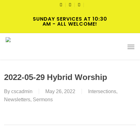
Skip
TWITTER
FACEBOOK
YOUTUBE
to
SUNDAY SERVICES AT 10:30
main
AM - ALL WELCOME!
content
Men
2022-05-29 Hybrid Worship
By
cscadmin
May 26, 2022
Intersections
,
Newsletters
,
Sermons