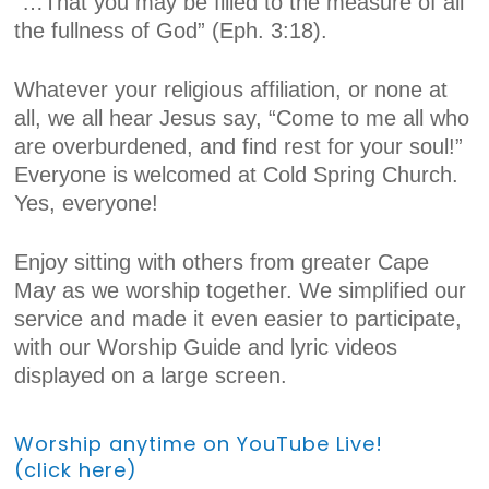
“…That you may be filled to the measure of all
the fullness of God” (Eph. 3:18).
Whatever your religious affiliation, or none at
all, we all hear Jesus say, “Come to me all who
are overburdened, and find rest for your soul!”
Everyone is welcomed at Cold Spring Church.
Yes, everyone!
Enjoy sitting with others from greater Cape
May as we worship together. We simplified our
service and made it even easier to participate,
with our Worship Guide and lyric videos
displayed on a large screen.
Worship anytime on YouTube Live!
(click here)