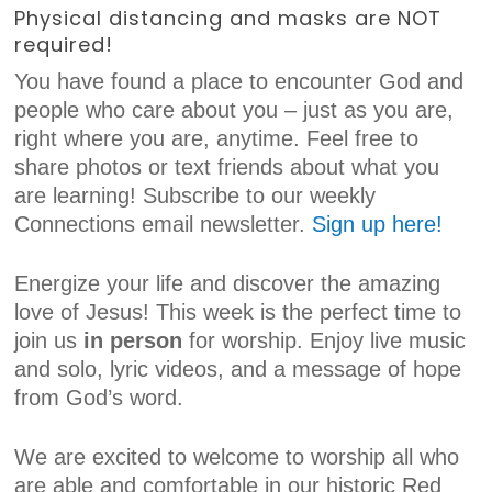
Physical distancing and masks are NOT
required!
You have found a place to encounter God and
people who care about you – just as you are,
right where you are, anytime. Feel free to
share photos or text friends about what you
are learning! Subscribe to our weekly
Connections email newsletter.
Sign up here!
Energize your life and discover the amazing
love of Jesus! This week is the perfect time to
join us
in person
for worship. Enjoy live music
and solo, lyric videos, and a message of hope
from God’s word.
We are excited to welcome to worship all who
are able and comfortable in our historic Red