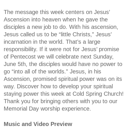
The message this week centers on Jesus’
Ascension into heaven when he gave the
disciples a new job to do. With his ascension,
Jesus called us to be “little Christs,” Jesus’
incarnation in the world. That’s a large
responsibility. If it were not for Jesus’ promise
of Pentecost we will celebrate next Sunday,
June 5th, the disciples would have no power to
go “into all of the worlds.” Jesus, in his
Ascension, promised spiritual power was on its
way. Discover how to develop your spiritual
staying power this week at Cold Spring Church!
Thank you for bringing others with you to our
Memorial Day worship experience.
Music and Video Preview