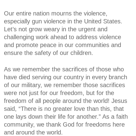
Our entire nation mourns the violence,
especially gun violence in the United States.
Let’s not grow weary in the urgent and
challenging work ahead to address violence
and promote peace in our communities and
ensure the safety of our children.
As we remember the sacrifices of those who
have died serving our country in every branch
of our military, we remember those sacrifices
were not just for our freedom, but for the
freedom of all people around the world! Jesus
said, “There is no greater love than this, that
one lays down their life for another.” As a faith
community, we thank God for freedoms here
and around the world.