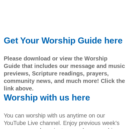
Get Your Worship Guide here
Please download or view the Worship
Guide that includes our message and music
previews, Scripture readings, prayers,
community news, and much more! Click the
link above.
Worship with us here
You can worship with us anytime on our
YouTube Live channel. Enjoy previous week’s