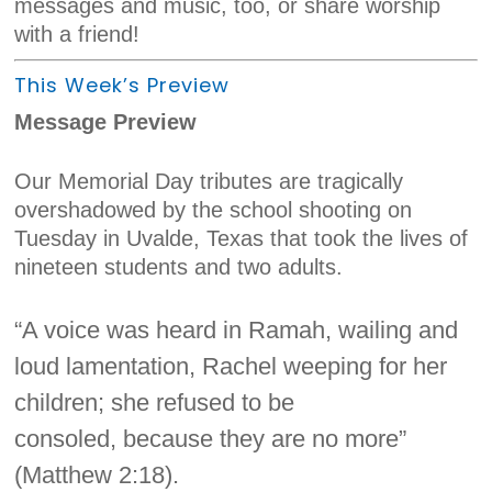
messages and music, too, or share worship
with a friend!
This Week’s Preview
Message Preview
Our Memorial Day tributes are tragically
overshadowed by the school shooting on
Tuesday in Uvalde, Texas that took the lives of
nineteen students and two adults.
“A voice was heard in Ramah, wailing and
loud lamentation, Rachel weeping for her
children; she refused to be
consoled, because they are no more”
(Matthew 2:18).