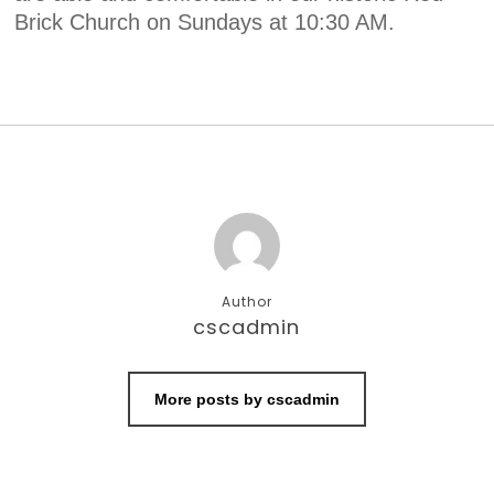
Brick Church on Sundays at 10:30 AM.
Author
cscadmin
More posts by cscadmin