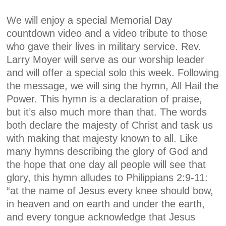
We will enjoy a special Memorial Day
countdown video and a video tribute to those
who gave their lives in military service. Rev.
Larry Moyer will serve as our worship leader
and will offer a special solo this week. Following
the message, we will sing the hymn, All Hail the
Power. This hymn is a declaration of praise,
but it’s also much more than that. The words
both declare the majesty of Christ and task us
with making that majesty known to all. Like
many hymns describing the glory of God and
the hope that one day all people will see that
glory, this hymn alludes to Philippians 2:9-11:
“at the name of Jesus every knee should bow,
in heaven and on earth and under the earth,
and every tongue acknowledge that Jesus