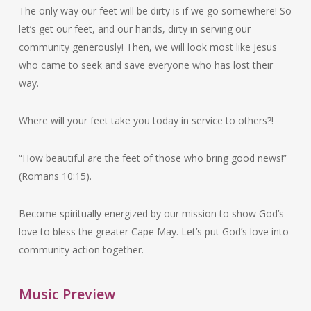
The only way our feet will be dirty is if we go somewhere! So
let’s get our feet, and our hands, dirty in serving our
community generously! Then, we will look most like Jesus
who came to seek and save everyone who has lost their
way.
Where will your feet take you today in service to others?!
“How beautiful are the feet of those who bring good news!”
(Romans 10:15).
Become spiritually energized by our mission to show God’s
love to bless the greater Cape May. Let’s put God’s love into
community action together.
Music Preview