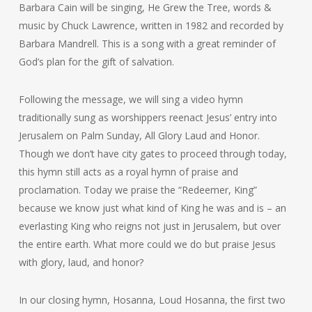
Barbara Cain will be singing, He Grew the Tree, words &
music by Chuck Lawrence, written in 1982 and recorded by
Barbara Mandrell. This is a song with a great reminder of
God’s plan for the gift of salvation.
Following the message, we will sing a video hymn
traditionally sung as worshippers reenact Jesus’ entry into
Jerusalem on Palm Sunday, All Glory Laud and Honor.
Though we don’t have city gates to proceed through today,
this hymn still acts as a royal hymn of praise and
proclamation. Today we praise the “Redeemer, King”
because we know just what kind of King he was and is – an
everlasting King who reigns not just in Jerusalem, but over
the entire earth. What more could we do but praise Jesus
with glory, laud, and honor?
In our closing hymn, Hosanna, Loud Hosanna, the first two