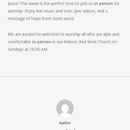
Jesus! This week is the perfect time to join us
in person
for
worship. Enjoy live music and solo, lyric videos, and a
message of hope from God’s word.
We are excited to welcome to worship all who are able and
comfortable
in person
in our historic Red Brick Church on
Sundays at 10:30 AM.
Author