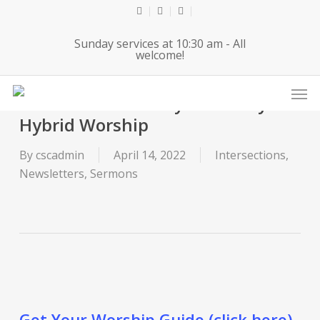
Skip
twitter
facebook
youtube
to
Sunday services at 10:30 am - All
main
welcome!
content
Men
2022-04-14 Maundy Thursday
Hybrid Worship
By
cscadmin
April 14, 2022
Intersections
,
Newsletters
,
Sermons
Get Your Worship Guide (click here).