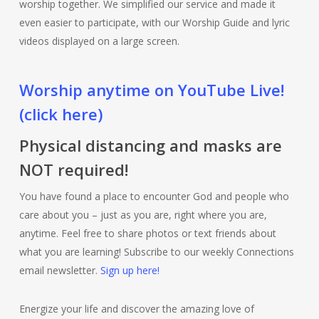
worship together. We simplified our service and made it
even easier to participate, with our Worship Guide and lyric
videos displayed on a large screen.
Worship anytime on YouTube Live!
(click here)
Physical distancing and masks are
NOT required!
You have found a place to encounter God and people who
care about you – just as you are, right where you are,
anytime. Feel free to share photos or text friends about
what you are learning! Subscribe to our weekly Connections
email newsletter.
Sign up here!
Energize your life and discover the amazing love of