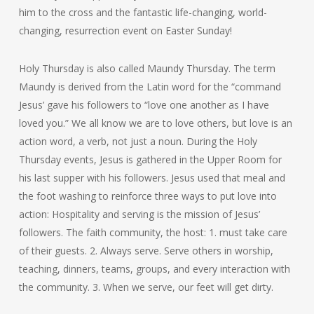
him to the cross and the fantastic life-changing, world-
changing, resurrection event on Easter Sunday!
Holy Thursday is also called Maundy Thursday. The term
Maundy is derived from the Latin word for the “command
Jesus’ gave his followers to “love one another as I have
loved you.” We all know we are to love others, but love is an
action word, a verb, not just a noun. During the Holy
Thursday events, Jesus is gathered in the Upper Room for
his last supper with his followers. Jesus used that meal and
the foot washing to reinforce three ways to put love into
action: Hospitality and serving is the mission of Jesus’
followers. The faith community, the host: 1. must take care
of their guests. 2. Always serve. Serve others in worship,
teaching, dinners, teams, groups, and every interaction with
the community. 3. When we serve, our feet will get dirty.