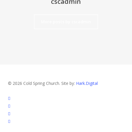
cscadmin
More posts by cscadmin
© 2026 Cold Spring Church. Site by:
Hark.Digital
twitter
facebook
youtube
instagram