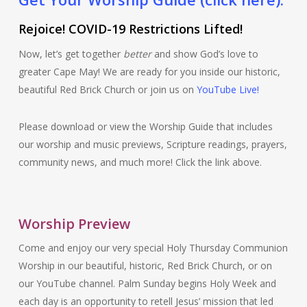
Rejoice! COVID-19 Restrictions Lifted!
Now, let’s get together
better
and show God’s love to
greater Cape May! We are ready for you inside our historic,
beautiful Red Brick Church or join us on
YouTube Live!
Please download or view the Worship Guide that includes
our worship and music previews, Scripture readings, prayers,
community news, and much more! Click the link above.
Worship Preview
Come and enjoy our very special Holy Thursday Communion
Worship in our beautiful, historic, Red Brick Church, or on
our YouTube channel. Palm Sunday begins Holy Week and
each day is an opportunity to retell Jesus’ mission that led