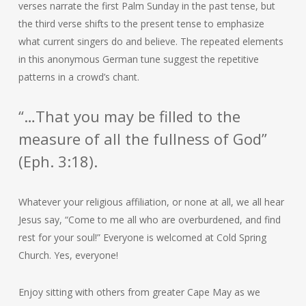
verses narrate the first Palm Sunday in the past tense, but
the third verse shifts to the present tense to emphasize
what current singers do and believe. The repeated elements
in this anonymous German tune suggest the repetitive
patterns in a crowd’s chant.
“…That you may be filled to the
measure of all the fullness of God”
(Eph. 3:18).
Whatever your religious affiliation, or none at all, we all hear
Jesus say, “Come to me all who are overburdened, and find
rest for your soul!” Everyone is welcomed at Cold Spring
Church. Yes, everyone!
Enjoy sitting with others from greater Cape May as we