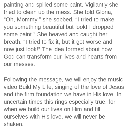
painting and spilled some paint. Vigilantly she
tried to clean up the mess. She told Gloria,
“Oh, Mommy,” she sobbed, “I tried to make
you something beautiful but look! I dropped
some paint.” She heaved and caught her
breath. “I tried to fix it, but it got worse and
now just look!” The idea formed about how
God can transform our lives and hearts from
our messes.
Following the message, we will enjoy the music
video
Build My Life
, singing of the love of Jesus
and the firm foundation we have in His love. In
uncertain times this rings especially true, for
when we build our lives on Him and fill
ourselves with His love, we will never be
shaken.