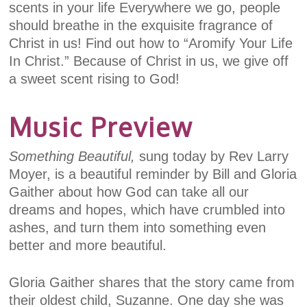
scents in your life Everywhere we go, people
should breathe in the exquisite fragrance of
Christ in us! Find out how to “Aromify Your Life
In Christ.” Because of Christ in us, we give off
a sweet scent rising to God!
Music Preview
Something Beautiful,
sung today by Rev Larry
Moyer, is a beautiful reminder by Bill and Gloria
Gaither about how God can take all our
dreams and hopes, which have crumbled into
ashes, and turn them into something even
better and more beautiful.
Gloria Gaither shares that the story came from
their oldest child, Suzanne. One day she was