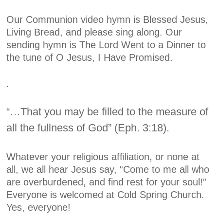
Our Communion video hymn is
Blessed Jesus,
Living Bread,
and please sing along. Our
sending hymn is
The Lord Went to a Dinner
to
the tune of
O Jesus, I Have Promised.
.
“…That you may be filled to the measure of
all the fullness of God” (Eph. 3:18).
Whatever your religious affiliation, or none at
all, we all hear Jesus say, “Come to me all who
are overburdened, and find rest for your soul!”
Everyone is welcomed at Cold Spring Church.
Yes, everyone!