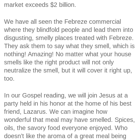
market exceeds $2 billion.
We have all seen the Febreze commercial
where they blindfold people and lead them into
disgusting, smelly places treated with Febreze.
They ask them to say what they smell, which is
nothing! Amazing! No matter what your house
smells like the right product will not only
neutralize the smell, but it will cover it right up,
too.
In our Gospel reading, we will join Jesus at a
party held in his honor at the home of his best
friend, Lazarus. We can imagine how
wonderful that meal may have smelled. Spices,
oils, the savory food everyone enjoyed. Who
doesn’t like the aroma of a great meal being