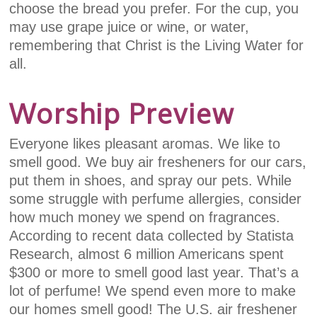
choose the bread you prefer. For the cup, you
may use grape juice or wine, or water,
remembering that Christ is the Living Water for
all.
Worship Preview
Everyone likes pleasant aromas. We like to
smell good. We buy air fresheners for our cars,
put them in shoes, and spray our pets. While
some struggle with perfume allergies, consider
how much money we spend on fragrances.
According to recent data collected by Statista
Research, almost 6 million Americans spent
$300 or more to smell good last year. That’s a
lot of perfume! We spend even more to make
our homes smell good! The U.S. air freshener