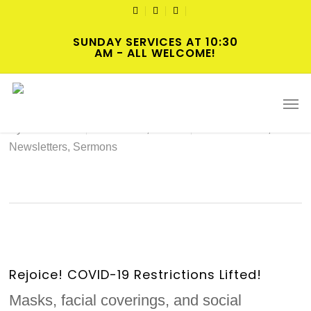
Skip
TWITTER
FACEBOOK
YOUTUBE
to
SUNDAY SERVICES AT 10:30
main
AM - ALL WELCOME!
content
2022-04-03 Hybrid Worship
Men
By
cscadmin
March 31, 2022
Intersections
,
Newsletters
,
Sermons
Rejoice! COVID-19 Restrictions Lifted!
Masks, facial coverings, and social