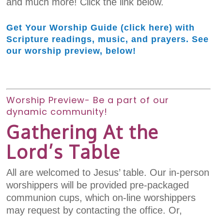
and much more! Click the link below.
Get Your Worship Guide (click here) with
Scripture readings, music, and prayers. See
our worship preview, below!
Worship Preview- Be a part of our
dynamic community!
Gathering At the
Lord’s Table
All are welcomed to Jesus’ table. Our in-person
worshippers will be provided pre-packaged
communion cups, which on-line worshippers
may request by contacting the office. Or,