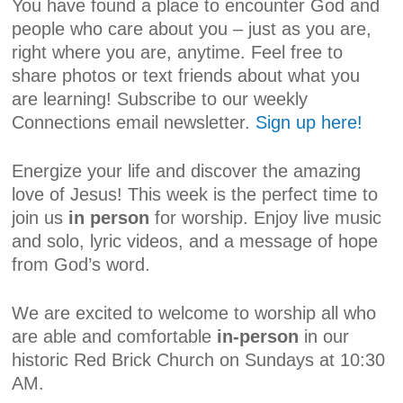
You have found a place to encounter God and
people who care about you – just as you are,
right where you are, anytime. Feel free to
share photos or text friends about what you
are learning! Subscribe to our weekly
Connections email newsletter.
Sign up here!
Energize your life and discover the amazing
love of Jesus! This week is the perfect time to
join us
in person
for worship. Enjoy live music
and solo, lyric videos, and a message of hope
from God’s word.
We are excited to welcome to worship all who
are able and comfortable
in-person
in our
historic Red Brick Church on Sundays at 10:30
AM.