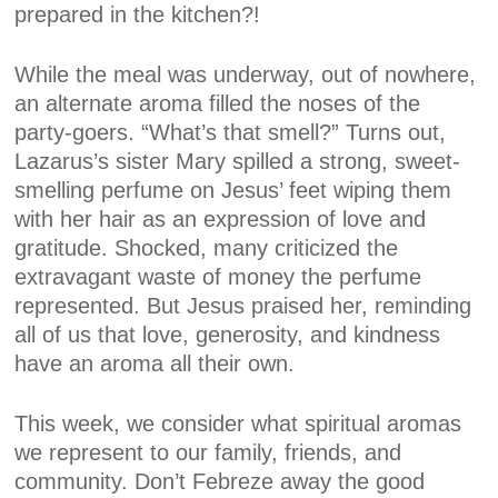
prepared in the kitchen?!
While the meal was underway, out of nowhere,
an alternate aroma filled the noses of the
party-goers. “What’s that smell?” Turns out,
Lazarus’s sister Mary spilled a strong, sweet-
smelling perfume on Jesus’ feet wiping them
with her hair as an expression of love and
gratitude. Shocked, many criticized the
extravagant waste of money the perfume
represented. But Jesus praised her, reminding
all of us that love, generosity, and kindness
have an aroma all their own.
This week, we consider what spiritual aromas
we represent to our family, friends, and
community. Don’t Febreze away the good