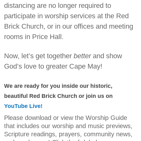
distancing are no longer required to
participate in worship services at the Red
Brick Church, or in our offices and meeting
rooms in Price Hall.
Now, let’s get together
better
and show
God’s love to greater Cape May!
We are ready for you inside our historic,
beautiful Red Brick Church or join us on
YouTube Live!
Please download or view the Worship Guide
that includes our worship and music previews,
Scripture readings, prayers, community news,