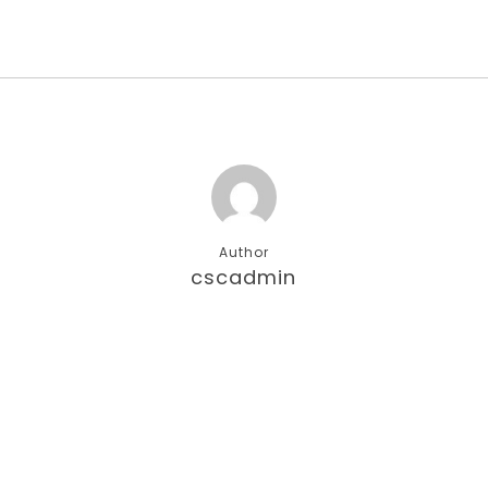
Author
cscadmin
More posts by cscadmin