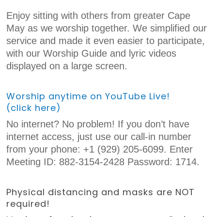
Enjoy sitting with others from greater Cape
May as we worship together. We simplified our
service and made it even easier to participate,
with our Worship Guide and lyric videos
displayed on a large screen.
Worship anytime on YouTube Live!
(click here)
No internet? No problem! If you don’t have
internet access, just use our call-in number
from your phone: +1 (929) 205-6099. Enter
Meeting ID: 882-3154-2428 Password: 1714.
Physical distancing and masks are NOT
required!