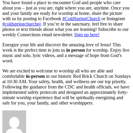
You have found a place to encounter God and people who care
about you – just as you are, right where you are, anytime. Once you
and your family are ready for worship at home, share the picture
with us by posting to Facebook
#ColdSpringChurch
or Instagram
#coldspringchurchnj
. If you’re in the sanctuary, feel free to share
photos or text friends about what you are learning! Subscribe to our
weekly Connections email newsletter.
Sign up here!
Energize your life and discover the amazing love of Jesus! This
week is the perfect time to join us
in person
for worship. Enjoy live
music and solo, lyric videos, and a message of hope from God’s
word.
We are excited to welcome to worship all who are able and
comfortable
in-person
in our historic Red Brick Church on Sundays
at 10:30 AM. Your safety, health, and wellness are our top priority.
Following the guidance from the CDC and health officials, we have
implemented safety protocols and designed an approximately forty-
minute worship experience that will be spiritually energizing and
safe for you, your family, and other worshippers.