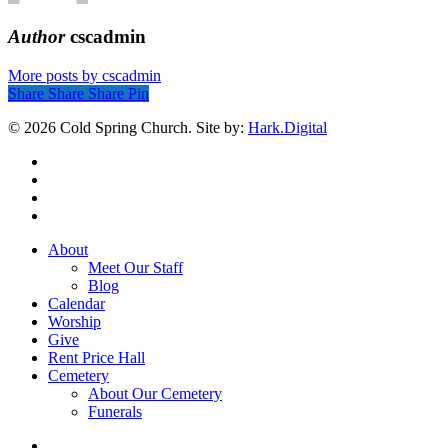
Author
cscadmin
More posts by cscadmin
Share
Share
Share
Share
Pin
© 2026 Cold Spring Church. Site by:
Hark.Digital
twitter
facebook
youtube
instagram
Close
About
Menu
Meet Our Staff
Blog
Calendar
Worship
Give
Rent Price Hall
Cemetery
About Our Cemetery
Funerals
twitter