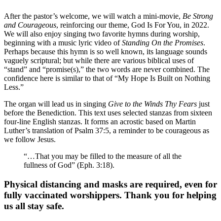
After the pastor’s welcome, we will watch a mini-movie,
Be Strong
and Courageous
, reinforcing our theme, God Is For You, in 2022.
We will also enjoy singing two favorite hymns during worship,
beginning with a music lyric video of
Standing On the Promises
.
Perhaps because this hymn is so well known, its language sounds
vaguely scriptural; but while there are various biblical uses of
“stand” and “promise(s),” the two words are never combined. The
confidence here is similar to that of “My Hope Is Built on Nothing
Less.”
The organ will lead us in singing
Give to the Winds Thy Fears
just
before the Benediction. This text uses selected stanzas from sixteen
four-line English stanzas. It forms an acrostic based on Martin
Luther’s translation of Psalm 37:5, a reminder to be courageous as
we follow Jesus.
“…That you may be filled to the measure of all the
fullness of God” (Eph. 3:18).
Physical distancing and masks are required, even for
fully vaccinated worshippers. Thank you for helping
us all stay safe.