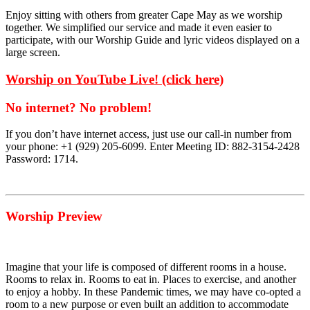
Enjoy sitting with others from greater Cape May as we worship
together. We simplified our service and made it even easier to
participate, with our Worship Guide and lyric videos displayed on a
large screen.
Worship on YouTube Live! (click here)
No internet? No problem!
If you don’t have internet access, just use our call-in number from
your phone: +1 (929) 205-6099. Enter Meeting ID: 882-3154-2428
Password: 1714.
Worship Preview
Imagine that your life is composed of different rooms in a house.
Rooms to relax in. Rooms to eat in. Places to exercise, and another
to enjoy a hobby. In these Pandemic times, we may have co-opted a
room to a new purpose or even built an addition to accommodate