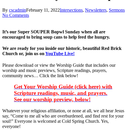
By
cscadmin
February 11, 2022
Intersections
,
Newsletters
,
Sermons
No Comments
It’s our Super SOUPER Bopwl Sunday when all are
encouraged to bring soup cans to help feed the hungry.
We are ready for you inside our historic, beautiful Red Brick
Church or, join us on
YouTube Live!
Please download or view the Worship Guide that includes our
worship and music previews, Scripture readings, prayers,
community news… Click the link below!
Get Your Worship Guide (click here) with
Scripture readings, music, and prayers.
See our worship preview, below!
Whatever your religious affiliation, or none at all, we all hear Jesus
say, “Come to me all who are overburdened, and find rest for your
soul!” Everyone is welcomed at Cold Spring Church. Yes,
everyone!