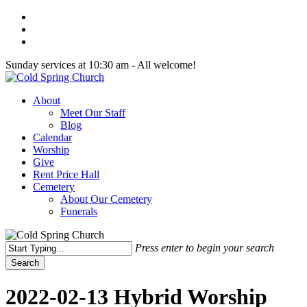
Skip
twitter
to
facebook
main
youtube
content
Sunday services at 10:30 am - All welcome!
Menu
About
Meet Our Staff
Blog
Calendar
Worship
Give
Rent Price Hall
Cemetery
About Our Cemetery
Funerals
Press enter to begin your search
Search
Close
Search
2022-02-13 Hybrid Worship