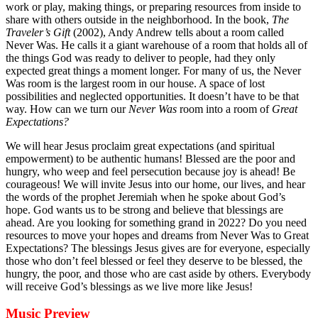
work or play, making things, or preparing resources from inside to
share with others outside in the neighborhood. In the book,
The
Traveler’s Gift
(2002), Andy Andrew tells about a room called
Never Was. He calls it a giant warehouse of a room that holds all of
the things God was ready to deliver to people, had they only
expected great things a moment longer. For many of us, the Never
Was room is the largest room in our house. A space of lost
possibilities and neglected opportunities. It doesn’t have to be that
way. How can we turn our
Never Was
room into a room of
Great
Expectations?
We will hear Jesus proclaim great expectations (and spiritual
empowerment) to be authentic humans! Blessed are the poor and
hungry, who weep and feel persecution because joy is ahead! Be
courageous! We will invite Jesus into our home, our lives, and hear
the words of the prophet Jeremiah when he spoke about God’s
hope. God wants us to be strong and believe that blessings are
ahead. Are you looking for something grand in 2022? Do you need
resources to move your hopes and dreams from Never Was to Great
Expectations? The blessings Jesus gives are for everyone, especially
those who don’t feel blessed or feel they deserve to be blessed, the
hungry, the poor, and those who are cast aside by others. Everybody
will receive God’s blessings as we live more like Jesus!
Music Preview