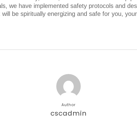
als, we have implemented safety protocols and des
will be spiritually energizing and safe for you, you
Author
cscadmin
More posts by cscadmin