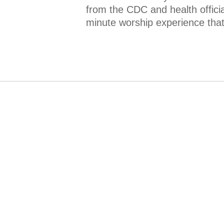
from the CDC and health offici
minute worship experience that 