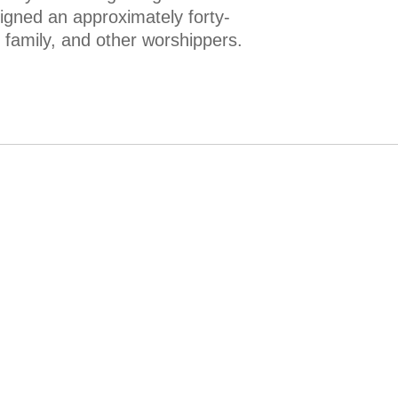
igned an approximately forty-
r family, and other worshippers.