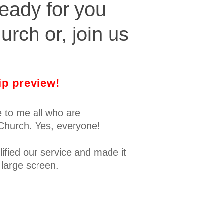
eady for you
urch or, join us
ip preview!
me to me all who are
 Church. Yes, everyone!
ified our service and made it
 large screen.