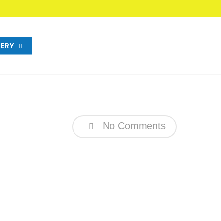
ERY
No Comments