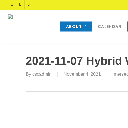
Skip
TWITTER
FACEBOOK
YOUTUBE
to
main
content
ABOUT
CALENDAR
2021-11-07 Hybrid
By
cscadmin
November 4, 2021
Interse