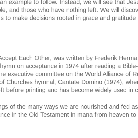
an example to follow. Instead, we will see that Jes
le, and those who have nothing left. We will disc
s to make decisions rooted in grace and gratitude
 Accept Each Other, was written by Frederik Herma
hymn on acceptance in 1974 after reading a Bible-s
he executive committee on the World Alliance of 
 of Churches hymnal, Cantate Domino (1974), when 
eft before printing and has become widely used in
ings of the many ways we are nourished and fed as
nce in the Old Testament in mana from heaven to t