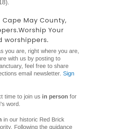
18).
in Cape May County,
ppers.Worship Your
d worshippers.
s you are, right where you are,
re with us by posting to
sanctuary, feel free to share
ections email newsletter.
Sign
t time to join us
in person
for
’s word.
n
in our historic Red Brick
ority. Following the guidance