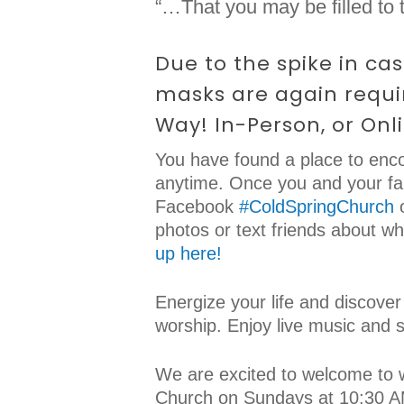
“…That you may be filled to t
Due to the spike in ca
masks are again requir
Way! In-Person, or Onl
You have found a place to enco
anytime. Once you and your fam
Facebook
#ColdSpringChurch
o
photos or text friends about w
up here!
Energize your life and discover
worship. Enjoy live music and 
We are excited to welcome to 
Church on Sundays at 10:30 AM.