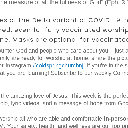
he measure of all the fullness of God” (Eph. 3:
ses of the Delta variant of COVID-19 
ed, even for fully vaccinated worshi
ine. Masks are optional for vaccinate
unter God and people who care about you – just a
ily are ready for worship at home, share the pictu
r Instagram
#coldspringchurchnj
. If you’re in the 
hat you are learning! Subscribe to our weekly Conn
 the amazing love of Jesus! This week is the perfec
solo, lyric videos, and a message of hope from God
worship all who are able and comfortable
in-perso
 Your safety, health, and wellness are our top pri