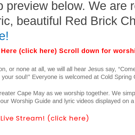
p preview below. We are r
ric, beautiful Red Brick Ch
e!
Here (click here) Scroll down for worsh
ion, or none at all, we will all hear Jesus say, “Co
r your soul!” Everyone is welcomed at Cold Spring
 greater Cape May as we worship together. We simpl
h our Worship Guide and lyric videos displayed on a
ive Stream! (click here)