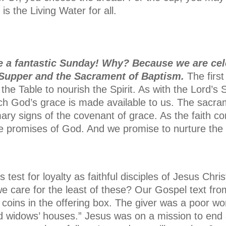
s the Living Water for all.
 a fantastic Sunday! Why? Because we are cel
 Supper and the Sacrament of Baptism.
The firs
 the Table to nourish the Spirit. As with the Lord’s
ich God’s grace is made available to us. The sacra
mary signs of the covenant of grace. As the faith c
the promises of God. And we promise to nurture the 
 test for loyalty as faithful disciples of Jesus Chri
 care for the least of these? Our Gospel text fr
 coins in the offering box. The giver was a poor 
d widows’ houses.” Jesus was on a mission to end 