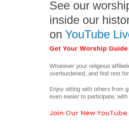
See our worshi
inside our histo
on
YouTube Liv
Get Your Worship Guide 
Whatever your religious affiliat
overburdened, and find rest fo
Enjoy sitting with others from
even easier to participate, wit
Join Our New YouTube L