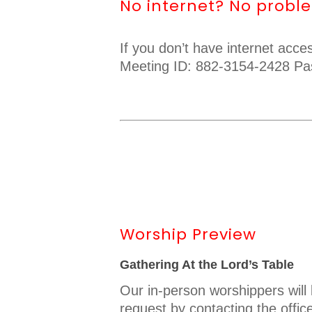
No internet? No probl
If you don’t have internet acc
Meeting ID: 882-3154-2428 Pa
Worship Preview
Gathering At the Lord’s Table
Our in-person worshippers wil
request by contacting the offic