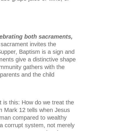
ebrating both sacraments,
t sacrament invites the
 Supper, Baptism is a sign and
ments give a distinctive shape
ommunity gathers with the
parents and the child
st is this: How do we treat the
om Mark 12 tells when Jesus
woman compared to wealthy
a corrupt system, not merely