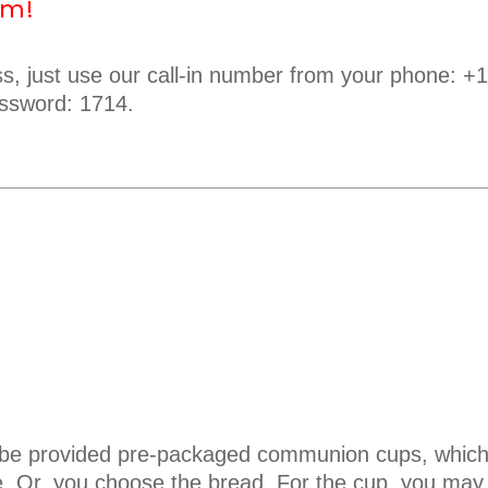
em!
ess, just use our call-in number from your phone: +
ssword: 1714.
l be provided pre-packaged communion cups, which
e. Or, you choose the bread. For the cup, you may 