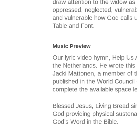
draw attention to the widow as 
oppressed, neglected, vulnerab
and vulnerable how God calls u
Table and Font.
Music Preview
Our lyric video hymn, Help Us
the Netherlands. He wrote this 
Jacki Mattonen, a member of t
published in the World Council
complete the available space l
Blessed Jesus, Living Bread s
God providing physical sustena
God’s Word in the Bible.