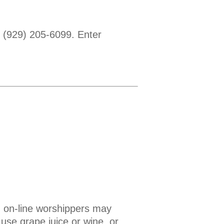
1 (929) 205-6099. Enter
 on-line worshippers may
use grape juice or wine, or