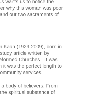
us wants us to notice the
over why this woman was poor
 and our two sacraments of
n Kaan (1929-2009), born in
tudy article written by
Reformed Churches. It was
it was the perfect length to
 community services.
 a body of believers. From
he spiritual substance of