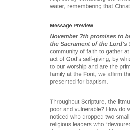
water, remembering that Christ i
Message Preview
November 7th promises to be
the Sacrament of the Lord’s
community of faith to gather at
act of God’s self-giving, by wh
to our worship and are the pri
family at the Font, we affirm 
presented for baptism.
Throughout Scripture, the litmus
poor and vulnerable? How do we
noticed who dropped two small
religious leaders who “devoure