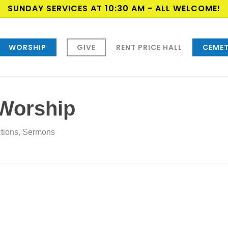
SUNDAY SERVICES AT 10:30 AM - ALL WELCOME!
WORSHIP
GIVE
RENT PRICE HALL
CEMET
 Worship
ctions
,
Sermons