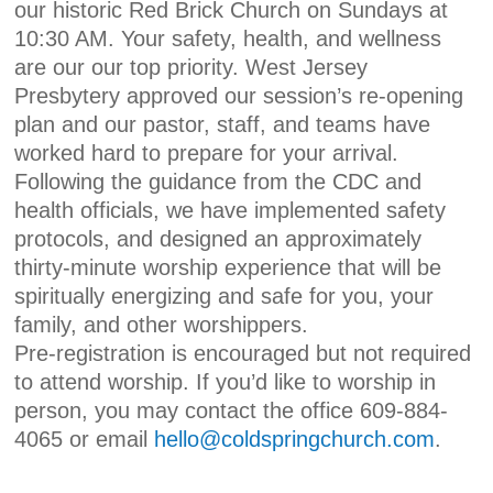
our historic Red Brick Church on Sundays at
10:30 AM. Your safety, health, and wellness
are our our top priority. West Jersey
Presbytery approved our session’s re-opening
plan and our pastor, staff, and teams have
worked hard to prepare for your arrival.
Following the guidance from the CDC and
health officials, we have implemented safety
protocols, and designed an approximately
thirty-minute worship experience that will be
spiritually energizing and safe for you, your
family, and other worshippers.
Pre-registration is encouraged but not required
to attend worship. If you’d like to worship in
person, you may contact the office 609-884-
4065 or email
hell
o@coldspringchurch.com
.