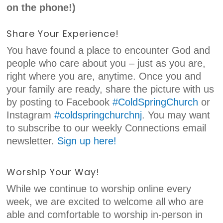
on the phone!)
Share Your Experience!
You have found a place to encounter God and
people who care about you – just as you are,
right where you are, anytime. Once you and
your family are ready, share the picture with us
by posting to Facebook
#ColdSpringChurch
or
Instagram
#coldspringchurchnj
. You may want
to subscribe to our weekly Connections email
newsletter.
Sign up here!
Worship Your Way!
While we continue to worship online every
week, we are excited to welcome all who are
able and comfortable to worship in-person in