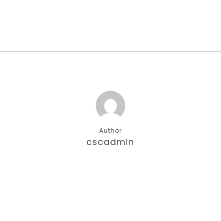
Author
cscadmin
More posts by cscadmin