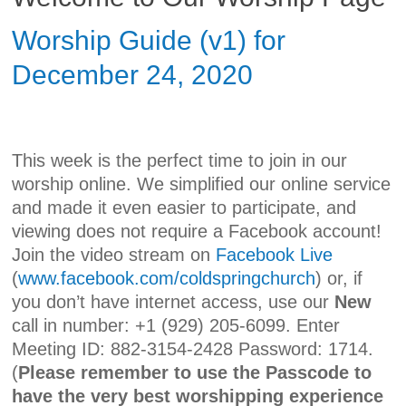
Worship Guide (v1) for
December 24, 2020
This week is the perfect time to join in our
worship online. We simplified our online service
and made it even easier to participate, and
viewing does not require a Facebook account!
Join the video stream on
Facebook Live
(
www.facebook.com/coldspringchurch
) or, if
you don’t have internet access, use our
New
call in number: +1 (929) 205-6099. Enter
Meeting ID: 882-3154-2428 Password: 1714.
(
Please remember to use the Passcode to
have the very best worshipping experience