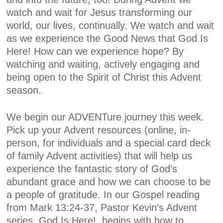
watch and wait for Jesus transforming our
world, our lives, continually. We watch and wait
as we experience the Good News that God Is
Here! How can we experience hope? By
watching and waiting, actively engaging and
being open to the Spirit of Christ this Advent
season.
We begin our
ADVENTure
journey this week
.
Pick up your Advent resources (online, in-
person, for individuals and a special card deck
of family Advent activities) that will help us
experience the fantastic story of God’s
abundant grace and how we can choose to be
a people of gratitude. In our Gospel reading
from Mark 13:24-37, Pastor Kevin’s Advent
series,
God Is Here!,
begins with how to