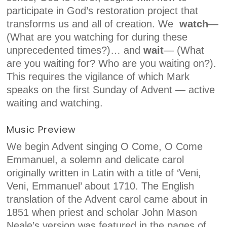
participate in God’s restoration project that
transforms us and all of creation. We
watch
—
(What are you watching for during these
unprecedented times?)
…
and
wait
— (What
are you waiting for? Who are you waiting on?)
.
This requires the vigilance of which Mark
speaks on the first Sunday of Advent — active
waiting and watching.
Music Preview
We begin Advent singing
O Come, O Come
Emmanuel,
a solemn and delicate carol
originally written in Latin with a title of ‘Veni,
Veni, Emmanuel’ about 1710. The English
translation of the Advent carol came about in
1851 when priest and scholar John Mason
Neale’s version was featured in the pages of