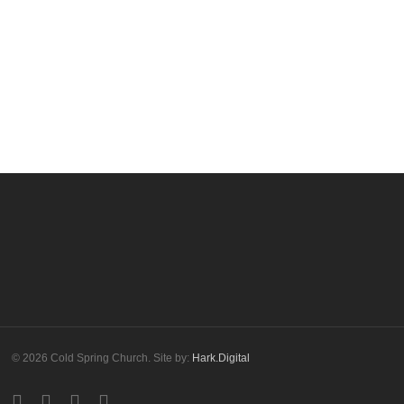
More posts by cscadmin
© 2026 Cold Spring Church. Site by:
Hark.Digital
twitter
facebook
youtube
instagram