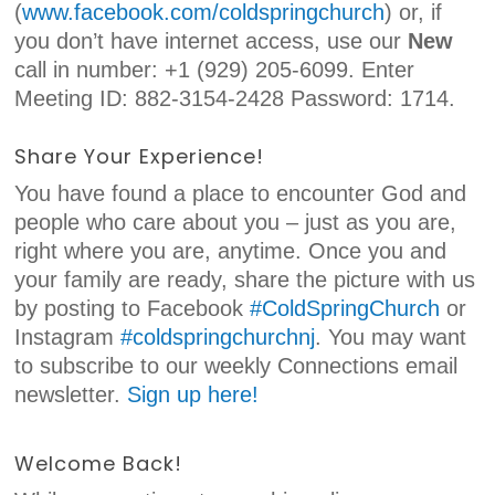
(
www.facebook.com/coldspringchurch
) or, if
you don’t have internet access, use our
New
call in number: +1 (929) 205-6099. Enter
Meeting ID: 882-3154-2428 Password: 1714.
Share Your Experience!
You have found a place to encounter God and
people who care about you – just as you are,
right where you are, anytime. Once you and
your family are ready, share the picture with us
by posting to Facebook
#ColdSpringChurch
or
Instagram
#coldspringchurchnj
. You may want
to subscribe to our weekly Connections email
newsletter.
Sign up here!
Welcome Back!