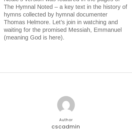
The Hymnal Noted – a key text in the history of
hymns collected by hymnal documenter
Thomas Helmore. Let’s join in watching and
waiting for the promised Messiah, Emmanuel
(meaning God is here).
Author
cscadmin