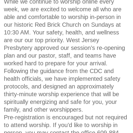
While we continue to worship online every
week, we are excited to welcome all who are
able and comfortable to worship in-person in
our historic Red Brick Church on Sundays at
10:30 AM. Your safety, health, and wellness
are our our top priority. West Jersey
Presbytery approved our session’s re-opening
plan and our pastor, staff, and teams have
worked hard to prepare for your arrival.
Following the guidance from the CDC and
health officials, we have implemented safety
protocols, and designed an approximately
thirty-minute worship experience that will be
spiritually energizing and safe for you, your
family, and other worshippers.
Pre-registration is encouraged but not required
to attend worship. If you’d like to worship in
person, you may contact the office 609-884-