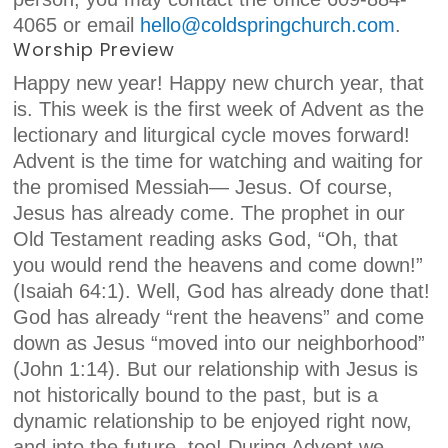
4065 or email
hell
o@coldspringchurch.com
.
Worship Preview
Happy new year! Happy new
church
year, that
is. This week is the first week of Advent as the
lectionary and liturgical cycle moves forward!
Advent is the time for watching and waiting for
the promised Messiah— Jesus. Of course,
Jesus has already come. The prophet in our
Old Testament reading asks God, “Oh, that
you would rend the heavens and come down!”
(Isaiah 64:1). Well, God has already done that!
God has already “rent the heavens” and come
down as Jesus “moved into our neighborhood”
(John 1:14). But our relationship with Jesus is
not historically bound to the past, but is a
dynamic relationship to be enjoyed right now,
and into the future, too! During Advent we