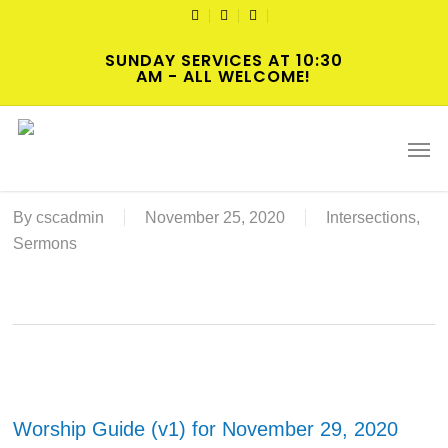
Skip
TWITTER
FACEBOOK
YOUTUBE
to
SUNDAY SERVICES AT 10:30
main
AM - ALL WELCOME!
content
2020-11-29 Advent 1 Worship
Men
Online or In-Person Resources
By
cscadmin
November 25, 2020
Intersections
,
Sermons
Worship Guide (v1) for November 29, 2020