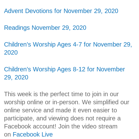
Advent Devotions for November 29, 2020
Readings November 29, 2020
Children’s Worship Ages 4-7 for November 29,
2020
Children’s Worship Ages 8-12 for November
29, 2020
This week is the perfect time to join in our
worship online or in-person. We simplified our
online service and made it even easier to
participate, and viewing does not require a
Facebook account! Join the video stream
on
Facebook Live