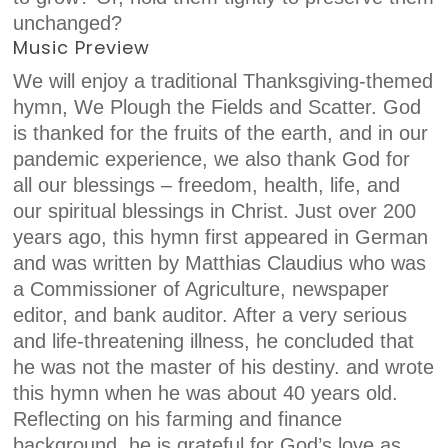
unchanged?
Music Preview
We will enjoy a traditional Thanksgiving-themed
hymn, We Plough the Fields and Scatter. God
is thanked for the fruits of the earth, and in our
pandemic experience, we also thank God for
all our blessings – freedom, health, life, and
our spiritual blessings in Christ. Just over 200
years ago, this hymn first appeared in German
and was written by Matthias Claudius who was
a Commissioner of Agriculture, newspaper
editor, and bank auditor. After a very serious
and life-threatening illness, he concluded that
he was not the master of his destiny. and wrote
this hymn when he was about 40 years old.
Reflecting on his farming and finance
background, he is grateful for God’s love as