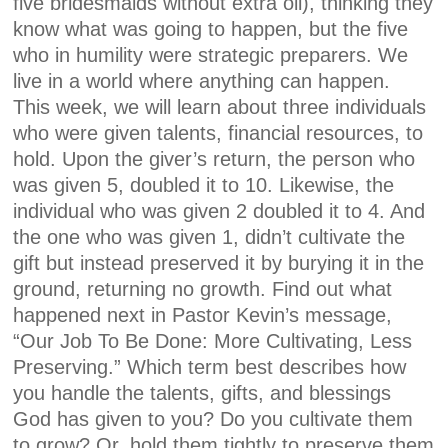
five bridesmaids without extra oil), thinking they
know what was going to happen, but the five
who in humility were strategic preparers. We
live in a world where anything can happen.
This week, we will learn about three individuals
who were given talents, financial resources, to
hold. Upon the giver’s return, the person who
was given 5, doubled it to 10. Likewise, the
individual who was given 2 doubled it to 4. And
the one who was given 1, didn’t cultivate the
gift but instead preserved it by burying it in the
ground, returning no growth. Find out what
happened next in Pastor Kevin’s message,
“Our Job To Be Done: More Cultivating, Less
Preserving.” Which term best describes how
you handle the talents, gifts, and blessings
God has given to you? Do you cultivate them
to grow? Or, hold them tightly to preserve them