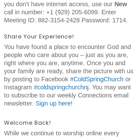
you don’t have internet access, use our
New
call in number: +1 (929) 205-6099. Enter
Meeting ID: 882-3154-2428 Password: 1714.
Share Your Experience!
You have found a place to encounter God and
people who care about you – just as you are,
right where you are, anytime. Once you and
your family are ready, share the picture with us
by posting to Facebook
#ColdSpringChurch
or
Instagram
#coldspringchurchnj
. You may want
to subscribe to our weekly Connections email
newsletter.
Sign up here!
Welcome Back!
While we continue to worship online every