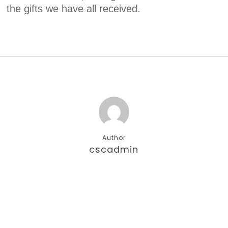
the gifts we have all received.
Author
cscadmin
More posts by cscadmin