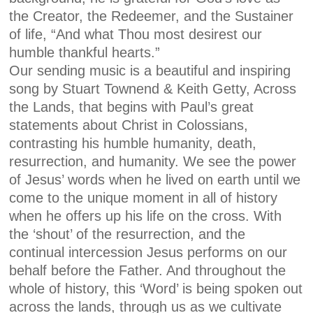
the Creator, the Redeemer, and the Sustainer
of life, “And what Thou most desirest our
humble thankful hearts.”
Our sending music is a beautiful and inspiring
song by Stuart Townend & Keith Getty, Across
the Lands, that begins with Paul’s great
statements about Christ in Colossians,
contrasting his humble humanity, death,
resurrection, and humanity. We see the power
of Jesus’ words when he lived on earth until we
come to the unique moment in all of history
when he offers up his life on the cross. With
the ‘shout’ of the resurrection, and the
continual intercession Jesus performs on our
behalf before the Father. And throughout the
whole of history, this ‘Word’ is being spoken out
across the lands, through us as we cultivate