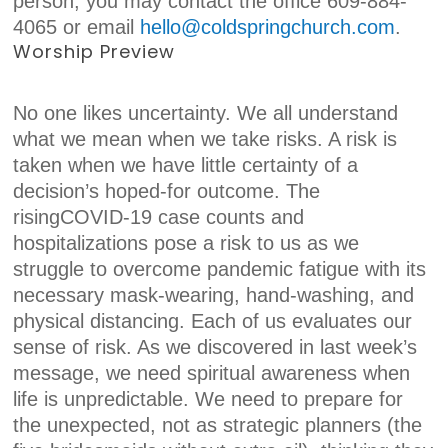
person, you may contact the office 609-884-
4065 or email
hell
o@coldspringchurch.com
.
Worship Preview
No one likes uncertainty. We all understand
what we mean when we take risks. A risk is
taken when we have little certainty of a
decision’s hoped-for outcome. The
risingCOVID-19 case counts and
hospitalizations pose a risk to us as we
struggle to overcome pandemic fatigue with its
necessary mask-wearing, hand-washing, and
physical distancing. Each of us evaluates our
sense of risk. As we discovered in last week’s
message, we need spiritual awareness when
life is unpredictable. We need to prepare for
the unexpected, not as strategic planners (the