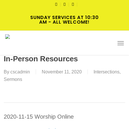
Skip
TWITTER
FACEBOOK
YOUTUBE
to
SUNDAY SERVICES AT 10:30
main
AM - ALL WELCOME!
content
2020-11-15 Twenty-Fourth Sunday
Men
after Pentecost Worship Online or
In-Person Resources
By
cscadmin
November 11, 2020
Intersections
,
Sermons
2020-11-15 Worship Online