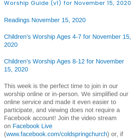
Worship Guide (v1) for November 15, 2020
Readings November 15, 2020
Children’s Worship Ages 4-7 for November 15,
2020
Children’s Worship Ages 8-12 for November
15, 2020
This week is the perfect time to join in our
worship online or in-person. We simplified our
online service and made it even easier to
participate, and viewing does not require a
Facebook account! Join the video stream
on
Facebook Live
(
www.facebook.com/coldspringchurch
) or, if