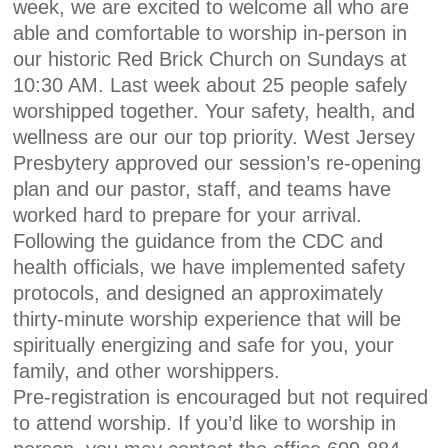
week, we are excited to welcome all who are
able and comfortable to worship in-person in
our historic Red Brick Church on Sundays at
10:30 AM. Last week about 25 people safely
worshipped together. Your safety, health, and
wellness are our our top priority. West Jersey
Presbytery approved our session’s re-opening
plan and our pastor, staff, and teams have
worked hard to prepare for your arrival.
Following the guidance from the CDC and
health officials, we have implemented safety
protocols, and designed an approximately
thirty-minute worship experience that will be
spiritually energizing and safe for you, your
family, and other worshippers.
Pre-registration is encouraged but not required
to attend worship. If you’d like to worship in