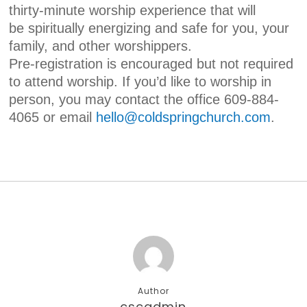
thirty-minute worship experience that will
be spiritually energizing and safe for you, your
family, and other worshippers.
Pre-registration is encouraged but not required
to attend worship. If you’d like to worship in
person, you may contact the office 609-884-
4065 or email
hello@coldspringchurch.com
.
Author
cscadmin