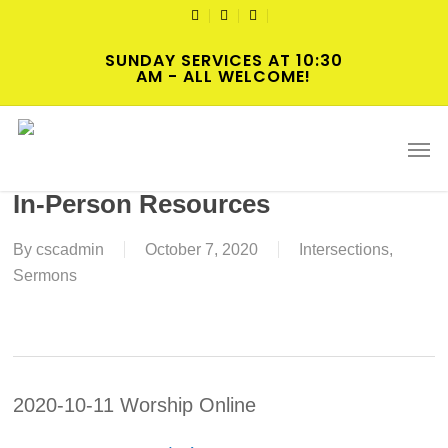
Skip
TWITTER
FACEBOOK
YOUTUBE
to
SUNDAY SERVICES AT 10:30
main
AM - ALL WELCOME!
content
2020-10-11 Nineteenth Sunday
Men
after Pentecost Worship Online or
In-Person Resources
By
cscadmin
October 7, 2020
Intersections
,
Sermons
2020-10-11 Worship Online