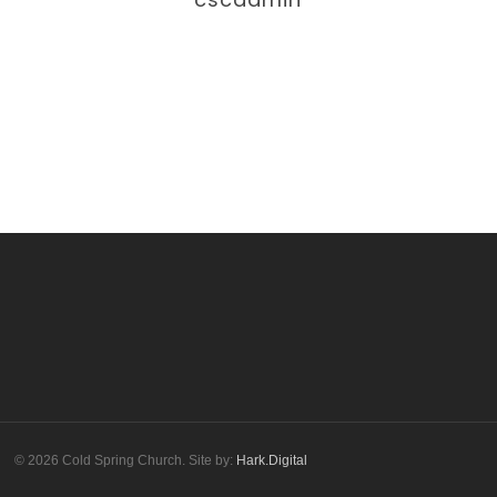
More posts by cscadmin
© 2026 Cold Spring Church. Site by:
Hark.Digital