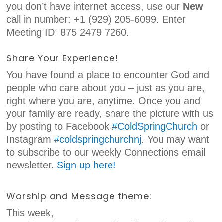
you don’t have internet access, use our
New
call in number: +1 (929) 205-6099. Enter
Meeting ID: 875 2479 7260.
Share Your Experience!
You have found a place to encounter God and
people who care about you – just as you are,
right where you are, anytime. Once you and
your family are ready, share the picture with us
by posting to Facebook
#ColdSpringChurch
or
Instagram
#coldspringchurchnj
. You may want
to subscribe to our weekly Connections email
newsletter.
Sign up here!
Worship and Message theme:
This week,