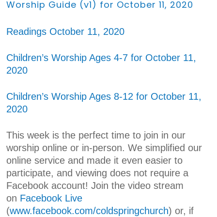
Worship Guide (v1) for October 11, 2020
Readings October 11, 2020
Children’s Worship Ages 4-7 for October 11,
2020
Children’s Worship Ages 8-12 for October 11,
2020
This week is the perfect time to join in our
worship online or in-person. We simplified our
online service and made it even easier to
participate, and viewing does not require a
Facebook account! Join the video stream
on
Facebook Live
(
www.facebook.com/coldspringchurch
) or, if