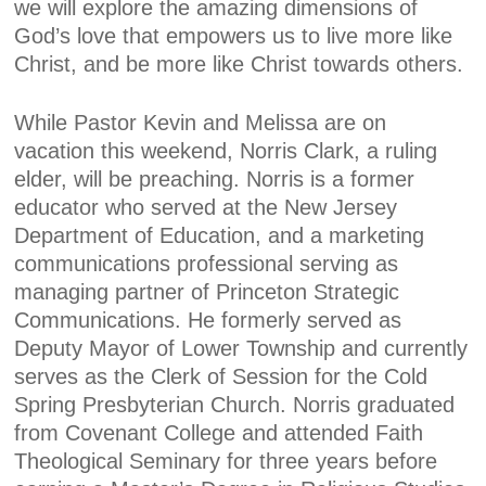
we will explore the amazing dimensions of
God’s love that empowers us to live more like
Christ, and be more like Christ towards others.
While Pastor Kevin and Melissa are on
vacation this weekend, Norris Clark, a ruling
elder, will be preaching. Norris is a former
educator who served at the New Jersey
Department of Education, and a marketing
communications professional serving as
managing partner of Princeton Strategic
Communications. He formerly served as
Deputy Mayor of Lower Township and currently
serves as the Clerk of Session for the Cold
Spring Presbyterian Church. Norris graduated
from Covenant College and attended Faith
Theological Seminary for three years before