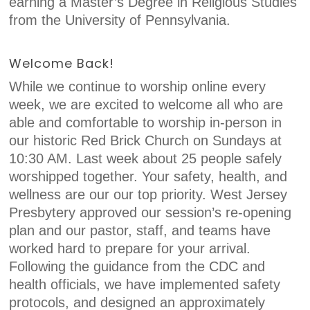
earning a Master’s Degree in Religious Studies
from the University of Pennsylvania.
Welcome Back!
While we continue to worship online every
week, we are excited to welcome all who are
able and comfortable to worship in-person in
our historic Red Brick Church on Sundays at
10:30 AM. Last week about 25 people safely
worshipped together. Your safety, health, and
wellness are our our top priority. West Jersey
Presbytery approved our session’s re-opening
plan and our pastor, staff, and teams have
worked hard to prepare for your arrival.
Following the guidance from the CDC and
health officials, we have implemented safety
protocols, and designed an approximately