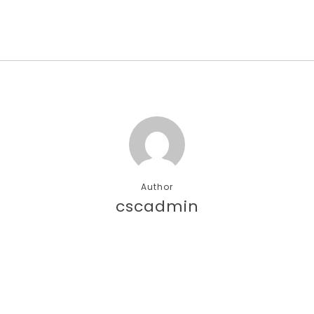
Author
cscadmin
More posts by cscadmin