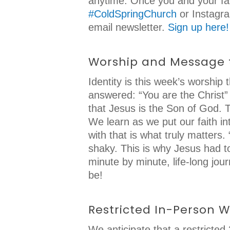
anytime. Once you and your fam
#ColdSpringChurch
or Instag
email newsletter.
Sign up here!
Worship and Message
Identity is this week’s worshi
answered: “You are the Christ” 
that Jesus is the Son of God. T
We learn as we put our faith in
with that is what truly matters
shaky. This is why Jesus had to
minute by minute, life-long jo
be!
Restricted In-Person 
We anticipate that a restricte