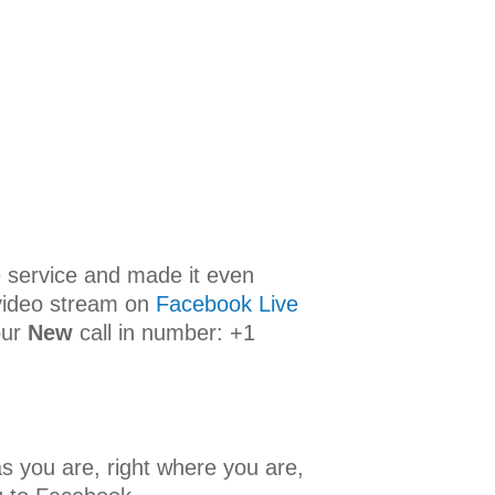
ne service and made it even
 video stream on
Facebook Live
our
New
call in number: +1
s you are, right where you are,