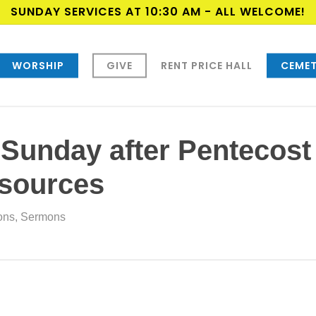
SUNDAY SERVICES AT 10:30 AM - ALL WELCOME!
WORSHIP
GIVE
RENT PRICE HALL
CEMET
 Sunday after Pentecost
esources
ions
,
Sermons