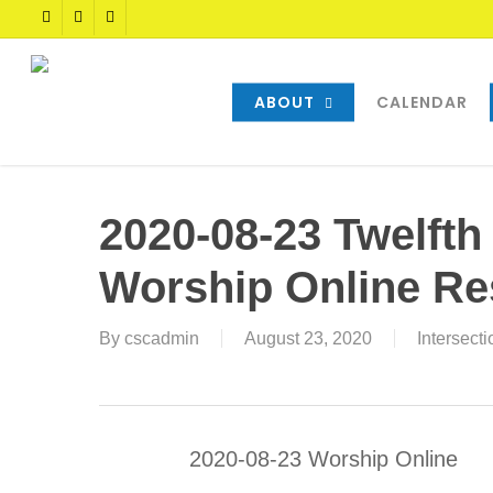
Skip
TWITTER
FACEBOOK
YOUTUBE
to
main
content
ABOUT
CALENDAR
2020-08-23 Twelfth
Worship Online R
By
cscadmin
August 23, 2020
Intersect
2020-08-23 Worship Online