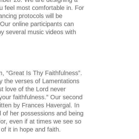
u feel most comfortable in. For
ncing protocols will be
 Our online participants can
by several music videos with
 “Great Is Thy Faithfulness”.
by the verses of Lamentations
st love of the Lord never
your faithfulness.” Our second
itten by Frances Havergal. In
l of her possessions and being
for, even if at times we see so
f it in hope and faith.