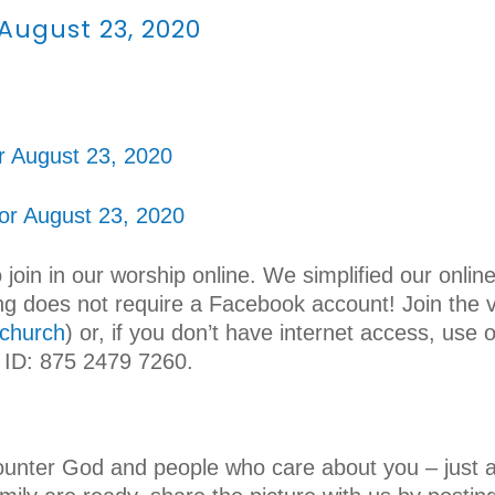
 August 23, 2020
r August 23, 2020
for August 23, 2020
o join in our worship online. We simplified our onli
wing does not require a Facebook account! Join the
church
) or, if you don’t have internet access, use 
 ID: 875 2479 7260.
!
unter God and people who care about you – just a