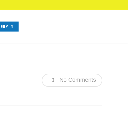
ERY
No Comments