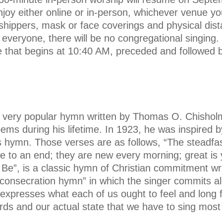
joy either online or in-person, whichever venue yo
shippers, mask or face coverings and physical dista
f everyone, there will be no congregational singing.
ce that begins at 10:40 AM, preceded and followed 
 very popular hymn written by Thomas O. Chisholm,
ms during his lifetime. In 1923, he was inspired 
his hymn. Those verses are as follows, “The steadfa
 to an end; they are new every morning; great is 
 Be”, is a classic hymn of Christian commitment wr
consecration hymn” in which the singer commits al
t expresses what each of us ought to feel and long 
s and our actual state that we have to sing most o