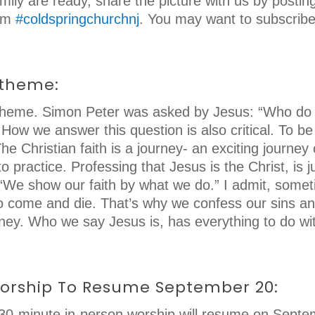
ily are ready, share the picture with us by posti
ram
#coldspringchurchnj
. You may want to subscrib
 theme:
p theme. Simon Peter was asked by Jesus: “Who do 
How we answer this question is also critical. To be
he Christian faith is a journey- an exciting journe
to practice. Professing that Jesus is the Christ, is
. “We show our faith by what we do.” I admit, somet
 come and die. That’s why we confess our sins and t
urney. Who we say Jesus is, has everything to do w
Worship To Resume September 20:
d 30-minute in-person worship will resume on Sept