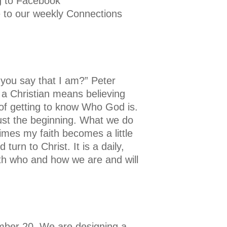
ng to Facebook
e to our weekly Connections
you say that I am?” Peter
 a Christian means believing
y of getting to know Who God is.
 just the beginning. What we do
imes my faith becomes a little
urn to Christ. It is a daily,
ith who and how we are and will
ember 20. We are designing a