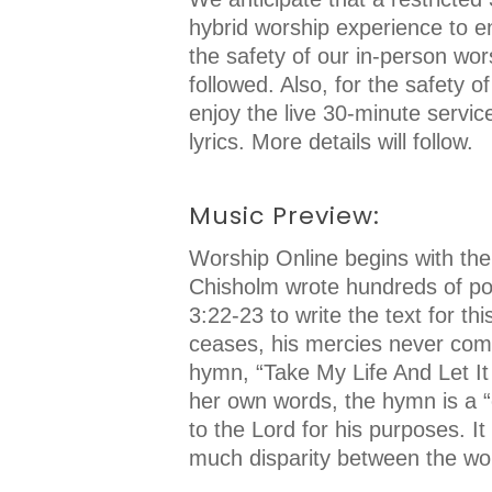
hybrid worship experience to en
the safety of our in-person wor
followed. Also, for the safety o
enjoy the live 30-minute servi
lyrics. More details will follow.
Music Preview:
Worship Online begins with the
Chisholm wrote hundreds of poe
3:22-23 to write the text for t
ceases, his mercies never come
hymn, “Take My Life And Let It
her own words, the hymn is a “
to the Lord for his purposes. I
much disparity between the word