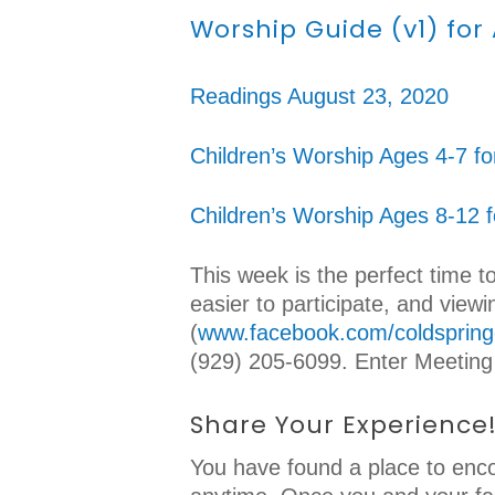
Worship Guide (v1) for
Readings August 23, 2020
Children’s Worship Ages 4-7 fo
Children’s Worship Ages 8-12 
This week is the perfect time t
easier to participate, and vie
(
www.facebook.com/coldspring
(929) 205-6099. Enter Meeting
Share Your Experience
You have found a place to enco