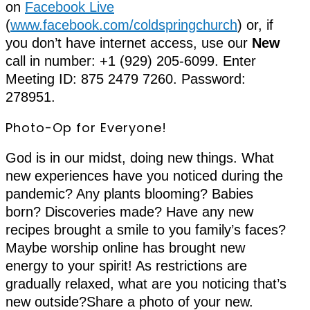
on
Facebook Live
(
www.facebook.com/coldspringchurch
) or, if
you don’t have internet access, use our
New
call in number: +1 (929) 205-6099. Enter
Meeting ID: 875 2479 7260. Password:
278951.
Photo-Op for Everyone!
God is in our midst, doing new things. What
new experiences have you noticed during the
pandemic? Any plants blooming? Babies
born? Discoveries made? Have any new
recipes brought a smile to you family’s faces?
Maybe worship online has brought new
energy to your spirit! As restrictions are
gradually relaxed, what are you noticing that’s
new outside?Share a photo of your new.