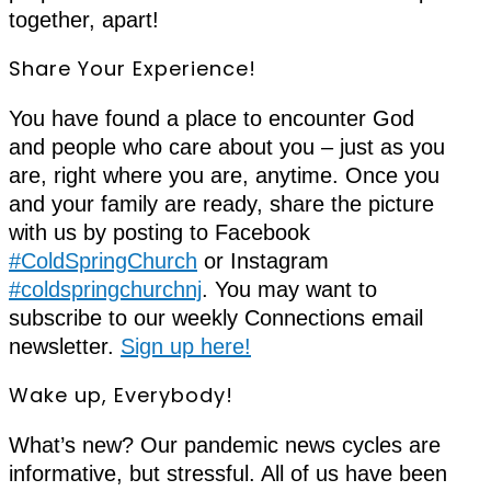
together, apart!
Share Your Experience!
You have found a place to encounter God
and people who care about you – just as you
are, right where you are, anytime. Once you
and your family are ready, share the picture
with us by posting to Facebook
#ColdSpringChurch
or Instagram
#coldspringchurchnj
. You may want to
subscribe to our weekly Connections email
newsletter.
Sign up here!
Wake up, Everybody!
What’s new? Our pandemic news cycles are
informative, but stressful. All of us have been