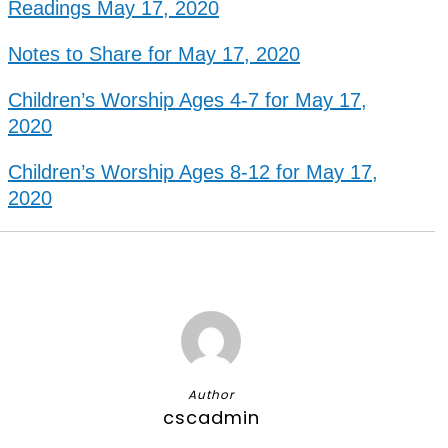
Readings May 17, 2020
Notes to Share for May 17, 2020
Children’s Worship Ages 4-7 for May 17,
2020
Children’s Worship Ages 8-12 for May 17,
2020
Author
cscadmin