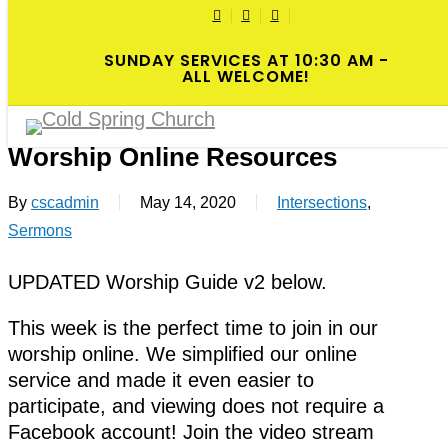
Skip
TWITTER
FACEBOOK
YOUTUBE
Cl
to
SUNDAY SERVICES AT 10:30 AM -
M
main
ALL WELCOME!
Menu
content
2020-05-17 6th Sunday of Easter
Worship Online Resources
By
cscadmin
May 14, 2020
Intersections
,
Sermons
UPDATED Worship Guide v2 below.
This week is the perfect time to join in our
worship online. We simplified our online
service and made it even easier to
participate, and viewing does not require a
Facebook account! Join the video stream