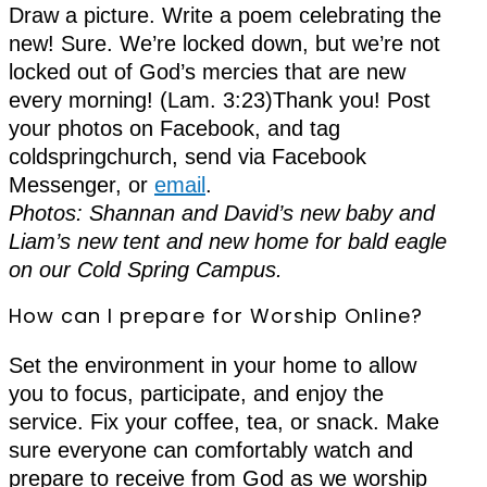
Draw a picture. Write a poem celebrating the
new! Sure. We’re locked down, but we’re not
locked out of God’s mercies that are new
every morning! (Lam. 3:23)Thank you! Post
your photos on Facebook, and tag
coldspringchurch, send via Facebook
Messenger, or
email
.
Photos: Shannan and David’s new baby and
Liam’s new tent and new home for bald eagle
on our Cold Spring Campus.
How can I prepare for Worship Online?
Set the environment in your home to allow
you to focus, participate, and enjoy the
service. Fix your coffee, tea, or snack. Make
sure everyone can comfortably watch and
prepare to receive from God as we worship