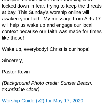
locked down in fear, trying to keep the threats
at bay. This Sunday’s worship online will
awaken your faith. My message from Acts 17
will help us wake up and engage our local
context because our faith was made for times
like these!
Wake up, everybody! Christ is our hope!
Sincerely,
Pastor Kevin
(Background Photo credit: Sunset Beach,
©Christine Cloer)
Worship Guide (v2) for May 17, 2020