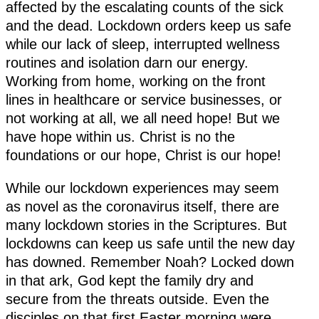
affected by the escalating counts of the sick
and the dead. Lockdown orders keep us safe
while our lack of sleep, interrupted wellness
routines and isolation darn our energy.
Working from home, working on the front
lines in healthcare or service businesses, or
not working at all, we all need hope! But we
have hope within us. Christ is no the
foundations or our hope, Christ is our hope!
While our lockdown experiences may seem
as novel as the coronavirus itself, there are
many lockdown stories in the Scriptures. But
lockdowns can keep us safe until the new day
has downed. Remember Noah? Locked down
in that ark, God kept the family dry and
secure from the threats outside. Even the
disciples on that first Easter morning were