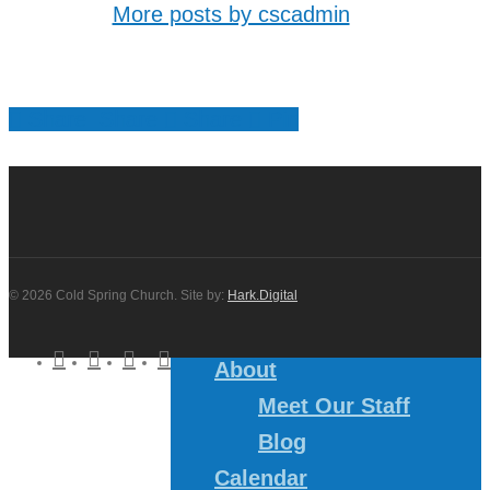
More posts by cscadmin
Share
Share
Share
Share
Pin
© 2026 Cold Spring Church. Site by:
Hark.Digital
twitter
facebook
youtube
instagram
About
Meet Our Staff
Blog
Calendar