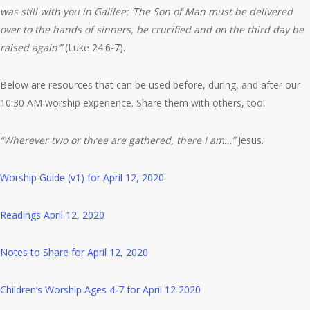
was still with you in Galilee: ‘The Son of Man must be delivered
over to the hands of sinners, be crucified and on the third day be
raised again’”
(Luke 24:6-7).
Below are resources that can be used before, during, and after our
10:30 AM worship experience. Share them with others, too!
“Wherever two or three are gathered, there I am…”
Jesus.
Worship Guide (v1) for April 12, 2020
Readings April 12, 2020
Notes to Share for April 12, 2020
Children’s Worship Ages 4-7 for April 12 2020