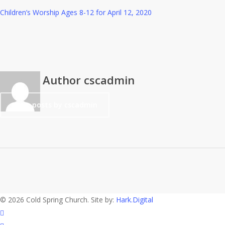
Children’s Worship Ages 8-12 for April 12, 2020
Author
cscadmin
More posts by cscadmin
© 2026 Cold Spring Church. Site by:
Hark.Digital
twitter