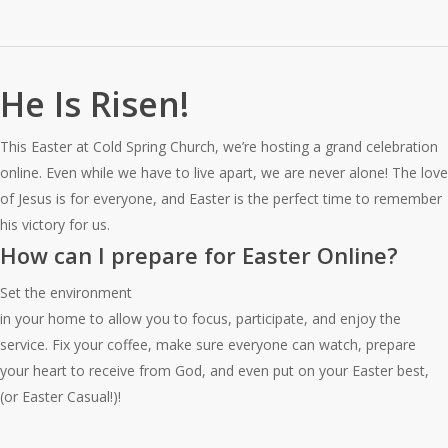
He Is Risen!
This Easter at Cold Spring Church, we’re hosting a grand celebration
online. Even while we have to live apart, we are never alone! The love
of Jesus is for everyone, and Easter is the perfect time to remember
his victory for us.
How can I prepare for Easter Online?
Set the environment
in your home to allow you to focus, participate, and enjoy the
service. Fix your coffee, make sure everyone can watch, prepare
your heart to receive from God, and even put on your Easter best,
(or Easter Casual!)!