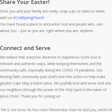
Share Your Easter!
Once you and your family are ready, snap a pic or video to share
with us!
#ColdSpringChurch
You have found a place to encounter God and people who care
about you – just as you are, right where you are, anytime.
Connect and Serve
We believe that everyone deserves to experience God’s love in
relevant and authentic ways, while keeping themselves and the
community safe, especially during the COVID-19 pandemic. Our
thriving faith community puts God’s love into action to help make
greater Cape May a better place. We joyfully love and serve God and
our neighbors through the power of the Holy Spirit in the name of
Jesus Christ. Thank you for joining us!
“He is not here; he has risen! Remember how he told you, while he