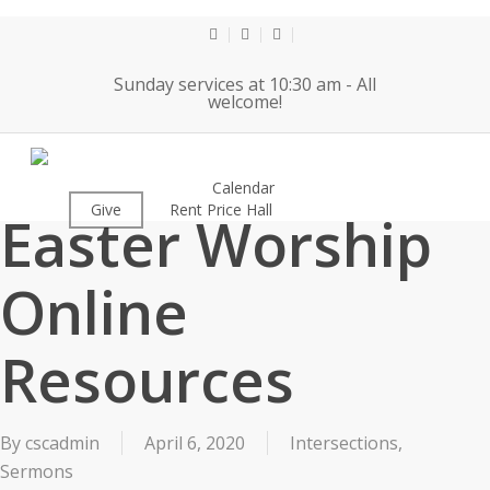
Skip
to
twitter
facebook
youtube
main
Sunday services at 10:30 am - All
content
welcome!
2020-04-12
About
Calendar
Worship
Give
Rent Price Hall
Cemetery
Easter Worship
Online
Resources
By
cscadmin
April 6, 2020
Intersections
,
Sermons