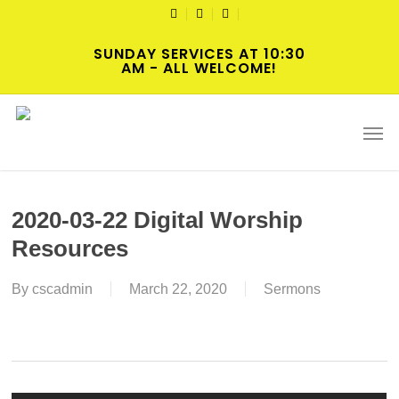
Skip
TWITTER
FACEBOOK
YOUTUBE
to
SUNDAY SERVICES AT 10:30
main
AM - ALL WELCOME!
content
Men
2020-03-22 Digital Worship
Resources
By
cscadmin
March 22, 2020
Sermons