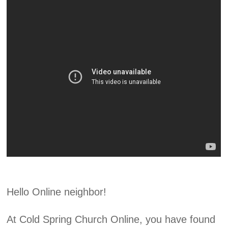
Hello Online neighbor!
At Cold Spring Church Online, you have found