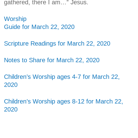
gathered, there I am…” Jesus.
Worship
Guide for March 22, 2020
Scripture Readings for March 22, 2020
Notes to Share for March 22, 2020
Children’s Worship ages 4-7 for March 22,
2020
Children’s Worship ages 8-12 for March 22,
2020