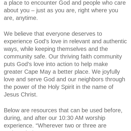
a place to encounter God and people who care
about you – just as you are, right where you
are, anytime.
We believe that everyone deserves to
experience God’s love in relevant and authentic
ways, while keeping themselves and the
community safe. Our thriving faith community
puts God’s love into action to help make
greater Cape May a better place. We joyfully
love and serve God and our neighbors through
the power of the Holy Spirit in the name of
Jesus Christ.
Below are resources that can be used before,
during, and after our 10:30 AM worship
experience. “Wherever two or three are