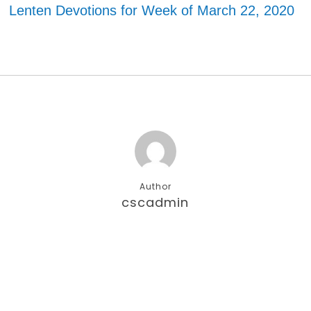
Lenten Devotions for Week of March 22, 2020
Author
cscadmin
More posts by cscadmin