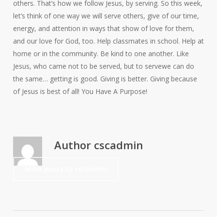
others. That’s how we follow Jesus, by serving. So this week,
let’s think of one way we will serve others, give of our time,
energy, and attention in ways that show of love for them,
and our love for God, too. Help classmates in school. Help at
home or in the community. Be kind to one another. Like
Jesus, who came not to be served, but to servewe can do
the same… getting is good. Giving is better. Giving because
of Jesus is best of all! You Have A Purpose!
Author
cscadmin
More posts by cscadmin