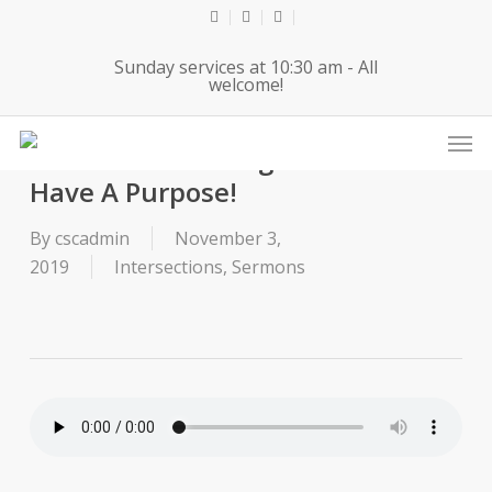
Skip
twitter
facebook
youtube
to
Sunday services at 10:30 am - All
main
welcome!
content
Men
2019-11-03 Message for Kids- You
Have A Purpose!
By
cscadmin
November 3,
2019
Intersections
,
Sermons