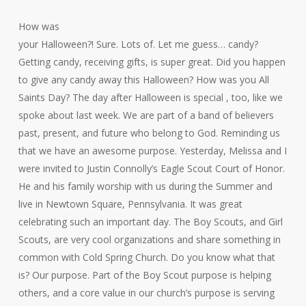
How was
your Halloween?! Sure. Lots of. Let me guess… candy?
Getting candy, receiving gifts, is super great. Did you happen
to give any candy away this Halloween? How was you All
Saints Day? The day after Halloween is special , too, like we
spoke about last week. We are part of a band of believers
past, present, and future who belong to God. Reminding us
that we have an awesome purpose. Yesterday, Melissa and I
were invited to Justin Connolly’s Eagle Scout Court of Honor.
He and his family worship with us during the Summer and
live in Newtown Square, Pennsylvania. It was great
celebrating such an important day. The Boy Scouts, and Girl
Scouts, are very cool organizations and share something in
common with Cold Spring Church. Do you know what that
is? Our purpose. Part of the Boy Scout purpose is helping
others, and a core value in our church’s purpose is serving