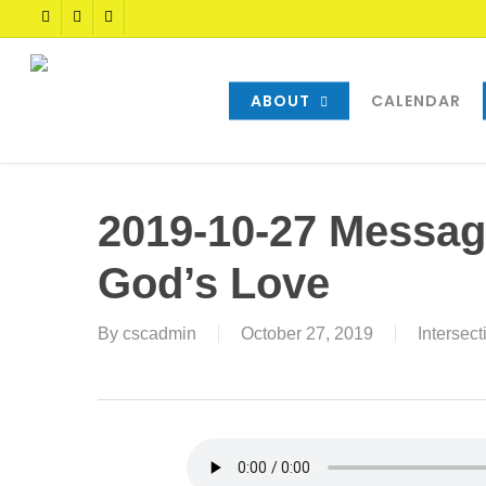
Skip
TWITTER
FACEBOOK
YOUTUBE
to
main
content
ABOUT
CALENDAR
2019-10-27 Messag
God’s Love
By
cscadmin
October 27, 2019
Intersect