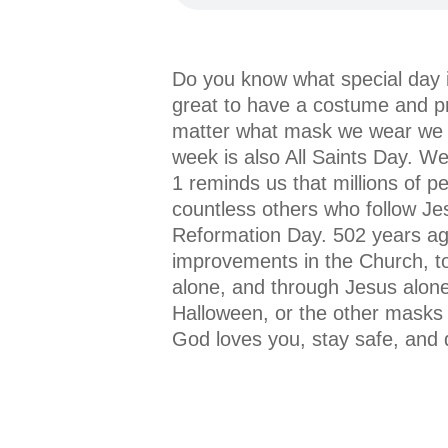
Do you know what special day i
great to have a costume and pr
matter what mask we wear we can
week is also All Saints Day. W
1 reminds us that millions of p
countless others who follow Jes
Reformation Day. 502 years ag
improvements in the Church, to 
alone, and through Jesus alon
Halloween, or the other masks 
God loves you, stay safe, and 