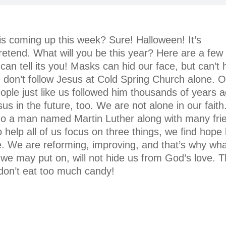
s coming up this week? Sure! Halloween! It’s
etend. What will you be this year? Here are a fe
 tell its you! Masks can hid our face, but can’t h
e don’t follow Jesus at Cold Spring Church alone. 
eople just like us followed him thousands of years a
us in the future, too. We are not alone in our faith
o a man named Martin Luther along with many fri
help all of us focus on three things, we find hope 
e. We are reforming, improving, and that’s why wh
we may put on, will not hide us from God’s love. 
don’t eat too much candy!