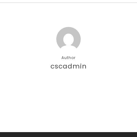
Author
cscadmin
More posts by cscadmin