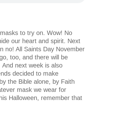
w masks to try on. Wow! No
ide our heart and spirit. Next
On no! All Saints Day November
go, too, and there will be
. And next week is also
ends decided to make
by the Bible alone, by Faith
atever mask we wear for
This Halloween, remember that