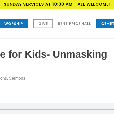
SUNDAY SERVICES AT 10:30 AM - ALL WELCOME!
WORSHIP
GIVE
RENT PRICE HALL
CEMET
e for Kids- Unmasking
ions
,
Sermons