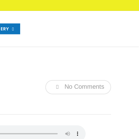
ERY
No Comments