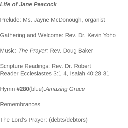
Life of Jane Peacock
Prelude: Ms. Jayne McDonough, organist
Gathering and Welcome: Rev. Dr. Kevin Yoho
Music:
The Prayer:
Rev. Doug Baker
Scripture Readings: Rev. Dr. Robert
Reader Ecclesiastes 3:1-4, Isaiah 40:28-31
Hymn
#280
(blue):
Amazing Grace
Remembrances
The Lord’s Prayer: (debts/debtors)