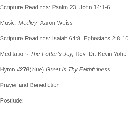
Scripture Readings: Psalm 23, John 14:1-6
Music:
Medley,
Aaron Weiss
Scripture Readings: Isaiah 64:8, Ephesians 2:8-10
Meditation-
The Potter’s Joy,
Rev. Dr. Kevin Yoho
Hymn
#276
(blue)
Great is Thy Faithfulness
Prayer and Benediction
Postlude: