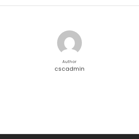
Author
cscadmin
More posts by cscadmin