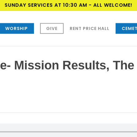
SUNDAY SERVICES AT 10:30 AM - ALL WELCOME!
WORSHIP
GIVE
RENT PRICE HALL
CEMET
e- Mission Results, The