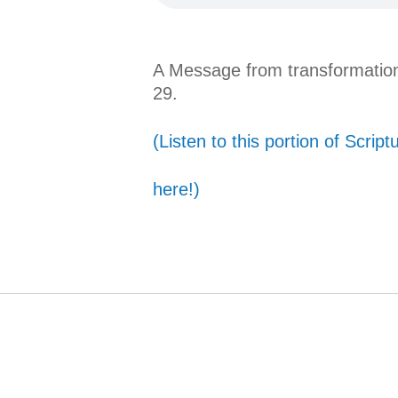
A Message from transformation
29.
(Listen to this portion of Script
here!)