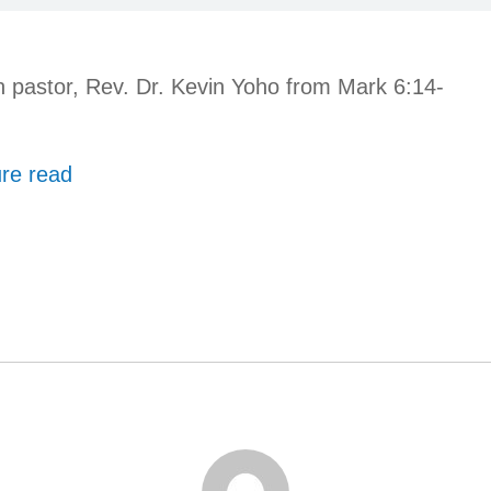
 pastor, Rev. Dr. Kevin Yoho from Mark 6:14-
ure read