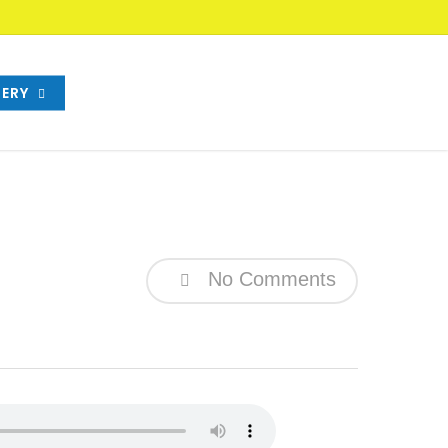
ERY
No Comments