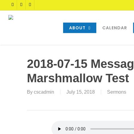
Skip
TWITTER
FACEBOOK
YOUTUBE
to
main
content
ABOUT
CALENDAR
2018-07-15 Messag
Marshmallow Test
By
cscadmin
July 15, 2018
Sermons